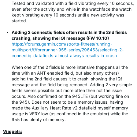
Tested and validated with a field vibrating every 10 seconds,
even after the activity and while in the watchface the watch
kept vibrating every 10 seconds until a new activity was
started.
Adding 2 connectiq fields often results in the 2nd fields
crashing, showing the IQ! message (FW 10.10)
https://forums.garmin.com/sports-fitness/running-
multisport/f/forerunner-955-series/296453/selecting-2-
connectiq-datafields-almost-always-results-in-crash
When one of the 2 fields is more intensive (happens all the
time with an ANT enabled field, but also many others)
adding the 2nd field causes it to crash, showing the IQ!
message and the field being removed. Adding 2 very simple
fields seems possible but more often then not the issue
occurs. Also confirmed on the 945LTE (but working fine on
the 945). Does not seem to be a memory issues, having
made the Auxiliary Heart Rate v2 datafield myself memory
usage is VERY low (as confirmed in the emulator) while the
955 has plenty of memory.
Widgets: