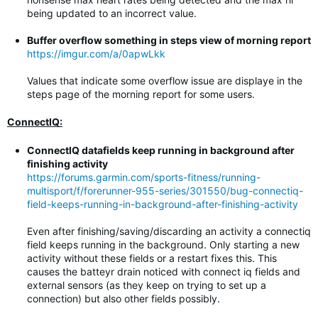
being updated to an incorrect value.
Buffer overflow something in steps view of morning report
https://imgur.com/a/0apwLkk
Values that indicate some overflow issue are displaye in the
steps page of the morning report for some users.
ConnectIQ:
ConnectIQ datafields keep running in background after
finishing activity
https://forums.garmin.com/sports-fitness/running-
multisport/f/forerunner-955-series/301550/bug-connectiq-
field-keeps-running-in-background-after-finishing-activity
Even after finishing/saving/discarding an activity a connectiq
field keeps running in the background. Only starting a new
activity without these fields or a restart fixes this. This
causes the batteyr drain noticed with connect iq fields and
external sensors (as they keep on trying to set up a
connection) but also other fields possibly.