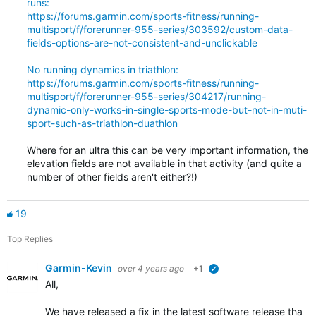
runs:
https://forums.garmin.com/sports-fitness/running-
multisport/f/forerunner-955-series/303592/custom-data-
fields-options-are-not-consistent-and-unclickable
No running dynamics in triathlon:
https://forums.garmin.com/sports-fitness/running-
multisport/f/forerunner-955-series/304217/running-
dynamic-only-works-in-single-sports-mode-but-not-in-muti-
sport-such-as-triathlon-duathlon
Where for an ultra this can be very important information, the
elevation fields are not available in that activity (and quite a
number of other fields aren't either?!)
19
Top Replies
Garmin-Kevin
over 4 years ago
+1
verified
All,
We have released a fix in the latest software release that