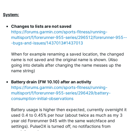
System:
Changes to lists are not saved
https://forums.garmin.com/sports-fitness/running-
multisport/f/forerunner-955-series/296512/forerunner-955--
-bugs-and-issues/1437013#1437013
When for example renaming a saved location, the changed
name is not saved and the original name is shown. (Also
going into details after changing the name messes up the
name string)
Battery drain (FW 10.10) after an activity
https://forums.garmin.com/sports-fitness/running-
multisport/f/forerunner-955-series/296429/battery-
consumption-initial-observations
Battery usage is higher then expected, currently overnight it
used 0.4 to 0.45% per hour (about twice as much as my 3
year old Forerunner 945 with the same watchface and
settings). PulseOX is turned off, no notifactions from