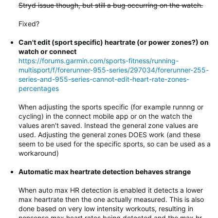
Stryd issue though, but still a bug occurring on the watch.
Fixed?
Can't edit (sport specific) heartrate (or power zones?) on
watch or connect
https://forums.garmin.com/sports-fitness/running-
multisport/f/forerunner-955-series/297034/forerunner-255-
series-and-955-series-cannot-edit-heart-rate-zones-
percentages
When adjusting the sports specific (for example runnng or
cycling) in the connect mobile app or on the watch the
values aren't saved. Instead the general zone values are
used. Adjusting the general zones DOES work (and these
seem to be used for the specific sports, so can be used as a
workaround)
Automatic max heartrate detection behaves strange
When auto max HR detection is enabled it detects a lower
max heartrate then the one actually measured. This is also
done based on very low intensity workouts, resulting in
nonsense max heart rates being detected and the max hr