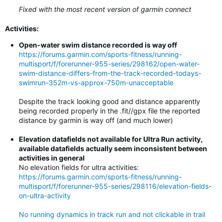
Fixed with the most recent version of garmin connect
Activities:
Open-water swim distance recorded is way off
https://forums.garmin.com/sports-fitness/running-
multisport/f/forerunner-955-series/298162/open-water-
swim-distance-differs-from-the-track-recorded-todays-
swimrun-352m-vs-approx-750m-unacceptable
Despite the track looking good and distance apparently
being recorded properly in the .fit//gpx file the reported
distance by garmin is way off (and much lower)
Elevation datafields not available for Ultra Run activity,
available datafields actually seem inconsistent between
activities in general
No elevation fields for ultra activities:
https://forums.garmin.com/sports-fitness/running-
multisport/f/forerunner-955-series/298116/elevation-fields-
on-ultra-activity
No running dynamics in track run and not clickable in trail