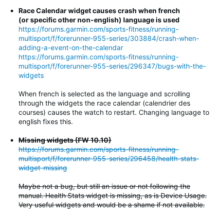
Race Calendar widget causes crash when french
(or specific other non-english) language is used
https://forums.garmin.com/sports-fitness/running-
multisport/f/forerunner-955-series/303884/crash-when-
adding-a-event-on-the-calendar
https://forums.garmin.com/sports-fitness/running-
multisport/f/forerunner-955-series/296347/bugs-with-the-
widgets
When french is selected as the language and scrolling
through the widgets the race calendar (calendrier des
courses) causes the watch to restart. Changing language to
english fixes this.
Missing widgets (FW 10.10)
https://forums.garmin.com/sports-fitness/running-
multisport/f/forerunner-955-series/296458/health-stats-
widget-missing
Maybe not a bug, but still an issue or not following the
manual. Health Stats widget is missing, as is Device Usage.
Very useful widgets and would be a shame if not available.