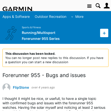
Site
Apps & Software
Outdoor Recreation
More
Sports & Fitness
Running/Multisport
Forerunner 955 Series
This discussion has been locked.
You can no longer post new replies to this discussion. If you have
a question you can start a new discussion
Forerunner 955 - Bugs and issues
FlipStone
over 4 years ago
I thought it might be nice, or usefull, to have a single topic
with confirmed bugs and issues with the forerunner 955
watches. Having the solar myself and noticing at least 2 serious