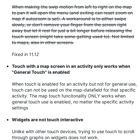
When making the swip motion from left to right on the map
to pan it will open the menu (and exiting can reset zoom on
map if autozoom is set). A workaround is to either swipe
slowly, or don't remove your finger from the screen right
away but let it rest for just a bit longer before releasing the
touch screen (might take some getting used to). Not limited
to maps, also in other screens.
Fixed in 11.12
Touch with a map screen in an activity only works when
"General Touch" is enabled
When touch is enabled for an activity but not for general use,
touch can not be used on the map-datafield for that specific
activity. The map touch funcitonality ONLY works when
general touch use is enabled, no matter the specific activity
settings
Widgets are not touch interactive
Unlike with other touch devices, trying to use touch to scroll
through graphs on widgets does not work.