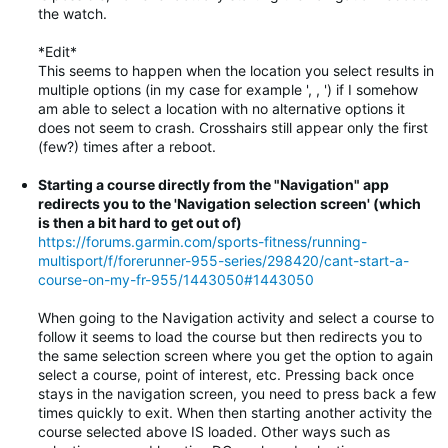
the watch.
*Edit*
This seems to happen when the location you select results in
multiple options (in my case for example ', , ') if I somehow
am able to select a location with no alternative options it
does not seem to crash. Crosshairs still appear only the first
(few?) times after a reboot.
Starting a course directly from the "Navigation" app
redirects you to the 'Navigation selection screen' (which
is then a bit hard to get out of)
https://forums.garmin.com/sports-fitness/running-
multisport/f/forerunner-955-series/298420/cant-start-a-
course-on-my-fr-955/1443050#1443050
When going to the Navigation activity and select a course to
follow it seems to load the course but then redirects you to
the same selection screen where you get the option to again
select a course, point of interest, etc. Pressing back once
stays in the navigation screen, you need to press back a few
times quickly to exit. When then starting another activity the
course selected above IS loaded. Other ways such as