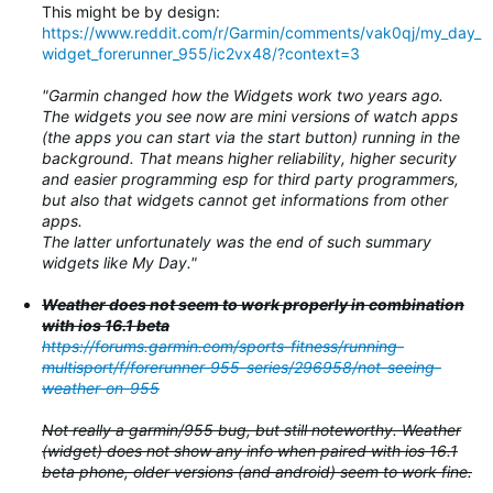
This might be by design:
https://www.reddit.com/r/Garmin/comments/vak0qj/my_day_
widget_forerunner_955/ic2vx48/?context=3
"Garmin changed how the Widgets work two years ago.
The widgets you see now are mini versions of watch apps
(the apps you can start via the start button) running in the
background. That means higher reliability, higher security
and easier programming esp for third party programmers,
but also that widgets cannot get informations from other
apps.
The latter unfortunately was the end of such summary
widgets like My Day."
Weather does not seem to work properly in combination
with ios 16.1 beta
https://forums.garmin.com/sports-fitness/running-
multisport/f/forerunner-955-series/296958/not-seeing-
weather-on-955
Not really a garmin/955 bug, but still noteworthy. Weather
(widget) does not show any info when paired with ios 16.1
beta phone, older versions (and android) seem to work fine.