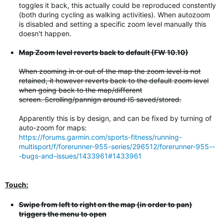
toggles it back, this actually could be reproduced constently
(both during cycling as walking activities). When autozoom
is disabled and setting a specific zoom level manually this
doesn't happen.
Map Zoom level reverts back to default (FW 10.10)
When zooming in or out of the map the zoom level is not
retained, it however reverts back to the default zoom level
when going back to the map/different
screen. Scrolling/pannign around IS saved/stored.
Apparently this is by design, and can be fixed by turning of
auto-zoom for maps:
https://forums.garmin.com/sports-fitness/running-
multisport/f/forerunner-955-series/296512/forerunner-955--
-bugs-and-issues/1433961#1433961
Touch:
Swipe from left to right on the map (in order to pan)
triggers the menu to open