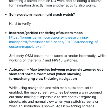
selecting a saved location DO work and selecting a course
for navigation directly from another activity also works.
Some custom maps might crash watch?
Hard to verify
Incorrect/garbled rendering of custom maps
https://forums.garmin.com/sports-fitness/running-
multisport/f/forerunner-955-series/301385/rendering-of-
custom-maps-broken/
3rd party OSM based maps seem to render incorrectly, while
working on the fenix 7 and FR945 watches.
Autozoom - Map toggles between extremely zoomed out
view and normal zoom level (when showing
turns/changing view?) during navigation
While using navigation and with map autozoom set to
enabled, the map screen switches between a way zoomed
out state making it impossible to see context regarding
streets, etc and normal view when you switch screens or
when an instruction is shown. Again switching screens