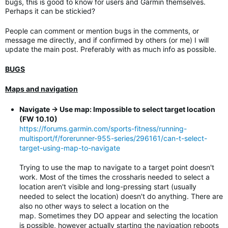
bugs, this is good to know for users and Garmin themselves.
Perhaps it can be stickied?
People can comment or mention bugs in the comments, or
message me directly, and if confirmed by others (or me) I will
update the main post. Preferably with as much info as possible.
BUGS
Maps and navigation
Navigate -> Use map: Impossible to select target location
(FW 10.10)
https://forums.garmin.com/sports-fitness/running-
multisport/f/forerunner-955-series/296161/can-t-select-
target-using-map-to-navigate
Trying to use the map to navigate to a target point doesn't
work. Most of the times the crossharis needed to select a
location aren't visible and long-pressing start (usually
needed to select the location) doesn't do anything. There are
also no other ways to select a location on the
map. Sometimes they DO appear and selecting the location
is possible, however actually starting the navigation reboots