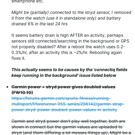
smartphone etc.
Might be (partially) connected to the stryd sensor, I removed
it from the watch (use it in standalone only) and battery
drained 6% in the last 24 hrs
It seems battery drain is high AFTER an activity, perhaps
sensors still connected/searching in the background or GPS
not properly disabled? After a reboot the watch uses 0.2-
0.3%/hr, after an activity this is ~2%/hr. Rebooting again
fixes it.
This actually seems to be causes by the 'connectiq fields
keep running in the background' issue listed below
Garmin power + stryd power gives doubled values
(FW10.10)
https://forums.garmin.com/sports-fitness/running-
multisport/f/forerunner-955-series/296142/garmin-strap-
power-stryd-power-doubled-power-values-in-activity
Garmin and stryd power don't play well together, both are
shown in connect but the garmin values are uploaded to
stryd (and them differing a lot messes things up). Might be a