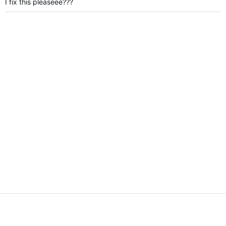
I fix this pleaseee???