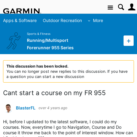
Site
Apps & Software
Outdoor Recreation
More
Sports & Fitness
Running/Multisport
Forerunner 955 Series
This discussion has been locked.
You can no longer post new replies to this discussion. If you have
a question you can start a new discussion
Cant start a course on my FR 955
BlasterFL
over 4 years ago
Hi, before I updated to the latest software, I could do my
courses. Now, everytime I go to Navigation, Course and Do
course it throw me back to the point of interest window. How can