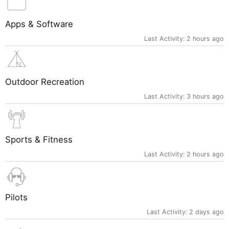
Apps & Software
Last Activity:
2 hours ago
Outdoor Recreation
Last Activity:
3 hours ago
Sports & Fitness
Last Activity:
2 hours ago
Pilots
Last Activity:
2 days ago