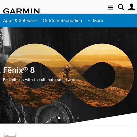
Site
Apps & Software
Outdoor Recreation
More
Fēnix® 8
Be limitless with the ultimate smartwatch
Feature 0
Feature 1
Feature 2
Feature 3
Feature 4