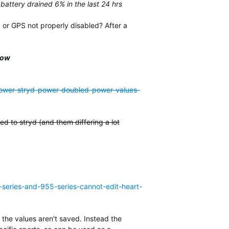
 battery drained 6% in the last 24 hrs
 or GPS not properly disabled? After a
low
-power-stryd-power-doubled-power-values-
d to stryd (and them differing a lot
-series-and-955-series-cannot-edit-heart-
 the values aren't saved. Instead the