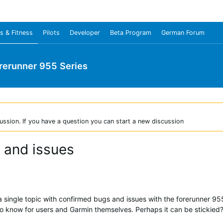
s & Fitness
Pilots
Developer
Beta Program
German Forum
rerunner 955 Series
ussion. If you have a question you can start a new discussion
 and issues
ve a single topic with confirmed bugs and issues with the forerunner 
d to know for users and Garmin themselves. Perhaps it can be stickied