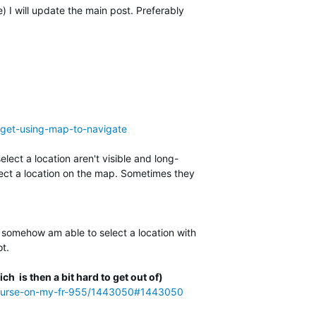
I will update the main post. Preferably
arget-using-map-to-navigate
lect a location aren't visible and long-
elect a location on the map. Sometimes they
 I somehow am able to select a location with
ot.
ch is then a bit hard to get out of)
-a-course-on-my-fr-955/1443050#1443050