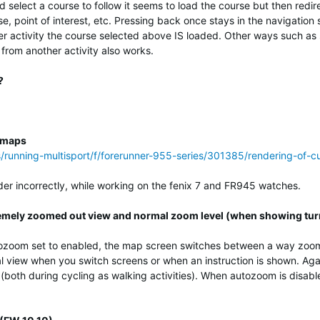
d select a course to follow it seems to load the course but then redi
se, point of interest, etc. Pressing back once stays in the navigatio
her activity the course selected above IS loaded. Other ways such a
 from another activity also works.
?
m maps
ss/running-multisport/f/forerunner-955-series/301385/rendering-of
r incorrectly, while working on the fenix 7 and FR945 watches.
mely zoomed out view and normal zoom level (when showing tur
ozoom set to enabled, the map screen switches between a way zoome
l view when you switch screens or when an instruction is shown. Agai
(both during cycling as walking activities). When autozoom is disabl