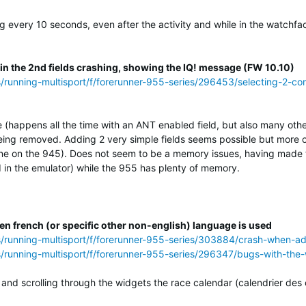
ng every 10 seconds, even after the activity and while in the watchf
 in the 2nd fields crashing, showing the IQ! message (FW 10.10)
s/running-multisport/f/forerunner-955-series/296453/selecting-2-con
e (happens all the time with an ANT enabled field, but also many othe
ing removed. Adding 2 very simple fields seems possible but more of
ne on the 945). Does not seem to be a memory issues, having made th
in the emulator) while the 955 has plenty of memory.
n french (or specific other non-english) language is used
ss/running-multisport/f/forerunner-955-series/303884/crash-when-a
s/running-multisport/f/forerunner-955-series/296347/bugs-with-the
and scrolling through the widgets the race calendar (calendrier des 