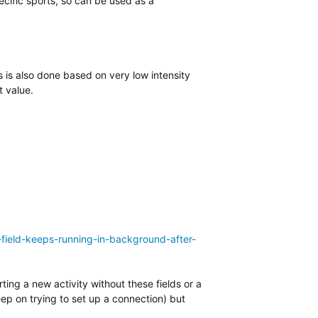
cific sports, so can be used as a
 is also done based on very low intensity
t value.
-field-keeps-running-in-background-after-
ting a new activity without these fields or a
eep on trying to set up a connection) but