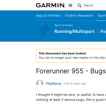
Site
Apps & Software
Outdoor Recreation
Sport
Sports & Fitness
Running/Multisport
Fo
This discussion has been locked.
You can no longer post new replies to this disc
Forerunner 955 - Bugs
FlipStone
over 4 years ago
I thought it might be nice, or usefull, to ha
noticing at least 2 serious bugs, this is goo