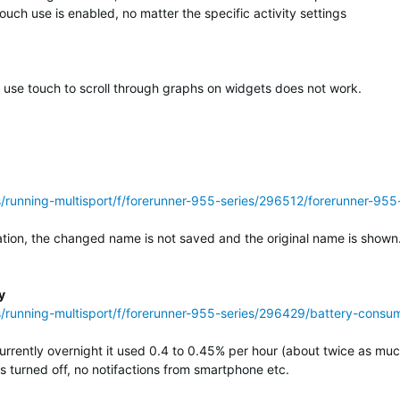
uch use is enabled, no matter the specific activity settings
o use touch to scroll through graphs on widgets does not work.
ss/running-multisport/f/forerunner-955-series/296512/forerunner-
on, the changed name is not saved and the original name is shown. (
y
s/running-multisport/f/forerunner-955-series/296429/battery-consump
urrently overnight it used 0.4 to 0.45% per hour (about twice as mu
 turned off, no notifactions from smartphone etc.