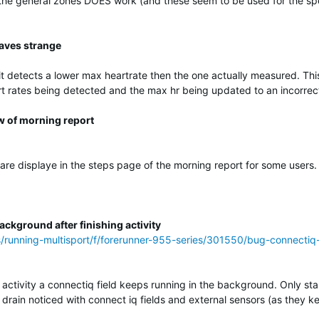
 the general zones DOES work (and these seem to be used for the spe
aves strange
 detects a lower max heartrate then the one actually measured. This
t rates being detected and the max hr being updated to an incorrec
w of morning report
 are displaye in the steps page of the morning report for some users.
ckground after finishing activity
s/running-multisport/f/forerunner-955-series/301550/bug-connectiq
 activity a connectiq field keeps running in the background. Only star
yr drain noticed with connect iq fields and external sensors (as they k