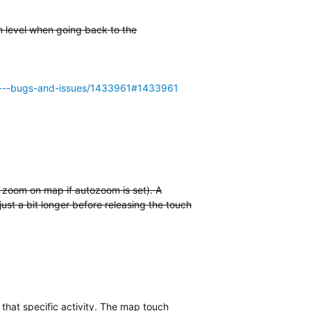
m level when going back to the
955---bugs-and-issues/1433961#1433961
t zoom on map if autozoom is set). A
just a bit longer before releasing the touch
 that specific activity. The map touch