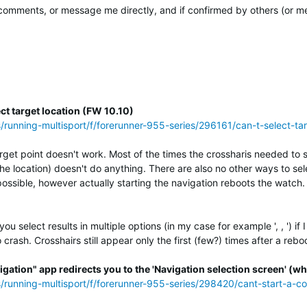
mments, or message me directly, and if confirmed by others (or me) 
ct target location (FW 10.10)
s/running-multisport/f/forerunner-955-series/296161/can-t-select-t
rget point doesn't work. Most of the times the crossharis needed to se
the location) doesn't do anything. There are also no other ways to s
possible, however actually starting the navigation reboots the watch.
 select results in multiple options (in my case for example ', , ') if
crash. Crosshairs still appear only the first (few?) times after a rebo
igation" app redirects you to the 'Navigation selection screen' (whi
ss/running-multisport/f/forerunner-955-series/298420/cant-start