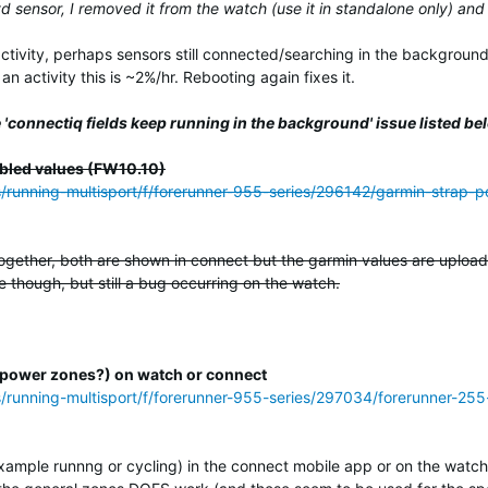
yd sensor, I removed it from the watch (use it in standalone only) and
activity, perhaps sensors still connected/searching in the background
n activity this is ~2%/hr. Rebooting again fixes it.
 'connectiq fields keep running in the background' issue listed be
bled values (FW10.10)
ss/running-multisport/f/forerunner-955-series/296142/garmin-strap
ogether, both are shown in connect but the garmin values are uploade
 though, but still a bug occurring on the watch.
(or power zones?) on watch or connect
s/running-multisport/f/forerunner-955-series/297034/forerunner-255
example runnng or cycling) in the connect mobile app or on the watch