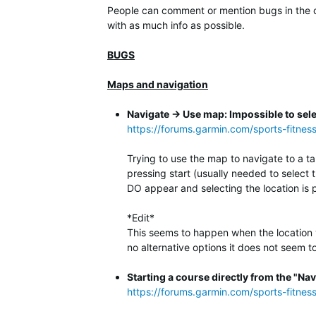
People can comment or mention bugs in the co
with as much info as possible.
BUGS
Maps and navigation
Navigate -> Use map: Impossible to sele
https://forums.garmin.com/sports-fitnes
Trying to use the map to navigate to a ta
pressing start (usually needed to select 
DO appear and selecting the location is 
*Edit*
This seems to happen when the location you
no alternative options it does not seem to 
Starting a course directly from the "Nav
https://forums.garmin.com/sports-fitne