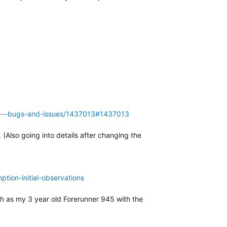
955---bugs-and-issues/1437013#1437013
Also going into details after changing the
tion-initial-observations
ch as my 3 year old Forerunner 945 with the