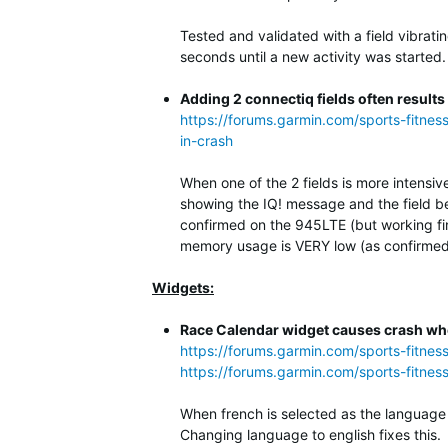
Tested and validated with a field vibrati
seconds until a new activity was started.
Adding 2 connectiq fields often results
https://forums.garmin.com/sports-fitnes
in-crash
When one of the 2 fields is more intensiv
showing the IQ! message and the field be
confirmed on the 945LTE (but working fi
memory usage is VERY low (as confirmed 
Widgets:
Race Calendar widget causes crash whe
https://forums.garmin.com/sports-fitne
https://forums.garmin.com/sports-fitnes
When french is selected as the language 
Changing language to english fixes this.