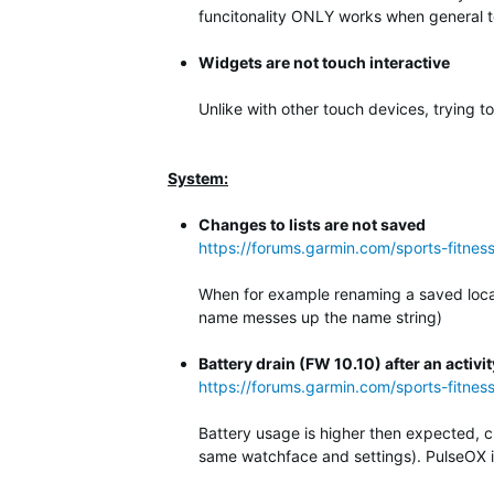
funcitonality ONLY works when general to
Widgets are not touch interactive
Unlike with other touch devices, trying t
System:
Changes to lists are not saved
https://forums.garmin.com/sports-fitne
When for example renaming a saved locati
name messes up the name string)
Battery drain (FW 10.10) after an activit
https://forums.garmin.com/sports-fitnes
Battery usage is higher then expected, c
same watchface and settings). PulseOX is