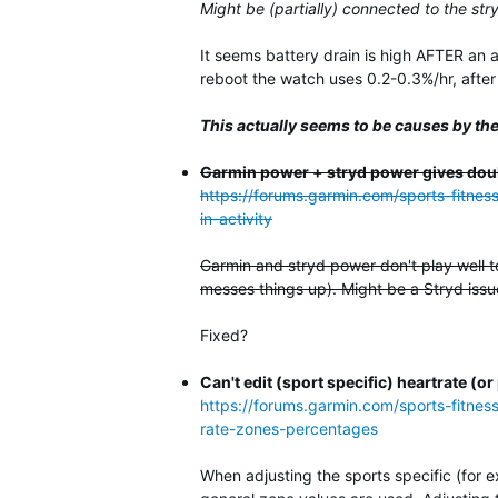
Might be (partially) connected to the str
It seems battery drain is high AFTER an 
reboot the watch uses 0.2-0.3%/hr, after a
This actually seems to be causes by the
Garmin power + stryd power gives dou
https://forums.garmin.com/sports-fitne
in-activity
Garmin and stryd power don't play well t
messes things up). Might be a Stryd issue
Fixed?
Can't edit (sport specific) heartrate 
https://forums.garmin.com/sports-fitnes
rate-zones-percentages
When adjusting the sports specific (for 