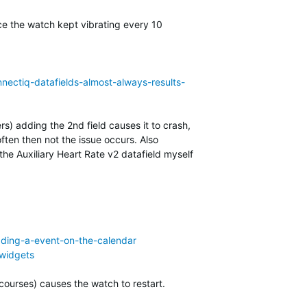
ace the watch kept vibrating every 10
nectiq-datafields-almost-always-results-
rs) adding the 2nd field causes it to crash,
ten then not the issue occurs. Also
e Auxiliary Heart Rate v2 datafield myself
dding-a-event-on-the-calendar
-widgets
courses) causes the watch to restart.