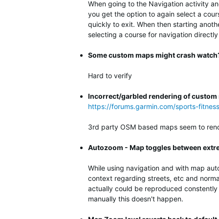
When going to the Navigation activity an
you get the option to again select a cour
quickly to exit. When then starting anot
selecting a course for navigation directly
Some custom maps might crash watch
Hard to verify
Incorrect/garbled rendering of custo
https://forums.garmin.com/sports-fitne
3rd party OSM based maps seem to rende
Autozoom - Map toggles between extre
While using navigation and with map aut
context regarding streets, etc and norma
actually could be reproduced constently 
manually this doesn't happen.