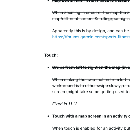
Map Zoom level reverts back to default
When zooming in or out of the map the zo
map/different screen. Scrolling/pannign 
Apparently this is by design, and can be
https://forums.garmin.com/sports-fitne
Touch:
Swipe from left to right on the map (in
When making the swip motion from left to
workaround is to either swipe slowly, or d
screen (might take some getting used to).
Fixed in 11.12
Touch with a map screen in an activity
When touch is enabled for an activity but