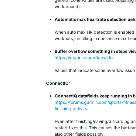
general zone values are used. Adjusting
workaround)
Automatic max heartrate detection beh
When auto max HR detection is enabled it
workouts, resulting in nonsense max hear
Buffer overflow something in steps vie
https://imgur.com/a/0apwLkk
Values that indicate some overflow issue
ConnectIQ:
ConnectIQ datafields keep running in ba
https://forums.garmin.com/sports-fitnes
finishing-activity
Even after finishing/saving/discarding an
restart fixes this. This causes the batte
also other fields possibly.