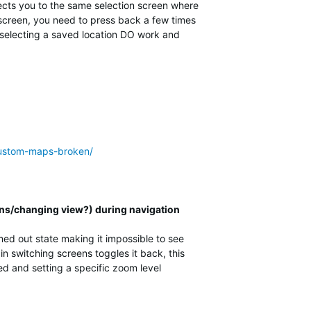
rects you to the same selection screen where
n screen, you need to press back a few times
s selecting a saved location DO work and
-custom-maps-broken/
ns/changing view?) during navigation
d out state making it impossible to see
n switching screens toggles it back, this
ed and setting a specific zoom level