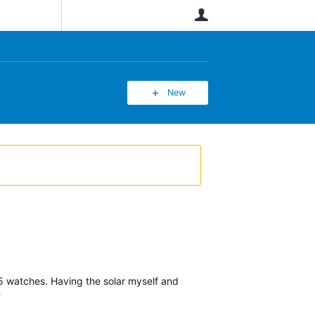
User
New
955 watches. Having the solar myself and
?