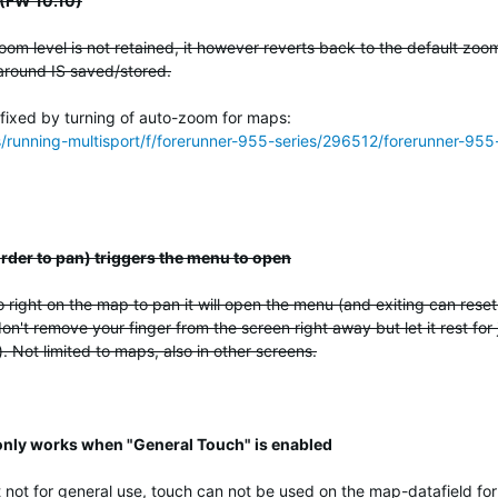
 (FW 10.10)
om level is not retained, it however reverts back to the default zoo
around IS saved/stored.
 fixed by turning of auto-zoom for maps:
ss/running-multisport/f/forerunner-955-series/296512/forerunner-
 order to pan) triggers the menu to open
 right on the map to pan it will open the menu (and exiting can rese
on't remove your finger from the screen right away but let it rest for 
 Not limited to maps, also in other screens.
 only works when "General Touch" is enabled
 not for general use, touch can not be used on the map-datafield for