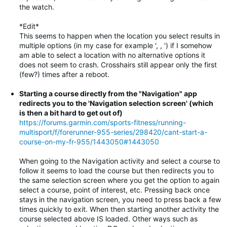
the watch.
*Edit*
This seems to happen when the location you select results in
multiple options (in my case for example ', , ') if I somehow
am able to select a location with no alternative options it
does not seem to crash. Crosshairs still appear only the first
(few?) times after a reboot.
Starting a course directly from the "Navigation" app
redirects you to the 'Navigation selection screen' (which
is then a bit hard to get out of)
https://forums.garmin.com/sports-fitness/running-
multisport/f/forerunner-955-series/298420/cant-start-a-
course-on-my-fr-955/1443050#1443050
When going to the Navigation activity and select a course to
follow it seems to load the course but then redirects you to
the same selection screen where you get the option to again
select a course, point of interest, etc. Pressing back once
stays in the navigation screen, you need to press back a few
times quickly to exit. When then starting another activity the
course selected above IS loaded. Other ways such as