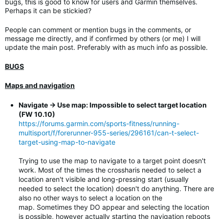
bugs, this is good to know for users and Garmin themselves.
Perhaps it can be stickied?
People can comment or mention bugs in the comments, or
message me directly, and if confirmed by others (or me) I will
update the main post. Preferably with as much info as possible.
BUGS
Maps and navigation
Navigate -> Use map: Impossible to select target location
(FW 10.10)
https://forums.garmin.com/sports-fitness/running-
multisport/f/forerunner-955-series/296161/can-t-select-
target-using-map-to-navigate
Trying to use the map to navigate to a target point doesn't
work. Most of the times the crossharis needed to select a
location aren't visible and long-pressing start (usually
needed to select the location) doesn't do anything. There are
also no other ways to select a location on the
map. Sometimes they DO appear and selecting the location
is possible, however actually starting the navigation reboots