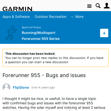
Site
Apps & Software
Outdoor Recreation
More
Sports & Fitness
Running/Multisport
Forerunner 955 Series
This discussion has been locked.
You can no longer post new replies to this discussion. If you have
a question you can start a new discussion
Forerunner 955 - Bugs and issues
FlipStone
over 4 years ago
I thought it might be nice, or usefull, to have a single topic
with confirmed bugs and issues with the forerunner 955
watches. Having the solar myself and noticing at least 2 serious