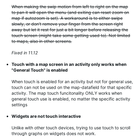
When making the swip motion from left to right on the map
to pan it will open the menu (and exiting can reset zoom on
map if autozoom is set). A workaround is to either swipe
slowly, or don't remove your finger from the screen right
away but let it rest for just a bit longer before releasing the
touch screen (might take some getting used to). Not limited
to maps, also in other screens.
Fixed in 11.12
Touch with a map screen in an activity only works when
"General Touch" is enabled
When touch is enabled for an activity but not for general use,
touch can not be used on the map-datafield for that specific
activity. The map touch funcitonality ONLY works when
general touch use is enabled, no matter the specific activity
settings
Widgets are not touch interactive
Unlike with other touch devices, trying to use touch to scroll
through graphs on widgets does not work.