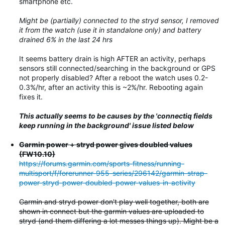
smartphone etc.
Might be (partially) connected to the stryd sensor, I removed
it from the watch (use it in standalone only) and battery
drained 6% in the last 24 hrs
It seems battery drain is high AFTER an activity, perhaps
sensors still connected/searching in the background or GPS
not properly disabled? After a reboot the watch uses 0.2-
0.3%/hr, after an activity this is ~2%/hr. Rebooting again
fixes it.
This actually seems to be causes by the 'connectiq fields
keep running in the background' issue listed below
Garmin power + stryd power gives doubled values
(FW10.10)
https://forums.garmin.com/sports-fitness/running-
multisport/f/forerunner-955-series/296142/garmin-strap-
power-stryd-power-doubled-power-values-in-activity
Garmin and stryd power don't play well together, both are
shown in connect but the garmin values are uploaded to
stryd (and them differing a lot messes things up). Might be a