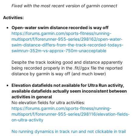
Fixed with the most recent version of garmin connect
Activities:
Open-water swim distance recorded is way off
https://forums.garmin.com/sports-fitness/running-
multisport/f/forerunner-955-series/298162/open-water-
swim-distance-differs-from-the-track-recorded-todays-
swimrun-352m-vs-approx-750m-unacceptable
Despite the track looking good and distance apparently
being recorded properly in the .fit//gpx file the reported
distance by garmin is way off (and much lower)
Elevation datafields not available for Ultra Run activity,
available datafields actually seem inconsistent between
activities in general
No elevation fields for ultra activities:
https://forums.garmin.com/sports-fitness/running-
multisport/f/forerunner-955-series/298116/elevation-fields-
on-ultra-activity
No running dynamics in track run and not clickable in trail