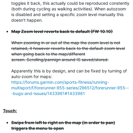
toggles it back, this actually could be reproduced constently
(both during cycling as walking activities). When autozoom
is disabled and setting a specific zoom level manually this
doesn't happen.
Map Zoom level reverts back to default (FW 10.10)
When zooming in or out of the map the zoom level is not
retained, it however reverts back to the default zoom level
when going back to the map/different
screen. Scrolling/pannign around IS saved/stored.
Apparently this is by design, and can be fixed by turning of
auto-zoom for maps:
https://forums.garmin.com/sports-fitness/running-
multisport/f/forerunner-955-series/296512/forerunner-955--
-bugs-and-issues/1433961#1433961
Touch:
Swipe from left to right on the map (in order to pan)
triggers the menu to open