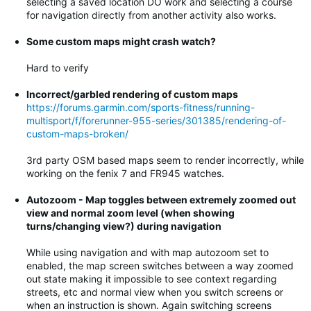
selecting a saved location DO work and selecting a course
for navigation directly from another activity also works.
Some custom maps might crash watch?
Hard to verify
Incorrect/garbled rendering of custom maps
https://forums.garmin.com/sports-fitness/running-
multisport/f/forerunner-955-series/301385/rendering-of-
custom-maps-broken/
3rd party OSM based maps seem to render incorrectly, while
working on the fenix 7 and FR945 watches.
Autozoom - Map toggles between extremely zoomed out
view and normal zoom level (when showing
turns/changing view?) during navigation
While using navigation and with map autozoom set to
enabled, the map screen switches between a way zoomed
out state making it impossible to see context regarding
streets, etc and normal view when you switch screens or
when an instruction is shown. Again switching screens