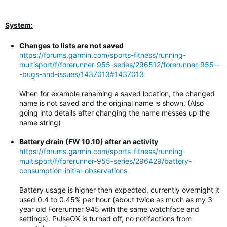
System:
Changes to lists are not saved
https://forums.garmin.com/sports-fitness/running-
multisport/f/forerunner-955-series/296512/forerunner-955--
-bugs-and-issues/1437013#1437013
When for example renaming a saved location, the changed
name is not saved and the original name is shown. (Also
going into details after changing the name messes up the
name string)
Battery drain (FW 10.10) after an activity
https://forums.garmin.com/sports-fitness/running-
multisport/f/forerunner-955-series/296429/battery-
consumption-initial-observations
Battery usage is higher then expected, currently overnight it
used 0.4 to 0.45% per hour (about twice as much as my 3
year old Forerunner 945 with the same watchface and
settings). PulseOX is turned off, no notifactions from