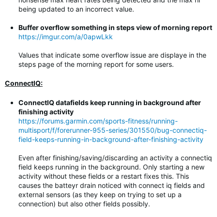
being updated to an incorrect value.
Buffer overflow something in steps view of morning report
https://imgur.com/a/0apwLkk
Values that indicate some overflow issue are displaye in the
steps page of the morning report for some users.
ConnectIQ:
ConnectIQ datafields keep running in background after
finishing activity
https://forums.garmin.com/sports-fitness/running-
multisport/f/forerunner-955-series/301550/bug-connectiq-
field-keeps-running-in-background-after-finishing-activity
Even after finishing/saving/discarding an activity a connectiq
field keeps running in the background. Only starting a new
activity without these fields or a restart fixes this. This
causes the batteyr drain noticed with connect iq fields and
external sensors (as they keep on trying to set up a
connection) but also other fields possibly.