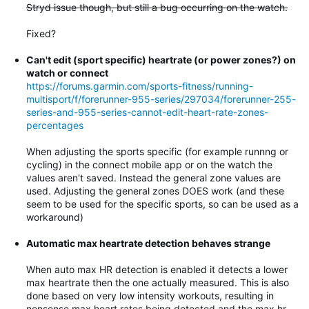
Stryd issue though, but still a bug occurring on the watch.
Fixed?
Can't edit (sport specific) heartrate (or power zones?) on
watch or connect
https://forums.garmin.com/sports-fitness/running-
multisport/f/forerunner-955-series/297034/forerunner-255-
series-and-955-series-cannot-edit-heart-rate-zones-
percentages
When adjusting the sports specific (for example runnng or
cycling) in the connect mobile app or on the watch the
values aren't saved. Instead the general zone values are
used. Adjusting the general zones DOES work (and these
seem to be used for the specific sports, so can be used as a
workaround)
Automatic max heartrate detection behaves strange
When auto max HR detection is enabled it detects a lower
max heartrate then the one actually measured. This is also
done based on very low intensity workouts, resulting in
nonsense max heart rates being detected and the max hr