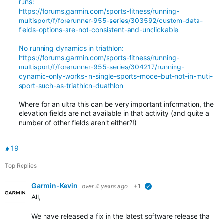
runs:
https://forums.garmin.com/sports-fitness/running-
multisport/f/forerunner-955-series/303592/custom-data-
fields-options-are-not-consistent-and-unclickable
No running dynamics in triathlon:
https://forums.garmin.com/sports-fitness/running-
multisport/f/forerunner-955-series/304217/running-
dynamic-only-works-in-single-sports-mode-but-not-in-muti-
sport-such-as-triathlon-duathlon
Where for an ultra this can be very important information, the
elevation fields are not available in that activity (and quite a
number of other fields aren't either?!)
19
Top Replies
Garmin-Kevin
over 4 years ago
+1
verified
All,
We have released a fix in the latest software release that