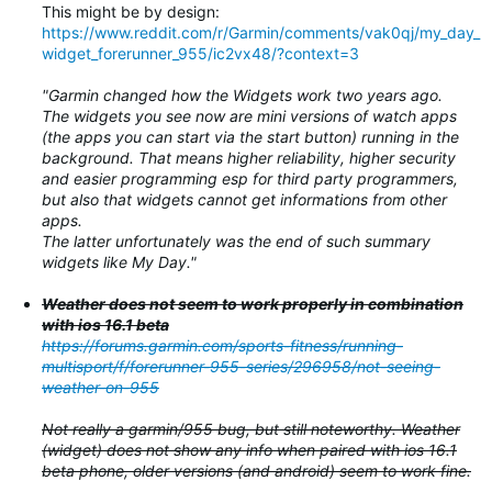
This might be by design:
https://www.reddit.com/r/Garmin/comments/vak0qj/my_day_
widget_forerunner_955/ic2vx48/?context=3
"Garmin changed how the Widgets work two years ago.
The widgets you see now are mini versions of watch apps
(the apps you can start via the start button) running in the
background. That means higher reliability, higher security
and easier programming esp for third party programmers,
but also that widgets cannot get informations from other
apps.
The latter unfortunately was the end of such summary
widgets like My Day."
Weather does not seem to work properly in combination
with ios 16.1 beta
https://forums.garmin.com/sports-fitness/running-
multisport/f/forerunner-955-series/296958/not-seeing-
weather-on-955
Not really a garmin/955 bug, but still noteworthy. Weather
(widget) does not show any info when paired with ios 16.1
beta phone, older versions (and android) seem to work fine.