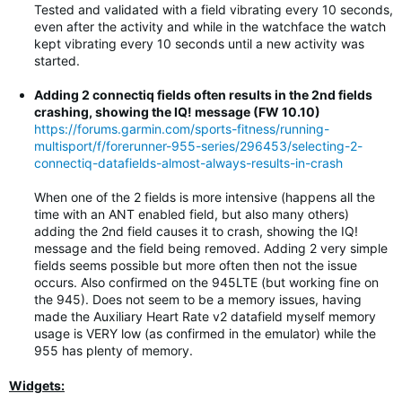
Tested and validated with a field vibrating every 10 seconds,
even after the activity and while in the watchface the watch
kept vibrating every 10 seconds until a new activity was
started.
Adding 2 connectiq fields often results in the 2nd fields
crashing, showing the IQ! message (FW 10.10)
https://forums.garmin.com/sports-fitness/running-
multisport/f/forerunner-955-series/296453/selecting-2-
connectiq-datafields-almost-always-results-in-crash
When one of the 2 fields is more intensive (happens all the
time with an ANT enabled field, but also many others)
adding the 2nd field causes it to crash, showing the IQ!
message and the field being removed. Adding 2 very simple
fields seems possible but more often then not the issue
occurs. Also confirmed on the 945LTE (but working fine on
the 945). Does not seem to be a memory issues, having
made the Auxiliary Heart Rate v2 datafield myself memory
usage is VERY low (as confirmed in the emulator) while the
955 has plenty of memory.
Widgets: