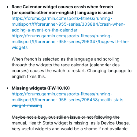
Race Calendar widget causes crash when french
(or specific other non-english) language is used
https://forums.garmin.com/sports-fitness/running-
multisport/f/forerunner-955-series/303884/crash-when-
adding-a-event-on-the-calendar
https://forums.garmin.com/sports-fitness/running-
multisport/f/forerunner-955-series/296347/bugs-with-the-
widgets
When french is selected as the language and scrolling
through the widgets the race calendar (calendrier des
courses) causes the watch to restart. Changing language to
english fixes this.
Missing widgets (FW 10.10)
https://forums.garmin.com/sports-fitness/running-
multisport/f/forerunner-955-series/296458/health-stats-
widget-missing
Maybe not a bug, but still an issue or not following the
manual. Health Stats widget is missing, as is Device Usage.
Very useful widgets and would be a shame if not available.