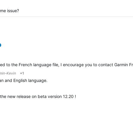
ame issue?
verified
ted to the French language file, I encourage you to contact Garmin F
min-Kevin
+1
ian and English language.
 the new release on beta version 12.20 !