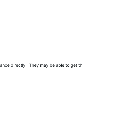
rance directly. They may be able to get this reproduced internally 