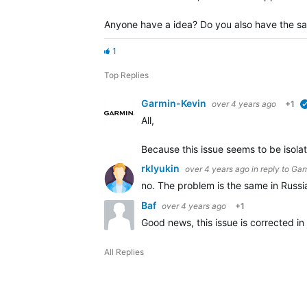
Anyone have a idea? Do you also have the s
1
Top Replies
Garmin-Kevin
over 4 years ago
+1
All,
Because this issue seems to be isola
rklyukin
over 4 years ago
in reply to
Gar
no. The problem is the same in Russ
Baf
over 4 years ago
+1
Good news, this issue is corrected in
All Replies