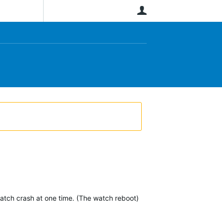
User
watch crash at one time. (The watch reboot)