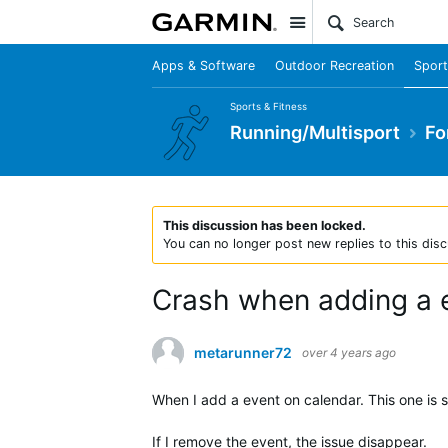
Site
Apps & Software
Outdoor Recreation
Sport
Sports & Fitness
Running/Multisport
Fo
This discussion has been locked.
You can no longer post new replies to this disc
Crash when adding a e
metarunner72
over 4 years ago
When I add a event on calendar. This one is 
If I remove the event, the issue disappear.