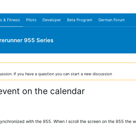
s & Fitness
Pilots
Developer
Beta Program
German Forum
rerunner 955 Series
ussion. If you have a question you can start a new discussion
vent on the calendar
synchronized with the 955. When I scroll the screen on the 955 the 