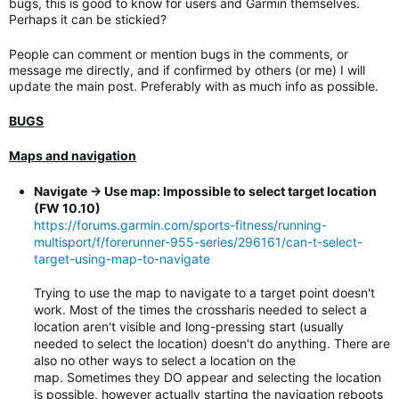
bugs, this is good to know for users and Garmin themselves.
Perhaps it can be stickied?
People can comment or mention bugs in the comments, or
message me directly, and if confirmed by others (or me) I will
update the main post. Preferably with as much info as possible.
BUGS
Maps and navigation
Navigate -> Use map: Impossible to select target location
(FW 10.10)
https://forums.garmin.com/sports-fitness/running-
multisport/f/forerunner-955-series/296161/can-t-select-
target-using-map-to-navigate
Trying to use the map to navigate to a target point doesn't
work. Most of the times the crossharis needed to select a
location aren't visible and long-pressing start (usually
needed to select the location) doesn't do anything. There are
also no other ways to select a location on the
map. Sometimes they DO appear and selecting the location
is possible, however actually starting the navigation reboots