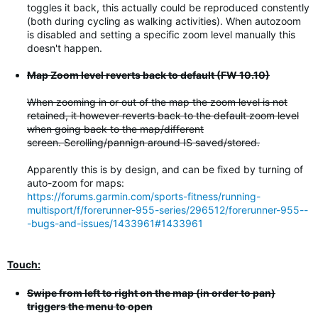
toggles it back, this actually could be reproduced constently
(both during cycling as walking activities). When autozoom
is disabled and setting a specific zoom level manually this
doesn't happen.
Map Zoom level reverts back to default (FW 10.10)
When zooming in or out of the map the zoom level is not
retained, it however reverts back to the default zoom level
when going back to the map/different
screen. Scrolling/pannign around IS saved/stored.
Apparently this is by design, and can be fixed by turning of
auto-zoom for maps:
https://forums.garmin.com/sports-fitness/running-
multisport/f/forerunner-955-series/296512/forerunner-955--
-bugs-and-issues/1433961#1433961
Touch:
Swipe from left to right on the map (in order to pan)
triggers the menu to open