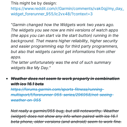
This might be by design:
https://www.reddit.com/r/Garmin/comments/vak0qj/my_day_
widget_forerunner_955/ic2vx48/?context=3
"Garmin changed how the Widgets work two years ago.
The widgets you see now are mini versions of watch apps
(the apps you can start via the start button) running in the
background. That means higher reliability, higher security
and easier programming esp for third party programmers,
but also that widgets cannot get informations from other
apps.
The latter unfortunately was the end of such summary
widgets like My Day."
Weather does not seem to work properly in combination
with ios 16.1 beta
https://forums.garmin.com/sports-fitness/running-
multisport/f/forerunner-955-series/296958/not-seeing-
weather-on-955
Not really a garmin/955 bug, but still noteworthy. Weather
(widget) does not show any info when paired with ios 16.1
beta phone, older versions (and android) seem to work fine.