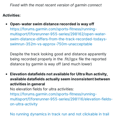
Fixed with the most recent version of garmin connect
Activities:
Open-water swim distance recorded is way off
https://forums.garmin.com/sports-fitness/running-
multisport/f/forerunner-955-series/298162/open-water-
swim-distance-differs-from-the-track-recorded-todays-
swimrun-352m-vs-approx-750m-unacceptable
Despite the track looking good and distance apparently
being recorded properly in the .fit//gpx file the reported
distance by garmin is way off (and much lower)
Elevation datafields not available for Ultra Run activity,
available datafields actually seem inconsistent between
activities in general
No elevation fields for ultra activities:
https://forums.garmin.com/sports-fitness/running-
multisport/f/forerunner-955-series/298116/elevation-fields-
on-ultra-activity
No running dynamics in track run and not clickable in trail