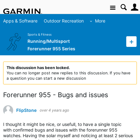
Site
Apps & Software
Outdoor Recreation
More
Sports & Fitness
Running/Multisport
Forerunner 955 Series
This discussion has been locked.
You can no longer post new replies to this discussion. If you have
a question you can start a new discussion
Forerunner 955 - Bugs and issues
FlipStone
over 4 years ago
I thought it might be nice, or usefull, to have a single topic
with confirmed bugs and issues with the forerunner 955
watches. Having the solar myself and noticing at least 2 serious