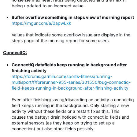
being updated to an incorrect value.
Buffer overflow something in steps view of morning report
https://imgur.com/a/0apwLkk
Values that indicate some overflow issue are displaye in the
steps page of the morning report for some users.
ConnectIQ:
ConnectIQ datafields keep running in background after
finishing activity
https://forums.garmin.com/sports-fitness/running-
multisport/f/forerunner-955-series/301550/bug-connectiq-
field-keeps-running-in-background-after-finishing-activity
Even after finishing/saving/discarding an activity a connectiq
field keeps running in the background. Only starting a new
activity without these fields or a restart fixes this. This
causes the batteyr drain noticed with connect iq fields and
external sensors (as they keep on trying to set up a
connection) but also other fields possibly.