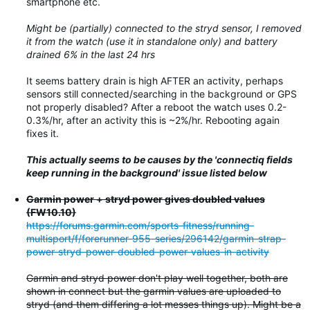
smartphone etc.
Might be (partially) connected to the stryd sensor, I removed
it from the watch (use it in standalone only) and battery
drained 6% in the last 24 hrs
It seems battery drain is high AFTER an activity, perhaps
sensors still connected/searching in the background or GPS
not properly disabled? After a reboot the watch uses 0.2-
0.3%/hr, after an activity this is ~2%/hr. Rebooting again
fixes it.
This actually seems to be causes by the 'connectiq fields
keep running in the background' issue listed below
Garmin power + stryd power gives doubled values
(FW10.10)
https://forums.garmin.com/sports-fitness/running-
multisport/f/forerunner-955-series/296142/garmin-strap-
power-stryd-power-doubled-power-values-in-activity
Garmin and stryd power don't play well together, both are
shown in connect but the garmin values are uploaded to
stryd (and them differing a lot messes things up). Might be a