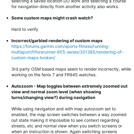
selecting a saved location DO work and selecting a course
for navigation directly from another activity also works.
Some custom maps might crash watch?
Hard to verify
Incorrect/garbled rendering of custom maps
https://forums.garmin.com/sports-fitness/running-
multisport/f/forerunner-955-series/301385/rendering-of-
custom-maps-broken/
3rd party OSM based maps seem to render incorrectly, while
working on the fenix 7 and FR945 watches.
Autozoom - Map toggles between extremely zoomed out
view and normal zoom level (when showing
turns/changing view?) during navigation
While using navigation and with map autozoom set to
enabled, the map screen switches between a way zoomed
out state making it impossible to see context regarding
streets, etc and normal view when you switch screens or
when an instruction is shown. Again switching screens