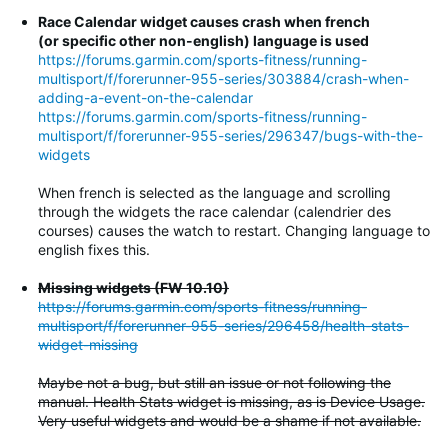
Race Calendar widget causes crash when french
(or specific other non-english) language is used
https://forums.garmin.com/sports-fitness/running-
multisport/f/forerunner-955-series/303884/crash-when-
adding-a-event-on-the-calendar
https://forums.garmin.com/sports-fitness/running-
multisport/f/forerunner-955-series/296347/bugs-with-the-
widgets
When french is selected as the language and scrolling
through the widgets the race calendar (calendrier des
courses) causes the watch to restart. Changing language to
english fixes this.
Missing widgets (FW 10.10)
https://forums.garmin.com/sports-fitness/running-
multisport/f/forerunner-955-series/296458/health-stats-
widget-missing
Maybe not a bug, but still an issue or not following the
manual. Health Stats widget is missing, as is Device Usage.
Very useful widgets and would be a shame if not available.