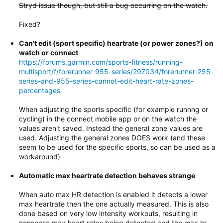
Stryd issue though, but still a bug occurring on the watch.
Fixed?
Can't edit (sport specific) heartrate (or power zones?) on
watch or connect
https://forums.garmin.com/sports-fitness/running-
multisport/f/forerunner-955-series/297034/forerunner-255-
series-and-955-series-cannot-edit-heart-rate-zones-
percentages
When adjusting the sports specific (for example runnng or
cycling) in the connect mobile app or on the watch the
values aren't saved. Instead the general zone values are
used. Adjusting the general zones DOES work (and these
seem to be used for the specific sports, so can be used as a
workaround)
Automatic max heartrate detection behaves strange
When auto max HR detection is enabled it detects a lower
max heartrate then the one actually measured. This is also
done based on very low intensity workouts, resulting in
nonsense max heart rates being detected and the max hr