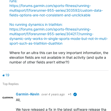
runs:
https://forums.garmin.com/sports-fitness/running-
multisport/f/forerunner-955-series/303592/custom-data-
fields-options-are-not-consistent-and-unclickable
No running dynamics in triathlon:
https://forums.garmin.com/sports-fitness/running-
multisport/f/forerunner-955-series/304217/running-
dynamic-only-works-in-single-sports-mode-but-not-in-muti-
sport-such-as-triathlon-duathlon
Where for an ultra this can be very important information, the
elevation fields are not available in that activity (and quite a
number of other fields aren't either?!)
19
Top Replies
Garmin-Kevin
over 4 years ago
+1
verified
All,
We have released a fix in the latest software release that