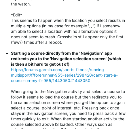
the watch.
*Edit*
This seems to happen when the location you select results in
multiple options (in my case for example ', , ') if I somehow
am able to select a location with no alternative options it
does not seem to crash. Crosshairs still appear only the first
(few?) times after a reboot.
Starting a course directly from the "Navigation" app
redirects you to the 'Navigation selection screen' (which
is then a bit hard to get out of)
https://forums.garmin.com/sports-fitness/running-
multisport/f/forerunner-955-series/298420/cant-start-a-
course-on-my-fr-955/1443050#1443050
When going to the Navigation activity and select a course to
follow it seems to load the course but then redirects you to
the same selection screen where you get the option to again
select a course, point of interest, etc. Pressing back once
stays in the navigation screen, you need to press back a few
times quickly to exit. When then starting another activity the
course selected above IS loaded. Other ways such as