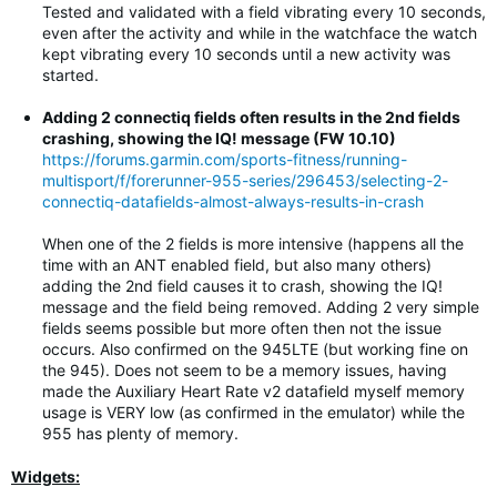
Tested and validated with a field vibrating every 10 seconds,
even after the activity and while in the watchface the watch
kept vibrating every 10 seconds until a new activity was
started.
Adding 2 connectiq fields often results in the 2nd fields
crashing, showing the IQ! message (FW 10.10)
https://forums.garmin.com/sports-fitness/running-
multisport/f/forerunner-955-series/296453/selecting-2-
connectiq-datafields-almost-always-results-in-crash
When one of the 2 fields is more intensive (happens all the
time with an ANT enabled field, but also many others)
adding the 2nd field causes it to crash, showing the IQ!
message and the field being removed. Adding 2 very simple
fields seems possible but more often then not the issue
occurs. Also confirmed on the 945LTE (but working fine on
the 945). Does not seem to be a memory issues, having
made the Auxiliary Heart Rate v2 datafield myself memory
usage is VERY low (as confirmed in the emulator) while the
955 has plenty of memory.
Widgets: