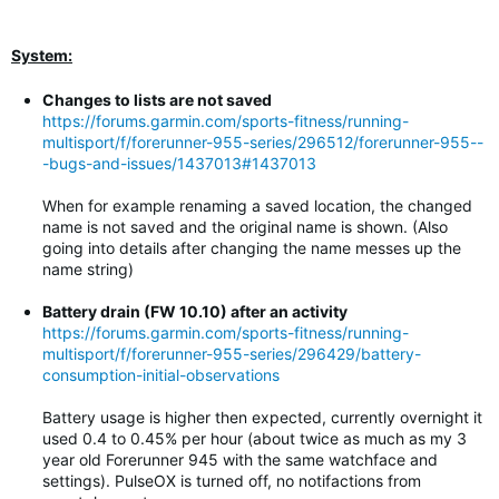
System:
Changes to lists are not saved
https://forums.garmin.com/sports-fitness/running-
multisport/f/forerunner-955-series/296512/forerunner-955--
-bugs-and-issues/1437013#1437013
When for example renaming a saved location, the changed
name is not saved and the original name is shown. (Also
going into details after changing the name messes up the
name string)
Battery drain (FW 10.10) after an activity
https://forums.garmin.com/sports-fitness/running-
multisport/f/forerunner-955-series/296429/battery-
consumption-initial-observations
Battery usage is higher then expected, currently overnight it
used 0.4 to 0.45% per hour (about twice as much as my 3
year old Forerunner 945 with the same watchface and
settings). PulseOX is turned off, no notifactions from