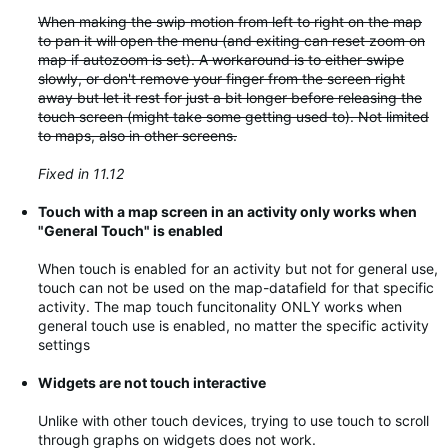
When making the swip motion from left to right on the map
to pan it will open the menu (and exiting can reset zoom on
map if autozoom is set). A workaround is to either swipe
slowly, or don't remove your finger from the screen right
away but let it rest for just a bit longer before releasing the
touch screen (might take some getting used to). Not limited
to maps, also in other screens.
Fixed in 11.12
Touch with a map screen in an activity only works when
"General Touch" is enabled
When touch is enabled for an activity but not for general use,
touch can not be used on the map-datafield for that specific
activity. The map touch funcitonality ONLY works when
general touch use is enabled, no matter the specific activity
settings
Widgets are not touch interactive
Unlike with other touch devices, trying to use touch to scroll
through graphs on widgets does not work.