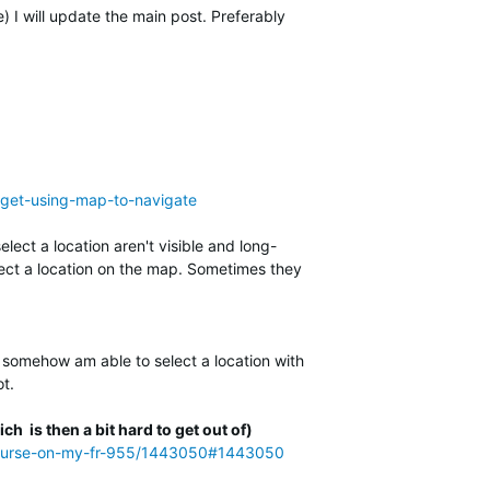
I will update the main post. Preferably
arget-using-map-to-navigate
lect a location aren't visible and long-
elect a location on the map. Sometimes they
 I somehow am able to select a location with
ot.
ch is then a bit hard to get out of)
-a-course-on-my-fr-955/1443050#1443050