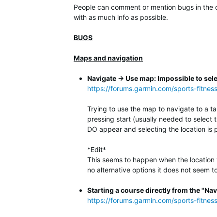
People can comment or mention bugs in the co
with as much info as possible.
BUGS
Maps and navigation
Navigate -> Use map: Impossible to sele
https://forums.garmin.com/sports-fitnes
Trying to use the map to navigate to a ta
pressing start (usually needed to select 
DO appear and selecting the location is 
*Edit*
This seems to happen when the location you
no alternative options it does not seem to 
Starting a course directly from the "Nav
https://forums.garmin.com/sports-fitne