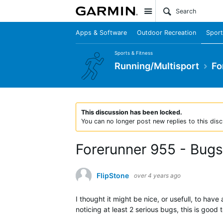
Site
Apps & Software
Outdoor Recreation
Sport
Sports & Fitness
Running/Multisport
Fo
This discussion has been locked.
You can no longer post new replies to this disc
Forerunner 955 - Bugs
FlipStone
over 4 years ago
I thought it might be nice, or usefull, to ha
noticing at least 2 serious bugs, this is goo