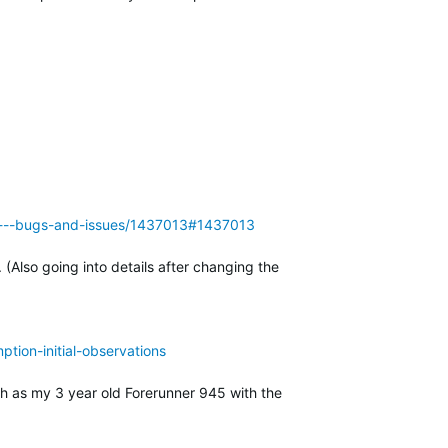
955---bugs-and-issues/1437013#1437013
Also going into details after changing the
tion-initial-observations
ch as my 3 year old Forerunner 945 with the