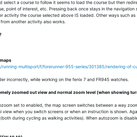
d select a course to follow it seems to load the course but then redi
se, point of interest, etc. Pressing back once stays in the navigatio
her activity the course selected above IS loaded. Other ways such a
 from another activity also works.
?
m maps
ss/running-multisport/f/forerunner-955-series/301385/rendering-of
r incorrectly, while working on the fenix 7 and FR945 watches.
mely zoomed out view and normal zoom level (when showing tur
ozoom set to enabled, the map screen switches between a way zoome
l view when you switch screens or when an instruction is shown. Agai
(both during cycling as walking activities). When autozoom is disabl