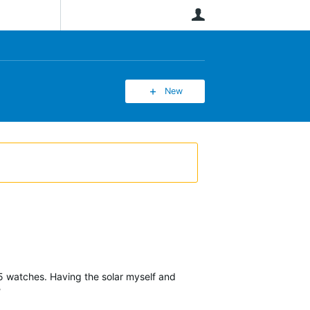
User
New
955 watches. Having the solar myself and
?