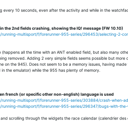
ng every 10 seconds, even after the activity and while in the watchf
 in the 2nd fields crashing, showing the IQ! message (FW 10.10)
s/running-multisport/f/forerunner-955-series/296453/selecting-2-con
e (happens all the time with an ANT enabled field, but also many othe
ing removed. Adding 2 very simple fields seems possible but more of
ne on the 945). Does not seem to be a memory issues, having made th
in the emulator) while the 955 has plenty of memory.
n french (or specific other non-english) language is used
ss/running-multisport/f/forerunner-955-series/303884/crash-when-a
s/running-multisport/f/forerunner-955-series/296347/bugs-with-the
and scrolling through the widgets the race calendar (calendrier des 