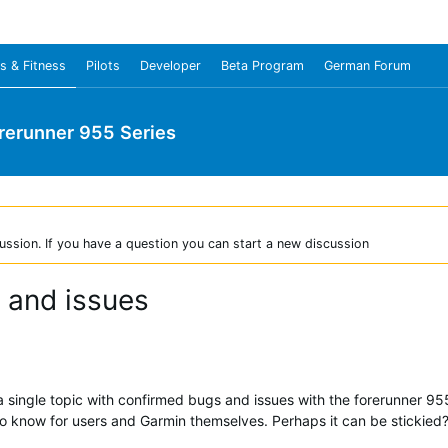
s & Fitness
Pilots
Developer
Beta Program
German Forum
rerunner 955 Series
ussion. If you have a question you can start a new discussion
 and issues
ve a single topic with confirmed bugs and issues with the forerunner 
d to know for users and Garmin themselves. Perhaps it can be stickied