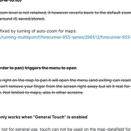
 (FW 10.10)
om level is not retained, it however reverts back to the default zoo
around IS saved/stored.
 fixed by turning of auto-zoom for maps:
ss/running-multisport/f/forerunner-955-series/296512/forerunner-
 order to pan) triggers the menu to open
 right on the map to pan it will open the menu (and exiting can rese
on't remove your finger from the screen right away but let it rest for 
 Not limited to maps, also in other screens.
 only works when "General Touch" is enabled
 not for general use, touch can not be used on the map-datafield for