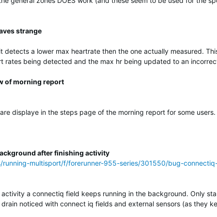
 the general zones DOES work (and these seem to be used for the spe
aves strange
 detects a lower max heartrate then the one actually measured. This
t rates being detected and the max hr being updated to an incorrec
w of morning report
 are displaye in the steps page of the morning report for some users.
ckground after finishing activity
s/running-multisport/f/forerunner-955-series/301550/bug-connectiq
 activity a connectiq field keeps running in the background. Only star
yr drain noticed with connect iq fields and external sensors (as they k