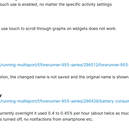
uch use is enabled, no matter the specific activity settings
o use touch to scroll through graphs on widgets does not work.
ss/running-multisport/f/forerunner-955-series/296512/forerunner-
on, the changed name is not saved and the original name is shown. (
y
s/running-multisport/f/forerunner-955-series/296429/battery-consump
urrently overnight it used 0.4 to 0.45% per hour (about twice as mu
 turned off, no notifactions from smartphone etc.