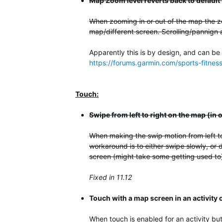
Map Zoom level reverts back to default
When zooming in or out of the map the zo
map/different screen. Scrolling/pannign 
Apparently this is by design, and can be
https://forums.garmin.com/sports-fitne
Touch:
Swipe from left to right on the map (in
When making the swip motion from left to
workaround is to either swipe slowly, or d
screen (might take some getting used to).
Fixed in 11.12
Touch with a map screen in an activity
When touch is enabled for an activity but