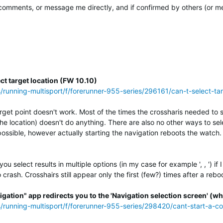
mments, or message me directly, and if confirmed by others (or me) 
ct target location (FW 10.10)
s/running-multisport/f/forerunner-955-series/296161/can-t-select-t
rget point doesn't work. Most of the times the crossharis needed to se
the location) doesn't do anything. There are also no other ways to s
possible, however actually starting the navigation reboots the watch.
 select results in multiple options (in my case for example ', , ') if
crash. Crosshairs still appear only the first (few?) times after a rebo
igation" app redirects you to the 'Navigation selection screen' (whi
ss/running-multisport/f/forerunner-955-series/298420/cant-start