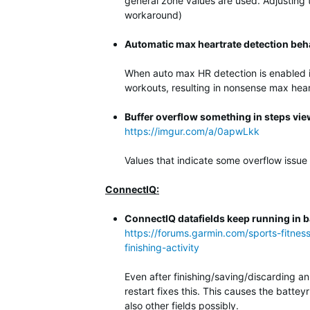
general zone values are used. Adjusting
workaround)
Automatic max heartrate detection beh
When auto max HR detection is enabled it
workouts, resulting in nonsense max hear
Buffer overflow something in steps vie
https://imgur.com/a/0apwLkk
Values that indicate some overflow issue
ConnectIQ:
ConnectIQ datafields keep running in ba
https://forums.garmin.com/sports-fitnes
finishing-activity
Even after finishing/saving/discarding an
restart fixes this. This causes the batte
also other fields possibly.