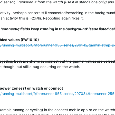
yd sensor, I removed it from the watch (use it in standalone only) and
activity, perhaps sensors still connected/searching in the background
n activity this is ~2%/hr. Rebooting again fixes it.
 'connectiq fields keep running in the background' issue listed be
bled values (FW10.10)
ss/running-multisport/f/forerunner-955-series/296142/garmin-strap
ogether, both are shown in connect but the garmin values are uploade
 though, but still a bug occurring on the watch.
(or power zones?) on watch or connect
s/running-multisport/f/forerunner-955-series/297034/forerunner-255
example runnng or cycling) in the connect mobile app or on the watch