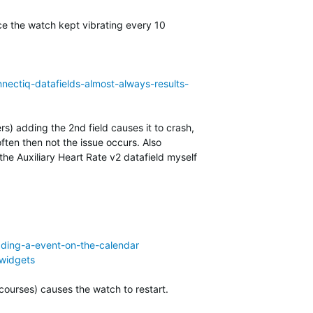
ace the watch kept vibrating every 10
nectiq-datafields-almost-always-results-
rs) adding the 2nd field causes it to crash,
ten then not the issue occurs. Also
e Auxiliary Heart Rate v2 datafield myself
dding-a-event-on-the-calendar
-widgets
courses) causes the watch to restart.