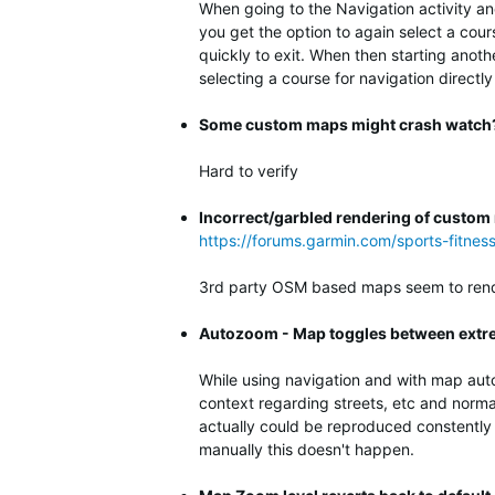
When going to the Navigation activity an
you get the option to again select a cour
quickly to exit. When then starting anot
selecting a course for navigation directly
Some custom maps might crash watch
Hard to verify
Incorrect/garbled rendering of custo
https://forums.garmin.com/sports-fitne
3rd party OSM based maps seem to rende
Autozoom - Map toggles between extre
While using navigation and with map aut
context regarding streets, etc and norma
actually could be reproduced constently 
manually this doesn't happen.