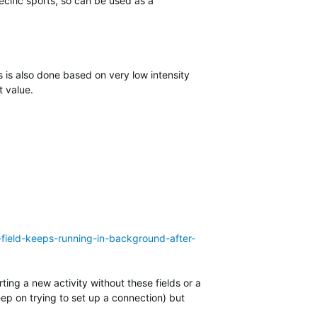
cific sports, so can be used as a
 is also done based on very low intensity
t value.
-field-keeps-running-in-background-after-
ting a new activity without these fields or a
eep on trying to set up a connection) but