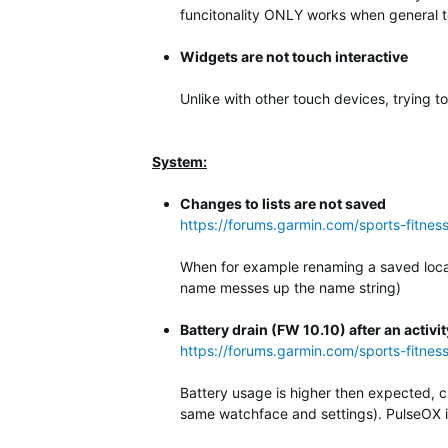
funcitonality ONLY works when general to
Widgets are not touch interactive
Unlike with other touch devices, trying t
System:
Changes to lists are not saved
https://forums.garmin.com/sports-fitne
When for example renaming a saved locati
name messes up the name string)
Battery drain (FW 10.10) after an activit
https://forums.garmin.com/sports-fitnes
Battery usage is higher then expected, c
same watchface and settings). PulseOX is