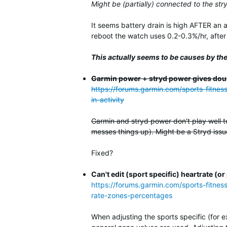
Might be (partially) connected to the str
It seems battery drain is high AFTER an 
reboot the watch uses 0.2-0.3%/hr, after a
This actually seems to be causes by the
Garmin power + stryd power gives dou
https://forums.garmin.com/sports-fitne
in-activity
Garmin and stryd power don't play well t
messes things up). Might be a Stryd issue
Fixed?
Can't edit (sport specific) heartrate 
https://forums.garmin.com/sports-fitnes
rate-zones-percentages
When adjusting the sports specific (for 