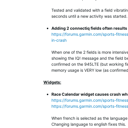
Tested and validated with a field vibrati
seconds until a new activity was started.
Adding 2 connectiq fields often results
https://forums.garmin.com/sports-fitnes
in-crash
When one of the 2 fields is more intensiv
showing the IQ! message and the field be
confirmed on the 945LTE (but working fi
memory usage is VERY low (as confirmed 
Widgets:
Race Calendar widget causes crash whe
https://forums.garmin.com/sports-fitne
https://forums.garmin.com/sports-fitnes
When french is selected as the language 
Changing language to english fixes this.