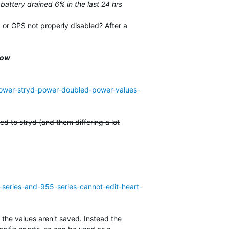
 battery drained 6% in the last 24 hrs
 or GPS not properly disabled? After a
low
-power-stryd-power-doubled-power-values-
d to stryd (and them differing a lot
-series-and-955-series-cannot-edit-heart-
 the values aren't saved. Instead the