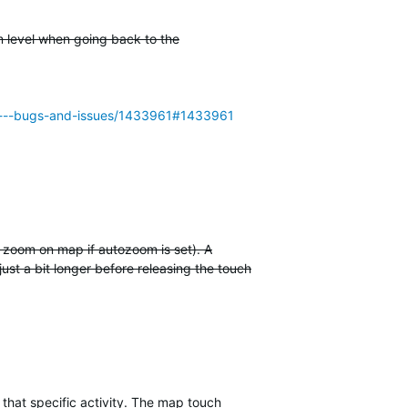
m level when going back to the
955---bugs-and-issues/1433961#1433961
t zoom on map if autozoom is set). A
just a bit longer before releasing the touch
 that specific activity. The map touch