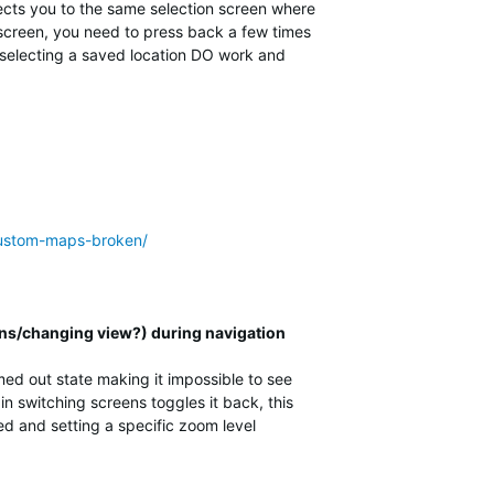
rects you to the same selection screen where
n screen, you need to press back a few times
s selecting a saved location DO work and
-custom-maps-broken/
ns/changing view?) during navigation
d out state making it impossible to see
n switching screens toggles it back, this
ed and setting a specific zoom level