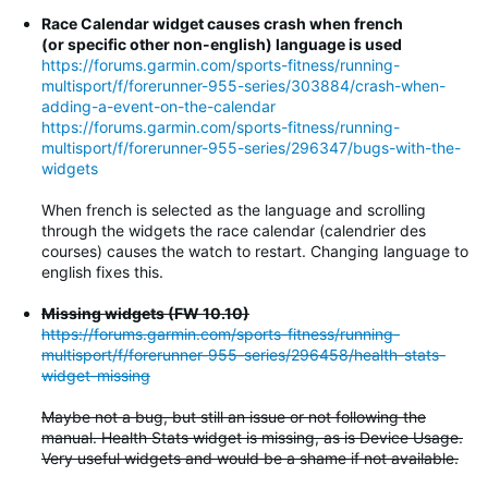
Race Calendar widget causes crash when french
(or specific other non-english) language is used
https://forums.garmin.com/sports-fitness/running-
multisport/f/forerunner-955-series/303884/crash-when-
adding-a-event-on-the-calendar
https://forums.garmin.com/sports-fitness/running-
multisport/f/forerunner-955-series/296347/bugs-with-the-
widgets
When french is selected as the language and scrolling
through the widgets the race calendar (calendrier des
courses) causes the watch to restart. Changing language to
english fixes this.
Missing widgets (FW 10.10)
https://forums.garmin.com/sports-fitness/running-
multisport/f/forerunner-955-series/296458/health-stats-
widget-missing
Maybe not a bug, but still an issue or not following the
manual. Health Stats widget is missing, as is Device Usage.
Very useful widgets and would be a shame if not available.