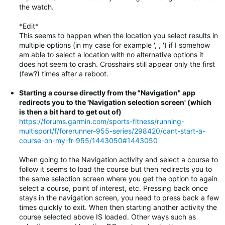
the watch.
*Edit*
This seems to happen when the location you select results in
multiple options (in my case for example ', , ') if I somehow
am able to select a location with no alternative options it
does not seem to crash. Crosshairs still appear only the first
(few?) times after a reboot.
Starting a course directly from the "Navigation" app
redirects you to the 'Navigation selection screen' (which
is then a bit hard to get out of)
https://forums.garmin.com/sports-fitness/running-
multisport/f/forerunner-955-series/298420/cant-start-a-
course-on-my-fr-955/1443050#1443050
When going to the Navigation activity and select a course to
follow it seems to load the course but then redirects you to
the same selection screen where you get the option to again
select a course, point of interest, etc. Pressing back once
stays in the navigation screen, you need to press back a few
times quickly to exit. When then starting another activity the
course selected above IS loaded. Other ways such as