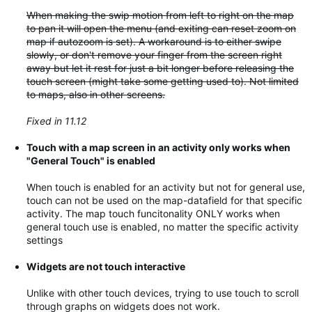
When making the swip motion from left to right on the map
to pan it will open the menu (and exiting can reset zoom on
map if autozoom is set). A workaround is to either swipe
slowly, or don't remove your finger from the screen right
away but let it rest for just a bit longer before releasing the
touch screen (might take some getting used to). Not limited
to maps, also in other screens.
Fixed in 11.12
Touch with a map screen in an activity only works when
"General Touch" is enabled
When touch is enabled for an activity but not for general use,
touch can not be used on the map-datafield for that specific
activity. The map touch funcitonality ONLY works when
general touch use is enabled, no matter the specific activity
settings
Widgets are not touch interactive
Unlike with other touch devices, trying to use touch to scroll
through graphs on widgets does not work.