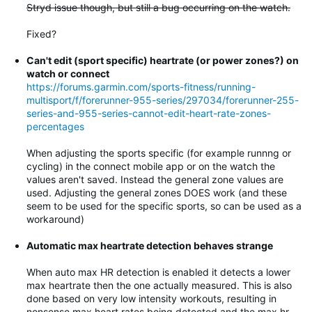
Stryd issue though, but still a bug occurring on the watch.
Fixed?
Can't edit (sport specific) heartrate (or power zones?) on
watch or connect
https://forums.garmin.com/sports-fitness/running-
multisport/f/forerunner-955-series/297034/forerunner-255-
series-and-955-series-cannot-edit-heart-rate-zones-
percentages
When adjusting the sports specific (for example runnng or
cycling) in the connect mobile app or on the watch the
values aren't saved. Instead the general zone values are
used. Adjusting the general zones DOES work (and these
seem to be used for the specific sports, so can be used as a
workaround)
Automatic max heartrate detection behaves strange
When auto max HR detection is enabled it detects a lower
max heartrate then the one actually measured. This is also
done based on very low intensity workouts, resulting in
nonsense max heart rates being detected and the max hr