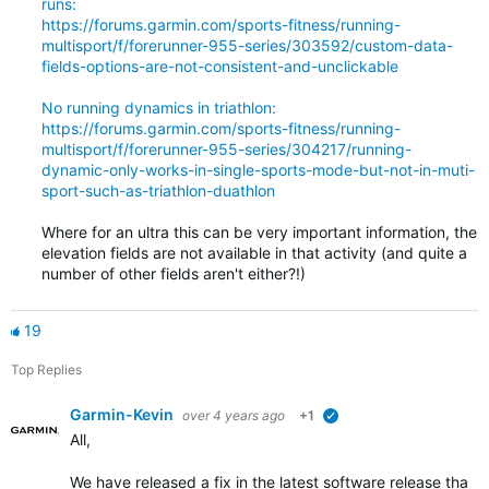
runs:
https://forums.garmin.com/sports-fitness/running-
multisport/f/forerunner-955-series/303592/custom-data-
fields-options-are-not-consistent-and-unclickable
No running dynamics in triathlon:
https://forums.garmin.com/sports-fitness/running-
multisport/f/forerunner-955-series/304217/running-
dynamic-only-works-in-single-sports-mode-but-not-in-muti-
sport-such-as-triathlon-duathlon
Where for an ultra this can be very important information, the
elevation fields are not available in that activity (and quite a
number of other fields aren't either?!)
19
Top Replies
Garmin-Kevin
over 4 years ago
+1
verified
All,
We have released a fix in the latest software release that