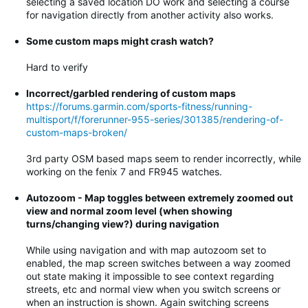
selecting a saved location DO work and selecting a course
for navigation directly from another activity also works.
Some custom maps might crash watch?
Hard to verify
Incorrect/garbled rendering of custom maps
https://forums.garmin.com/sports-fitness/running-
multisport/f/forerunner-955-series/301385/rendering-of-
custom-maps-broken/
3rd party OSM based maps seem to render incorrectly, while
working on the fenix 7 and FR945 watches.
Autozoom - Map toggles between extremely zoomed out
view and normal zoom level (when showing
turns/changing view?) during navigation
While using navigation and with map autozoom set to
enabled, the map screen switches between a way zoomed
out state making it impossible to see context regarding
streets, etc and normal view when you switch screens or
when an instruction is shown. Again switching screens