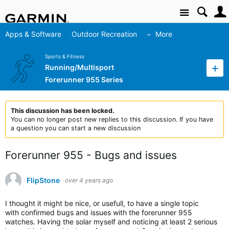
Site
Apps & Software
Outdoor Recreation
More
Sports & Fitness
Running/Multisport
Forerunner 955 Series
This discussion has been locked.
You can no longer post new replies to this discussion. If you have
a question you can start a new discussion
Forerunner 955 - Bugs and issues
FlipStone
over 4 years ago
I thought it might be nice, or usefull, to have a single topic
with confirmed bugs and issues with the forerunner 955
watches. Having the solar myself and noticing at least 2 serious