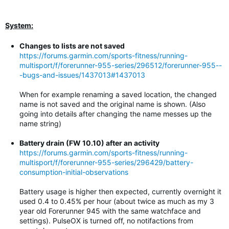
System:
Changes to lists are not saved
https://forums.garmin.com/sports-fitness/running-
multisport/f/forerunner-955-series/296512/forerunner-955--
-bugs-and-issues/1437013#1437013
When for example renaming a saved location, the changed
name is not saved and the original name is shown. (Also
going into details after changing the name messes up the
name string)
Battery drain (FW 10.10) after an activity
https://forums.garmin.com/sports-fitness/running-
multisport/f/forerunner-955-series/296429/battery-
consumption-initial-observations
Battery usage is higher then expected, currently overnight it
used 0.4 to 0.45% per hour (about twice as much as my 3
year old Forerunner 945 with the same watchface and
settings). PulseOX is turned off, no notifactions from