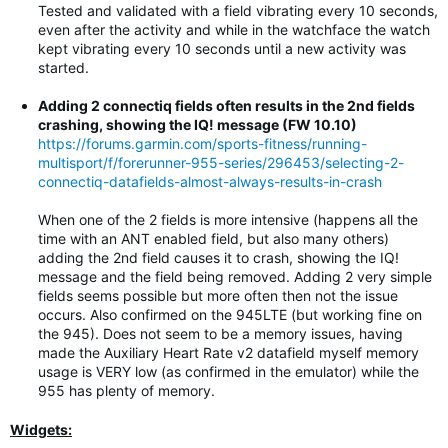
Tested and validated with a field vibrating every 10 seconds,
even after the activity and while in the watchface the watch
kept vibrating every 10 seconds until a new activity was
started.
Adding 2 connectiq fields often results in the 2nd fields
crashing, showing the IQ! message (FW 10.10)
https://forums.garmin.com/sports-fitness/running-
multisport/f/forerunner-955-series/296453/selecting-2-
connectiq-datafields-almost-always-results-in-crash
When one of the 2 fields is more intensive (happens all the
time with an ANT enabled field, but also many others)
adding the 2nd field causes it to crash, showing the IQ!
message and the field being removed. Adding 2 very simple
fields seems possible but more often then not the issue
occurs. Also confirmed on the 945LTE (but working fine on
the 945). Does not seem to be a memory issues, having
made the Auxiliary Heart Rate v2 datafield myself memory
usage is VERY low (as confirmed in the emulator) while the
955 has plenty of memory.
Widgets: