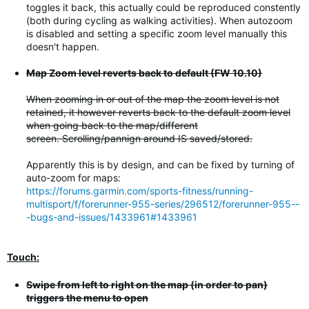
toggles it back, this actually could be reproduced constently
(both during cycling as walking activities). When autozoom
is disabled and setting a specific zoom level manually this
doesn't happen.
Map Zoom level reverts back to default (FW 10.10)
When zooming in or out of the map the zoom level is not
retained, it however reverts back to the default zoom level
when going back to the map/different
screen. Scrolling/pannign around IS saved/stored.
Apparently this is by design, and can be fixed by turning of
auto-zoom for maps:
https://forums.garmin.com/sports-fitness/running-
multisport/f/forerunner-955-series/296512/forerunner-955--
-bugs-and-issues/1433961#1433961
Touch:
Swipe from left to right on the map (in order to pan)
triggers the menu to open