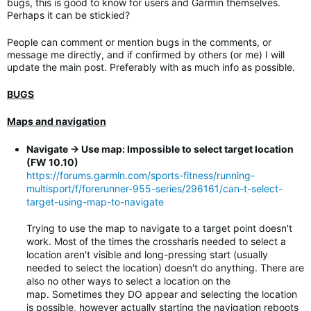
bugs, this is good to know for users and Garmin themselves.
Perhaps it can be stickied?
People can comment or mention bugs in the comments, or
message me directly, and if confirmed by others (or me) I will
update the main post. Preferably with as much info as possible.
BUGS
Maps and navigation
Navigate -> Use map: Impossible to select target location
(FW 10.10)
https://forums.garmin.com/sports-fitness/running-
multisport/f/forerunner-955-series/296161/can-t-select-
target-using-map-to-navigate
Trying to use the map to navigate to a target point doesn't
work. Most of the times the crossharis needed to select a
location aren't visible and long-pressing start (usually
needed to select the location) doesn't do anything. There are
also no other ways to select a location on the
map. Sometimes they DO appear and selecting the location
is possible, however actually starting the navigation reboots