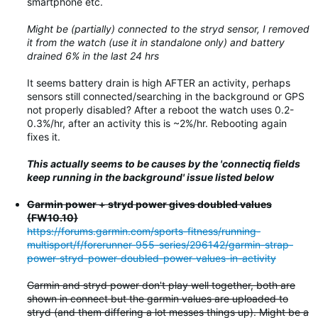
smartphone etc.
Might be (partially) connected to the stryd sensor, I removed
it from the watch (use it in standalone only) and battery
drained 6% in the last 24 hrs
It seems battery drain is high AFTER an activity, perhaps
sensors still connected/searching in the background or GPS
not properly disabled? After a reboot the watch uses 0.2-
0.3%/hr, after an activity this is ~2%/hr. Rebooting again
fixes it.
This actually seems to be causes by the 'connectiq fields
keep running in the background' issue listed below
Garmin power + stryd power gives doubled values
(FW10.10)
https://forums.garmin.com/sports-fitness/running-
multisport/f/forerunner-955-series/296142/garmin-strap-
power-stryd-power-doubled-power-values-in-activity
Garmin and stryd power don't play well together, both are
shown in connect but the garmin values are uploaded to
stryd (and them differing a lot messes things up). Might be a