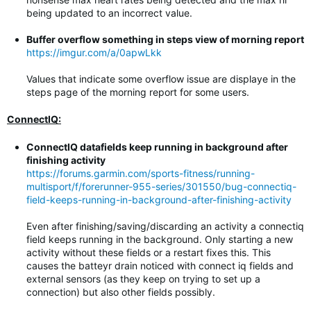
being updated to an incorrect value.
Buffer overflow something in steps view of morning report
https://imgur.com/a/0apwLkk
Values that indicate some overflow issue are displaye in the
steps page of the morning report for some users.
ConnectIQ:
ConnectIQ datafields keep running in background after
finishing activity
https://forums.garmin.com/sports-fitness/running-
multisport/f/forerunner-955-series/301550/bug-connectiq-
field-keeps-running-in-background-after-finishing-activity
Even after finishing/saving/discarding an activity a connectiq
field keeps running in the background. Only starting a new
activity without these fields or a restart fixes this. This
causes the batteyr drain noticed with connect iq fields and
external sensors (as they keep on trying to set up a
connection) but also other fields possibly.