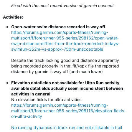
Fixed with the most recent version of garmin connect
Activities:
Open-water swim distance recorded is way off
https://forums.garmin.com/sports-fitness/running-
multisport/f/forerunner-955-series/298162/open-water-
swim-distance-differs-from-the-track-recorded-todays-
swimrun-352m-vs-approx-750m-unacceptable
Despite the track looking good and distance apparently
being recorded properly in the .fit//gpx file the reported
distance by garmin is way off (and much lower)
Elevation datafields not available for Ultra Run activity,
available datafields actually seem inconsistent between
activities in general
No elevation fields for ultra activities:
https://forums.garmin.com/sports-fitness/running-
multisport/f/forerunner-955-series/298116/elevation-fields-
on-ultra-activity
No running dynamics in track run and not clickable in trail