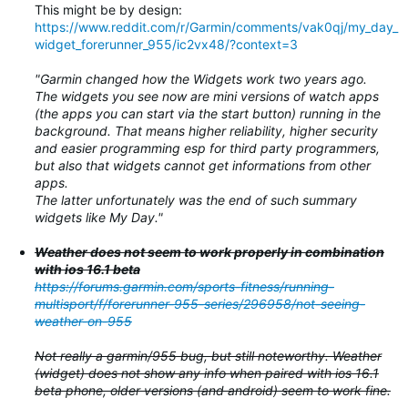
This might be by design:
https://www.reddit.com/r/Garmin/comments/vak0qj/my_day_
widget_forerunner_955/ic2vx48/?context=3
"Garmin changed how the Widgets work two years ago.
The widgets you see now are mini versions of watch apps
(the apps you can start via the start button) running in the
background. That means higher reliability, higher security
and easier programming esp for third party programmers,
but also that widgets cannot get informations from other
apps.
The latter unfortunately was the end of such summary
widgets like My Day."
Weather does not seem to work properly in combination
with ios 16.1 beta
https://forums.garmin.com/sports-fitness/running-
multisport/f/forerunner-955-series/296958/not-seeing-
weather-on-955
Not really a garmin/955 bug, but still noteworthy. Weather
(widget) does not show any info when paired with ios 16.1
beta phone, older versions (and android) seem to work fine.