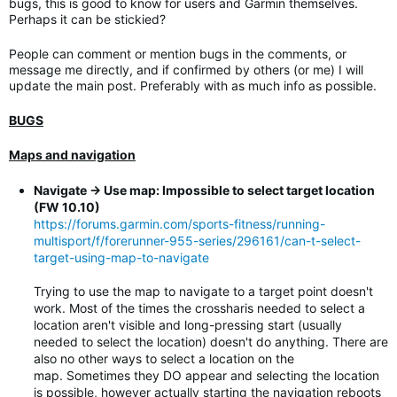
bugs, this is good to know for users and Garmin themselves.
Perhaps it can be stickied?
People can comment or mention bugs in the comments, or
message me directly, and if confirmed by others (or me) I will
update the main post. Preferably with as much info as possible.
BUGS
Maps and navigation
Navigate -> Use map: Impossible to select target location
(FW 10.10)
https://forums.garmin.com/sports-fitness/running-
multisport/f/forerunner-955-series/296161/can-t-select-
target-using-map-to-navigate
Trying to use the map to navigate to a target point doesn't
work. Most of the times the crossharis needed to select a
location aren't visible and long-pressing start (usually
needed to select the location) doesn't do anything. There are
also no other ways to select a location on the
map. Sometimes they DO appear and selecting the location
is possible, however actually starting the navigation reboots