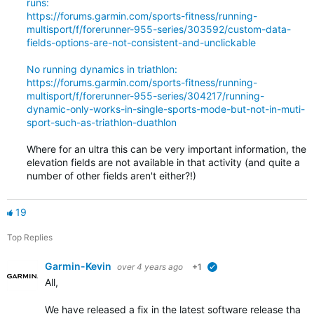
runs:
https://forums.garmin.com/sports-fitness/running-
multisport/f/forerunner-955-series/303592/custom-data-
fields-options-are-not-consistent-and-unclickable
No running dynamics in triathlon:
https://forums.garmin.com/sports-fitness/running-
multisport/f/forerunner-955-series/304217/running-
dynamic-only-works-in-single-sports-mode-but-not-in-muti-
sport-such-as-triathlon-duathlon
Where for an ultra this can be very important information, the
elevation fields are not available in that activity (and quite a
number of other fields aren't either?!)
19
Top Replies
Garmin-Kevin
over 4 years ago
+1
verified
All,
We have released a fix in the latest software release that