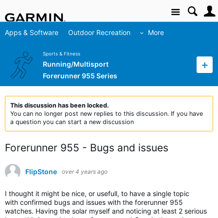
Site
Apps & Software
Outdoor Recreation
More
Sports & Fitness
Running/Multisport
Forerunner 955 Series
This discussion has been locked.
You can no longer post new replies to this discussion. If you have
a question you can start a new discussion
Forerunner 955 - Bugs and issues
FlipStone
over 4 years ago
I thought it might be nice, or usefull, to have a single topic
with confirmed bugs and issues with the forerunner 955
watches. Having the solar myself and noticing at least 2 serious