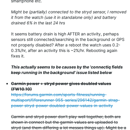
smartphone etc.
Might be (partially) connected to the stryd sensor, I removed
it from the watch (use it in standalone only) and battery
drained 6% in the last 24 hrs
It seems battery drain is high AFTER an activity, perhaps
sensors still connected/searching in the background or GPS
not properly disabled? After a reboot the watch uses 0.2-
0.3%/hr, after an activity this is ~2%/hr. Rebooting again
fixes it.
This actually seems to be causes by the 'connectiq fields
keep running in the background' issue listed below
Garmin power + stryd power gives doubled values
(FW10.10)
https://forums.garmin.com/sports-fitness/running-
multisport/f/forerunner-955-series/296142/garmin-strap-
power-stryd-power-doubled-power-values-in-activity
Garmin and stryd power don't play well together, both are
shown in connect but the garmin values are uploaded to
stryd (and them differing a lot messes things up). Might be a