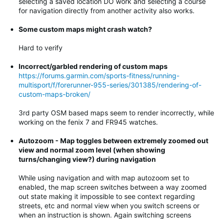
selecting a saved location DO work and selecting a course
for navigation directly from another activity also works.
Some custom maps might crash watch?
Hard to verify
Incorrect/garbled rendering of custom maps
https://forums.garmin.com/sports-fitness/running-
multisport/f/forerunner-955-series/301385/rendering-of-
custom-maps-broken/
3rd party OSM based maps seem to render incorrectly, while
working on the fenix 7 and FR945 watches.
Autozoom - Map toggles between extremely zoomed out
view and normal zoom level (when showing
turns/changing view?) during navigation
While using navigation and with map autozoom set to
enabled, the map screen switches between a way zoomed
out state making it impossible to see context regarding
streets, etc and normal view when you switch screens or
when an instruction is shown. Again switching screens