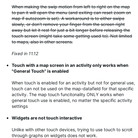
When making the swip motion from left to right on the map
to pan it will open the menu (and exiting can reset zoom on
map if autozoom is set). A workaround is to either swipe
slowly, or don't remove your finger from the screen right
away but let it rest for just a bit longer before releasing the
touch screen (might take some getting used to). Not limited
to maps, also in other screens.
Fixed in 11.12
Touch with a map screen in an activity only works when
"General Touch" is enabled
When touch is enabled for an activity but not for general use,
touch can not be used on the map-datafield for that specific
activity. The map touch funcitonality ONLY works when
general touch use is enabled, no matter the specific activity
settings
Widgets are not touch interactive
Unlike with other touch devices, trying to use touch to scroll
through graphs on widgets does not work.