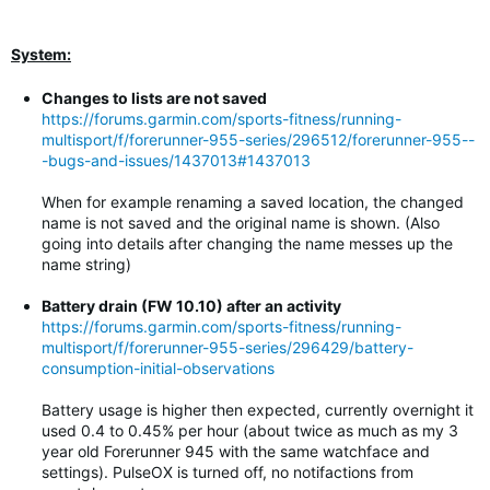
System:
Changes to lists are not saved
https://forums.garmin.com/sports-fitness/running-
multisport/f/forerunner-955-series/296512/forerunner-955--
-bugs-and-issues/1437013#1437013
When for example renaming a saved location, the changed
name is not saved and the original name is shown. (Also
going into details after changing the name messes up the
name string)
Battery drain (FW 10.10) after an activity
https://forums.garmin.com/sports-fitness/running-
multisport/f/forerunner-955-series/296429/battery-
consumption-initial-observations
Battery usage is higher then expected, currently overnight it
used 0.4 to 0.45% per hour (about twice as much as my 3
year old Forerunner 945 with the same watchface and
settings). PulseOX is turned off, no notifactions from