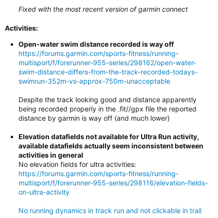
Fixed with the most recent version of garmin connect
Activities:
Open-water swim distance recorded is way off
https://forums.garmin.com/sports-fitness/running-
multisport/f/forerunner-955-series/298162/open-water-
swim-distance-differs-from-the-track-recorded-todays-
swimrun-352m-vs-approx-750m-unacceptable
Despite the track looking good and distance apparently
being recorded properly in the .fit//gpx file the reported
distance by garmin is way off (and much lower)
Elevation datafields not available for Ultra Run activity,
available datafields actually seem inconsistent between
activities in general
No elevation fields for ultra activities:
https://forums.garmin.com/sports-fitness/running-
multisport/f/forerunner-955-series/298116/elevation-fields-
on-ultra-activity
No running dynamics in track run and not clickable in trail