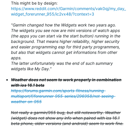
This might be by design:
https://www.reddit.com/r/Garmin/comments/vak0qj/my_day_
widget_forerunner_955/ic2vx48/?context=3
"Garmin changed how the Widgets work two years ago.
The widgets you see now are mini versions of watch apps
(the apps you can start via the start button) running in the
background. That means higher reliability, higher security
and easier programming esp for third party programmers,
but also that widgets cannot get informations from other
apps.
The latter unfortunately was the end of such summary
widgets like My Day."
Weather does not seem to work properly in combination
with ios 16.1 beta
https://forums.garmin.com/sports-fitness/running-
multisport/f/forerunner-955-series/296958/not-seeing-
weather-on-955
Not really a garmin/955 bug, but still noteworthy. Weather
(widget) does not show any info when paired with ios 16.1
beta phone, older versions (and android) seem to work fine.