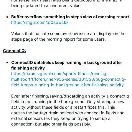
being updated to an incorrect value.
Buffer overflow something in steps view of morning report
https://imgur.com/a/0apwLkk
Values that indicate some overflow issue are displaye in the
steps page of the morning report for some users.
ConnectIQ:
ConnectIQ datafields keep running in background after
finishing activity
https://forums.garmin.com/sports-fitness/running-
multisport/f/forerunner-955-series/301550/bug-connectiq-
field-keeps-running-in-background-after-finishing-activity
Even after finishing/saving/discarding an activity a connectiq
field keeps running in the background. Only starting a new
activity without these fields or a restart fixes this. This
causes the batteyr drain noticed with connect iq fields and
external sensors (as they keep on trying to set up a
connection) but also other fields possibly.