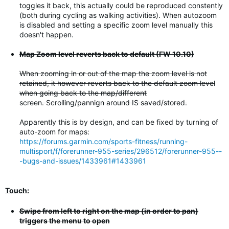
toggles it back, this actually could be reproduced constently
(both during cycling as walking activities). When autozoom
is disabled and setting a specific zoom level manually this
doesn't happen.
Map Zoom level reverts back to default (FW 10.10)
When zooming in or out of the map the zoom level is not
retained, it however reverts back to the default zoom level
when going back to the map/different
screen. Scrolling/pannign around IS saved/stored.
Apparently this is by design, and can be fixed by turning of
auto-zoom for maps:
https://forums.garmin.com/sports-fitness/running-
multisport/f/forerunner-955-series/296512/forerunner-955--
-bugs-and-issues/1433961#1433961
Touch:
Swipe from left to right on the map (in order to pan)
triggers the menu to open