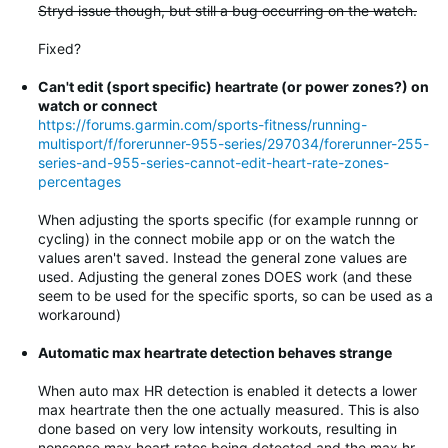
Stryd issue though, but still a bug occurring on the watch.
Fixed?
Can't edit (sport specific) heartrate (or power zones?) on
watch or connect
https://forums.garmin.com/sports-fitness/running-
multisport/f/forerunner-955-series/297034/forerunner-255-
series-and-955-series-cannot-edit-heart-rate-zones-
percentages
When adjusting the sports specific (for example runnng or
cycling) in the connect mobile app or on the watch the
values aren't saved. Instead the general zone values are
used. Adjusting the general zones DOES work (and these
seem to be used for the specific sports, so can be used as a
workaround)
Automatic max heartrate detection behaves strange
When auto max HR detection is enabled it detects a lower
max heartrate then the one actually measured. This is also
done based on very low intensity workouts, resulting in
nonsense max heart rates being detected and the max hr