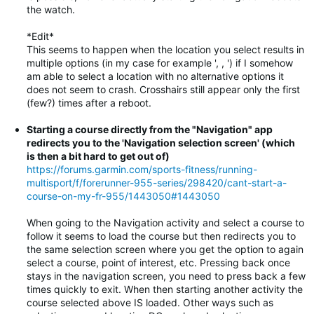
the watch.
*Edit*
This seems to happen when the location you select results in
multiple options (in my case for example ', , ') if I somehow
am able to select a location with no alternative options it
does not seem to crash. Crosshairs still appear only the first
(few?) times after a reboot.
Starting a course directly from the "Navigation" app
redirects you to the 'Navigation selection screen' (which
is then a bit hard to get out of)
https://forums.garmin.com/sports-fitness/running-
multisport/f/forerunner-955-series/298420/cant-start-a-
course-on-my-fr-955/1443050#1443050
When going to the Navigation activity and select a course to
follow it seems to load the course but then redirects you to
the same selection screen where you get the option to again
select a course, point of interest, etc. Pressing back once
stays in the navigation screen, you need to press back a few
times quickly to exit. When then starting another activity the
course selected above IS loaded. Other ways such as