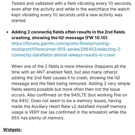
Tested and validated with a field vibrating every 10 seconds,
even after the activity and while in the watchface the watch
kept vibrating every 10 seconds until a new activity was
started.
Adding 2 connectiq fields often results in the 2nd fields
crashing, showing the IQ! message (FW 10.10)
https://forums.garmin.com/sports-fitness/running-
multisport/f/forerunner-955-series/296453/selecting-2-
connectiq-datafields-almost-always-results-in-crash
When one of the 2 fields is more intensive (happens all the
time with an ANT enabled field, but also many others)
adding the 2nd field causes it to crash, showing the IQ!
message and the field being removed. Adding 2 very simple
fields seems possible but more often then not the issue
occurs. Also confirmed on the 945LTE (but working fine on
the 945). Does not seem to be a memory issues, having
made the Auxiliary Heart Rate v2 datafield myself memory
usage is VERY low (as confirmed in the emulator) while the
955 has plenty of memory.
Widgets: