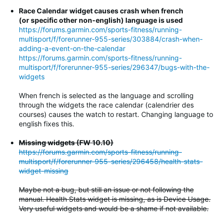
Race Calendar widget causes crash when french
(or specific other non-english) language is used
https://forums.garmin.com/sports-fitness/running-
multisport/f/forerunner-955-series/303884/crash-when-
adding-a-event-on-the-calendar
https://forums.garmin.com/sports-fitness/running-
multisport/f/forerunner-955-series/296347/bugs-with-the-
widgets
When french is selected as the language and scrolling
through the widgets the race calendar (calendrier des
courses) causes the watch to restart. Changing language to
english fixes this.
Missing widgets (FW 10.10)
https://forums.garmin.com/sports-fitness/running-
multisport/f/forerunner-955-series/296458/health-stats-
widget-missing
Maybe not a bug, but still an issue or not following the
manual. Health Stats widget is missing, as is Device Usage.
Very useful widgets and would be a shame if not available.