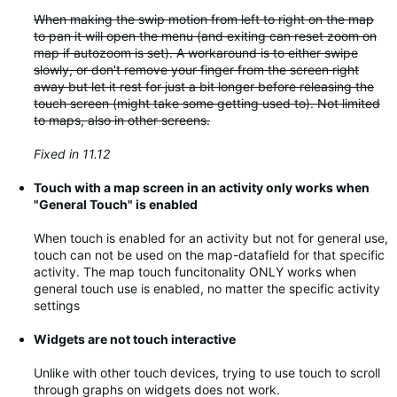
When making the swip motion from left to right on the map
to pan it will open the menu (and exiting can reset zoom on
map if autozoom is set). A workaround is to either swipe
slowly, or don't remove your finger from the screen right
away but let it rest for just a bit longer before releasing the
touch screen (might take some getting used to). Not limited
to maps, also in other screens.
Fixed in 11.12
Touch with a map screen in an activity only works when
"General Touch" is enabled
When touch is enabled for an activity but not for general use,
touch can not be used on the map-datafield for that specific
activity. The map touch funcitonality ONLY works when
general touch use is enabled, no matter the specific activity
settings
Widgets are not touch interactive
Unlike with other touch devices, trying to use touch to scroll
through graphs on widgets does not work.