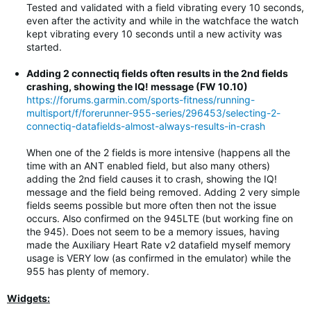
Tested and validated with a field vibrating every 10 seconds,
even after the activity and while in the watchface the watch
kept vibrating every 10 seconds until a new activity was
started.
Adding 2 connectiq fields often results in the 2nd fields
crashing, showing the IQ! message (FW 10.10)
https://forums.garmin.com/sports-fitness/running-
multisport/f/forerunner-955-series/296453/selecting-2-
connectiq-datafields-almost-always-results-in-crash
When one of the 2 fields is more intensive (happens all the
time with an ANT enabled field, but also many others)
adding the 2nd field causes it to crash, showing the IQ!
message and the field being removed. Adding 2 very simple
fields seems possible but more often then not the issue
occurs. Also confirmed on the 945LTE (but working fine on
the 945). Does not seem to be a memory issues, having
made the Auxiliary Heart Rate v2 datafield myself memory
usage is VERY low (as confirmed in the emulator) while the
955 has plenty of memory.
Widgets: