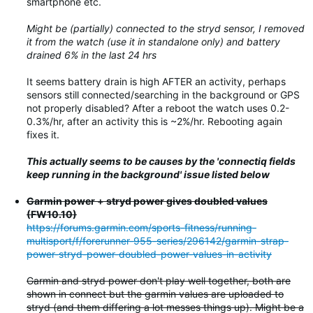
smartphone etc.
Might be (partially) connected to the stryd sensor, I removed
it from the watch (use it in standalone only) and battery
drained 6% in the last 24 hrs
It seems battery drain is high AFTER an activity, perhaps
sensors still connected/searching in the background or GPS
not properly disabled? After a reboot the watch uses 0.2-
0.3%/hr, after an activity this is ~2%/hr. Rebooting again
fixes it.
This actually seems to be causes by the 'connectiq fields
keep running in the background' issue listed below
Garmin power + stryd power gives doubled values
(FW10.10)
https://forums.garmin.com/sports-fitness/running-
multisport/f/forerunner-955-series/296142/garmin-strap-
power-stryd-power-doubled-power-values-in-activity
Garmin and stryd power don't play well together, both are
shown in connect but the garmin values are uploaded to
stryd (and them differing a lot messes things up). Might be a