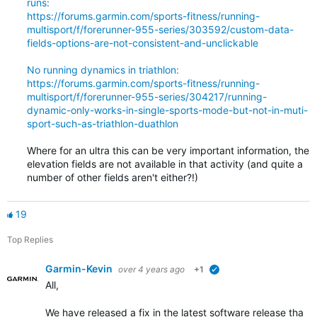
runs:
https://forums.garmin.com/sports-fitness/running-
multisport/f/forerunner-955-series/303592/custom-data-
fields-options-are-not-consistent-and-unclickable
No running dynamics in triathlon:
https://forums.garmin.com/sports-fitness/running-
multisport/f/forerunner-955-series/304217/running-
dynamic-only-works-in-single-sports-mode-but-not-in-muti-
sport-such-as-triathlon-duathlon
Where for an ultra this can be very important information, the
elevation fields are not available in that activity (and quite a
number of other fields aren't either?!)
19
Top Replies
Garmin-Kevin
over 4 years ago
+1
verified
All,
We have released a fix in the latest software release that