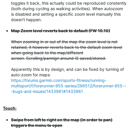
toggles it back, this actually could be reproduced constently
(both during cycling as walking activities). When autozoom
is disabled and setting a specific zoom level manually this
doesn't happen.
Map Zoom level reverts back to default (FW 10.10)
When zooming in or out of the map the zoom level is not
retained, it however reverts back to the default zoom level
when going back to the map/different
screen. Scrolling/pannign around IS saved/stored.
Apparently this is by design, and can be fixed by turning of
auto-zoom for maps:
https://forums.garmin.com/sports-fitness/running-
multisport/f/forerunner-955-series/296512/forerunner-955--
-bugs-and-issues/1433961#1433961
Touch:
Swipe from left to right on the map (in order to pan)
triggers the menu to open