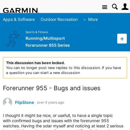
Site
Apps & Software
Outdoor Recreation
More
Sports & Fitness
Running/Multisport
Forerunner 955 Series
This discussion has been locked.
You can no longer post new replies to this discussion. If you have
a question you can start a new discussion
Forerunner 955 - Bugs and issues
FlipStone
over 4 years ago
I thought it might be nice, or usefull, to have a single topic
with confirmed bugs and issues with the forerunner 955
watches. Having the solar myself and noticing at least 2 serious