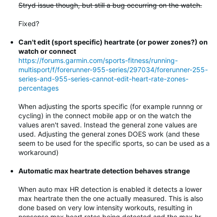
Stryd issue though, but still a bug occurring on the watch.
Fixed?
Can't edit (sport specific) heartrate (or power zones?) on
watch or connect
https://forums.garmin.com/sports-fitness/running-
multisport/f/forerunner-955-series/297034/forerunner-255-
series-and-955-series-cannot-edit-heart-rate-zones-
percentages
When adjusting the sports specific (for example runnng or
cycling) in the connect mobile app or on the watch the
values aren't saved. Instead the general zone values are
used. Adjusting the general zones DOES work (and these
seem to be used for the specific sports, so can be used as a
workaround)
Automatic max heartrate detection behaves strange
When auto max HR detection is enabled it detects a lower
max heartrate then the one actually measured. This is also
done based on very low intensity workouts, resulting in
nonsense max heart rates being detected and the max hr