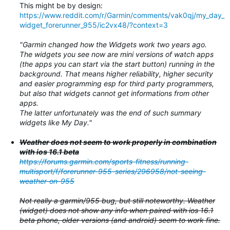
This might be by design:
https://www.reddit.com/r/Garmin/comments/vak0qj/my_day_
widget_forerunner_955/ic2vx48/?context=3
"Garmin changed how the Widgets work two years ago.
The widgets you see now are mini versions of watch apps
(the apps you can start via the start button) running in the
background. That means higher reliability, higher security
and easier programming esp for third party programmers,
but also that widgets cannot get informations from other
apps.
The latter unfortunately was the end of such summary
widgets like My Day."
Weather does not seem to work properly in combination
with ios 16.1 beta
https://forums.garmin.com/sports-fitness/running-
multisport/f/forerunner-955-series/296958/not-seeing-
weather-on-955
Not really a garmin/955 bug, but still noteworthy. Weather
(widget) does not show any info when paired with ios 16.1
beta phone, older versions (and android) seem to work fine.