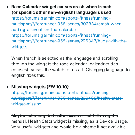
Race Calendar widget causes crash when french
(or specific other non-english) language is used
https://forums.garmin.com/sports-fitness/running-
multisport/f/forerunner-955-series/303884/crash-when-
adding-a-event-on-the-calendar
https://forums.garmin.com/sports-fitness/running-
multisport/f/forerunner-955-series/296347/bugs-with-the-
widgets
When french is selected as the language and scrolling
through the widgets the race calendar (calendrier des
courses) causes the watch to restart. Changing language to
english fixes this.
Missing widgets (FW 10.10)
https://forums.garmin.com/sports-fitness/running-
multisport/f/forerunner-955-series/296458/health-stats-
widget-missing
Maybe not a bug, but still an issue or not following the
manual. Health Stats widget is missing, as is Device Usage.
Very useful widgets and would be a shame if not available.