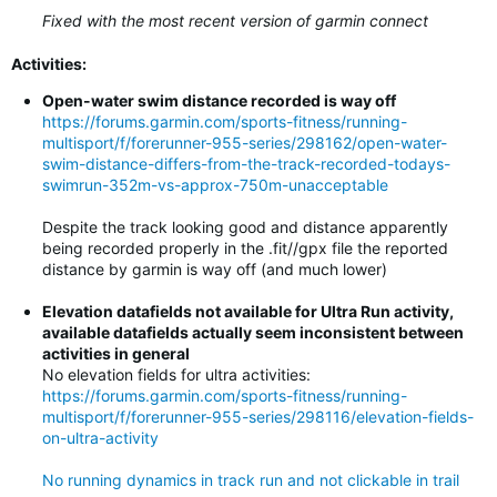
Fixed with the most recent version of garmin connect
Activities:
Open-water swim distance recorded is way off
https://forums.garmin.com/sports-fitness/running-
multisport/f/forerunner-955-series/298162/open-water-
swim-distance-differs-from-the-track-recorded-todays-
swimrun-352m-vs-approx-750m-unacceptable
Despite the track looking good and distance apparently
being recorded properly in the .fit//gpx file the reported
distance by garmin is way off (and much lower)
Elevation datafields not available for Ultra Run activity,
available datafields actually seem inconsistent between
activities in general
No elevation fields for ultra activities:
https://forums.garmin.com/sports-fitness/running-
multisport/f/forerunner-955-series/298116/elevation-fields-
on-ultra-activity
No running dynamics in track run and not clickable in trail