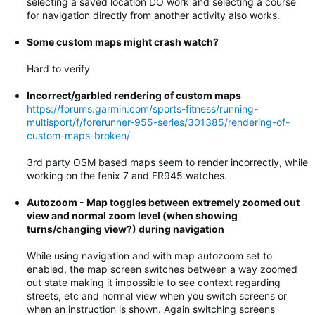
selecting a saved location DO work and selecting a course
for navigation directly from another activity also works.
Some custom maps might crash watch?
Hard to verify
Incorrect/garbled rendering of custom maps
https://forums.garmin.com/sports-fitness/running-
multisport/f/forerunner-955-series/301385/rendering-of-
custom-maps-broken/
3rd party OSM based maps seem to render incorrectly, while
working on the fenix 7 and FR945 watches.
Autozoom - Map toggles between extremely zoomed out
view and normal zoom level (when showing
turns/changing view?) during navigation
While using navigation and with map autozoom set to
enabled, the map screen switches between a way zoomed
out state making it impossible to see context regarding
streets, etc and normal view when you switch screens or
when an instruction is shown. Again switching screens