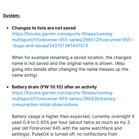
System:
Changes to lists are not saved
https://forums.garmin.com/sports-fitness/running-
multisport/f/forerunner-955-series/296512/forerunner-955--
-bugs-and-issues/1437013#1437013
When for example renaming a saved location, the changed
name is not saved and the original name is shown. (Also
going into details after changing the name messes up the
name string)
Battery drain (FW 10.10) after an activity
https://forums.garmin.com/sports-fitness/running-
multisport/f/forerunner-955-series/296429/battery-
consumption-initial-observations
Battery usage is higher then expected, currently overnight it
used 0.4 to 0.45% per hour (about twice as much as my 3
year old Forerunner 945 with the same watchface and
settings). PulseOX is turned off, no notifactions from