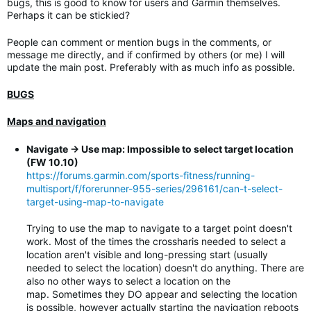
bugs, this is good to know for users and Garmin themselves.
Perhaps it can be stickied?
People can comment or mention bugs in the comments, or
message me directly, and if confirmed by others (or me) I will
update the main post. Preferably with as much info as possible.
BUGS
Maps and navigation
Navigate -> Use map: Impossible to select target location
(FW 10.10)
https://forums.garmin.com/sports-fitness/running-
multisport/f/forerunner-955-series/296161/can-t-select-
target-using-map-to-navigate
Trying to use the map to navigate to a target point doesn't
work. Most of the times the crossharis needed to select a
location aren't visible and long-pressing start (usually
needed to select the location) doesn't do anything. There are
also no other ways to select a location on the
map. Sometimes they DO appear and selecting the location
is possible, however actually starting the navigation reboots