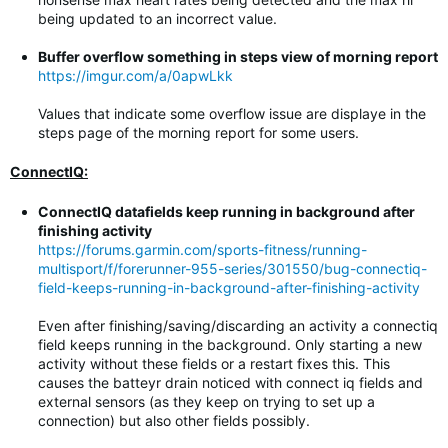
being updated to an incorrect value.
Buffer overflow something in steps view of morning report
https://imgur.com/a/0apwLkk
Values that indicate some overflow issue are displaye in the
steps page of the morning report for some users.
ConnectIQ:
ConnectIQ datafields keep running in background after
finishing activity
https://forums.garmin.com/sports-fitness/running-
multisport/f/forerunner-955-series/301550/bug-connectiq-
field-keeps-running-in-background-after-finishing-activity
Even after finishing/saving/discarding an activity a connectiq
field keeps running in the background. Only starting a new
activity without these fields or a restart fixes this. This
causes the batteyr drain noticed with connect iq fields and
external sensors (as they keep on trying to set up a
connection) but also other fields possibly.