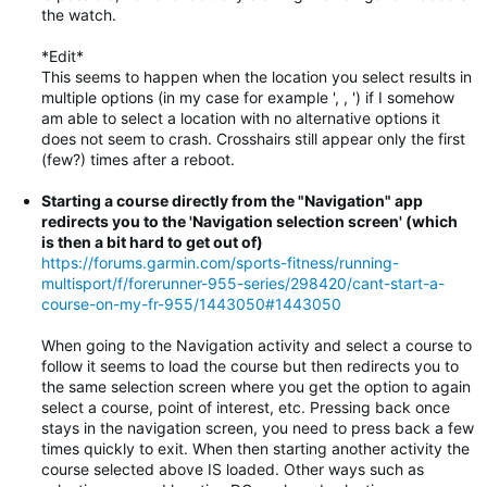
the watch.
*Edit*
This seems to happen when the location you select results in
multiple options (in my case for example ', , ') if I somehow
am able to select a location with no alternative options it
does not seem to crash. Crosshairs still appear only the first
(few?) times after a reboot.
Starting a course directly from the "Navigation" app
redirects you to the 'Navigation selection screen' (which
is then a bit hard to get out of)
https://forums.garmin.com/sports-fitness/running-
multisport/f/forerunner-955-series/298420/cant-start-a-
course-on-my-fr-955/1443050#1443050
When going to the Navigation activity and select a course to
follow it seems to load the course but then redirects you to
the same selection screen where you get the option to again
select a course, point of interest, etc. Pressing back once
stays in the navigation screen, you need to press back a few
times quickly to exit. When then starting another activity the
course selected above IS loaded. Other ways such as