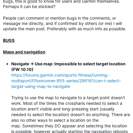
bugs, this is good to know for users and Garmin themselves.
Perhaps it can be stickied?
People can comment or mention bugs in the comments, or
message me directly, and if confirmed by others (or me) I will
update the main post. Preferably with as much info as possible.
BUGS
Maps and navigation
Navigate -> Use map: Impossible to select target location
(FW 10.10)
https://forums.garmin.com/sports-fitness/running-
multisport/f/forerunner-955-series/296161/can-t-select-
target-using-map-to-navigate
Trying to use the map to navigate to a target point doesn't
work. Most of the times the crossharis needed to select a
location aren't visible and long-pressing start (usually
needed to select the location) doesn't do anything. There are
also no other ways to select a location on the
map. Sometimes they DO appear and selecting the location
is possible, however actually starting the navigation reboots