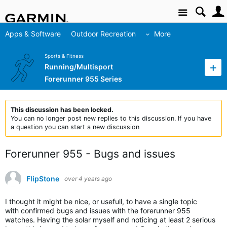
Site
Apps & Software
Outdoor Recreation
More
Sports & Fitness
Running/Multisport
Forerunner 955 Series
This discussion has been locked.
You can no longer post new replies to this discussion. If you have
a question you can start a new discussion
Forerunner 955 - Bugs and issues
FlipStone
over 4 years ago
I thought it might be nice, or usefull, to have a single topic
with confirmed bugs and issues with the forerunner 955
watches. Having the solar myself and noticing at least 2 serious