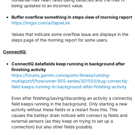
being updated to an incorrect value.
Buffer overflow something in steps view of morning report
https://imgur.com/a/0apwLkk
Values that indicate some overflow issue are displaye in the
steps page of the morning report for some users.
ConnectIQ:
ConnectIQ datafields keep running in background after
finishing activity
https://forums.garmin.com/sports-fitness/running-
multisport/f/forerunner-955-series/301550/bug-connectiq-
field-keeps-running-in-background-after-finishing-activity
Even after finishing/saving/discarding an activity a connectiq
field keeps running in the background. Only starting a new
activity without these fields or a restart fixes this. This
causes the batteyr drain noticed with connect iq fields and
external sensors (as they keep on trying to set up a
connection) but also other fields possibly.