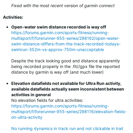
Fixed with the most recent version of garmin connect
Activities:
Open-water swim distance recorded is way off
https://forums.garmin.com/sports-fitness/running-
multisport/f/forerunner-955-series/298162/open-water-
swim-distance-differs-from-the-track-recorded-todays-
swimrun-352m-vs-approx-750m-unacceptable
Despite the track looking good and distance apparently
being recorded properly in the .fit//gpx file the reported
distance by garmin is way off (and much lower)
Elevation datafields not available for Ultra Run activity,
available datafields actually seem inconsistent between
activities in general
No elevation fields for ultra activities:
https://forums.garmin.com/sports-fitness/running-
multisport/f/forerunner-955-series/298116/elevation-fields-
on-ultra-activity
No running dynamics in track run and not clickable in trail