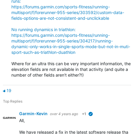
runs:
https://forums.garmin.com/sports-fitness/running-
multisport/f/forerunner-955-series/303592/custom-data-
fields-options-are-not-consistent-and-unclickable
No running dynamics in triathlon:
https://forums.garmin.com/sports-fitness/running-
multisport/f/forerunner-955-series/304217/running-
dynamic-only-works-in-single-sports-mode-but-not-in-muti-
sport-such-as-triathlon-duathlon
Where for an ultra this can be very important information, the
elevation fields are not available in that activity (and quite a
number of other fields aren't either?!)
19
Top Replies
Garmin-Kevin
over 4 years ago
+1
verified
All,
We have released a fix in the latest software release that