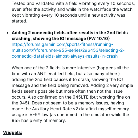
Tested and validated with a field vibrating every 10 seconds,
even after the activity and while in the watchface the watch
kept vibrating every 10 seconds until a new activity was
started.
Adding 2 connectiq fields often results in the 2nd fields
crashing, showing the IQ! message (FW 10.10)
https://forums.garmin.com/sports-fitness/running-
multisport/f/forerunner-955-series/296453/selecting-2-
connectiq-datafields-almost-always-results-in-crash
When one of the 2 fields is more intensive (happens all the
time with an ANT enabled field, but also many others)
adding the 2nd field causes it to crash, showing the IQ!
message and the field being removed. Adding 2 very simple
fields seems possible but more often then not the issue
occurs. Also confirmed on the 945LTE (but working fine on
the 945). Does not seem to be a memory issues, having
made the Auxiliary Heart Rate v2 datafield myself memory
usage is VERY low (as confirmed in the emulator) while the
955 has plenty of memory.
Widgets: