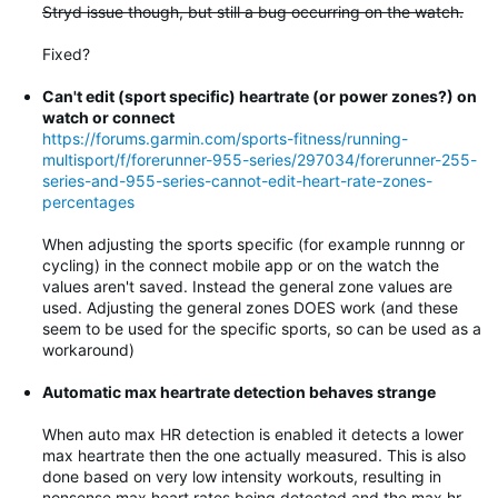
Stryd issue though, but still a bug occurring on the watch.
Fixed?
Can't edit (sport specific) heartrate (or power zones?) on
watch or connect
https://forums.garmin.com/sports-fitness/running-
multisport/f/forerunner-955-series/297034/forerunner-255-
series-and-955-series-cannot-edit-heart-rate-zones-
percentages
When adjusting the sports specific (for example runnng or
cycling) in the connect mobile app or on the watch the
values aren't saved. Instead the general zone values are
used. Adjusting the general zones DOES work (and these
seem to be used for the specific sports, so can be used as a
workaround)
Automatic max heartrate detection behaves strange
When auto max HR detection is enabled it detects a lower
max heartrate then the one actually measured. This is also
done based on very low intensity workouts, resulting in
nonsense max heart rates being detected and the max hr