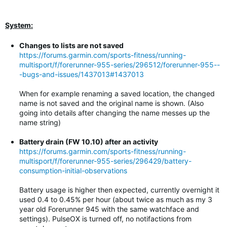
System:
Changes to lists are not saved
https://forums.garmin.com/sports-fitness/running-
multisport/f/forerunner-955-series/296512/forerunner-955--
-bugs-and-issues/1437013#1437013
When for example renaming a saved location, the changed
name is not saved and the original name is shown. (Also
going into details after changing the name messes up the
name string)
Battery drain (FW 10.10) after an activity
https://forums.garmin.com/sports-fitness/running-
multisport/f/forerunner-955-series/296429/battery-
consumption-initial-observations
Battery usage is higher then expected, currently overnight it
used 0.4 to 0.45% per hour (about twice as much as my 3
year old Forerunner 945 with the same watchface and
settings). PulseOX is turned off, no notifactions from