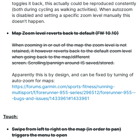
toggles it back, this actually could be reproduced constently
(both during cycling as walking activities). When autozoom
is disabled and setting a specific zoom level manually this
doesn't happen.
Map Zoom level reverts back to default (FW 10.10)
When zooming in or out of the map the zoom level is not
retained, it however reverts back to the default zoom level
when going back to the map/different
screen. Scrolling/pannign around IS saved/stored.
Apparently this is by design, and can be fixed by turning of
auto-zoom for maps:
https://forums.garmin.com/sports-fitness/running-
multisport/f/forerunner-955-series/296512/forerunner-955--
-bugs-and-issues/1433961#1433961
Touch:
Swipe from left to right on the map (in order to pan)
triggers the menu to open