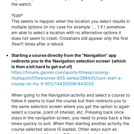
the watch.
*Edit*
This seems to happen when the location you select results in
multiple options (in my case for example ', , ') if I somehow
am able to select a location with no alternative options it
does not seem to crash. Crosshairs still appear only the first
(few?) times after a reboot.
Starting a course directly from the "Navigation" app
redirects you to the 'Navigation selection screen' (which
is then a bit hard to get out of)
https://forums.garmin.com/sports-fitness/running-
multisport/f/forerunner-955-series/298420/cant-start-a-
course-on-my-fr-955/1443050#1443050
When going to the Navigation activity and select a course to
follow it seems to load the course but then redirects you to
the same selection screen where you get the option to again
select a course, point of interest, etc. Pressing back once
stays in the navigation screen, you need to press back a few
times quickly to exit. When then starting another activity the
course selected above IS loaded. Other ways such as