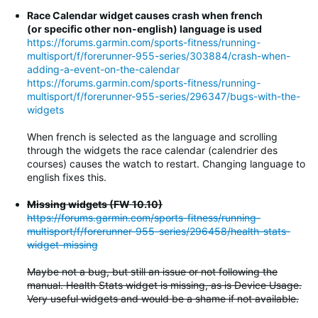
Race Calendar widget causes crash when french
(or specific other non-english) language is used
https://forums.garmin.com/sports-fitness/running-
multisport/f/forerunner-955-series/303884/crash-when-
adding-a-event-on-the-calendar
https://forums.garmin.com/sports-fitness/running-
multisport/f/forerunner-955-series/296347/bugs-with-the-
widgets
When french is selected as the language and scrolling
through the widgets the race calendar (calendrier des
courses) causes the watch to restart. Changing language to
english fixes this.
Missing widgets (FW 10.10)
https://forums.garmin.com/sports-fitness/running-
multisport/f/forerunner-955-series/296458/health-stats-
widget-missing
Maybe not a bug, but still an issue or not following the
manual. Health Stats widget is missing, as is Device Usage.
Very useful widgets and would be a shame if not available.