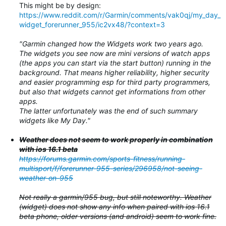
This might be by design:
https://www.reddit.com/r/Garmin/comments/vak0qj/my_day_
widget_forerunner_955/ic2vx48/?context=3
"Garmin changed how the Widgets work two years ago.
The widgets you see now are mini versions of watch apps
(the apps you can start via the start button) running in the
background. That means higher reliability, higher security
and easier programming esp for third party programmers,
but also that widgets cannot get informations from other
apps.
The latter unfortunately was the end of such summary
widgets like My Day."
Weather does not seem to work properly in combination
with ios 16.1 beta
https://forums.garmin.com/sports-fitness/running-
multisport/f/forerunner-955-series/296958/not-seeing-
weather-on-955
Not really a garmin/955 bug, but still noteworthy. Weather
(widget) does not show any info when paired with ios 16.1
beta phone, older versions (and android) seem to work fine.