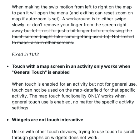
When making the swip motion from left to right on the map
to pan it will open the menu (and exiting can reset zoom on
map if autozoom is set). A workaround is to either swipe
slowly, or don't remove your finger from the screen right
away but let it rest for just a bit longer before releasing the
touch screen (might take some getting used to). Not limited
to maps, also in other screens.
Fixed in 11.12
Touch with a map screen in an activity only works when
"General Touch" is enabled
When touch is enabled for an activity but not for general use,
touch can not be used on the map-datafield for that specific
activity. The map touch funcitonality ONLY works when
general touch use is enabled, no matter the specific activity
settings
Widgets are not touch interactive
Unlike with other touch devices, trying to use touch to scroll
through graphs on widgets does not work.