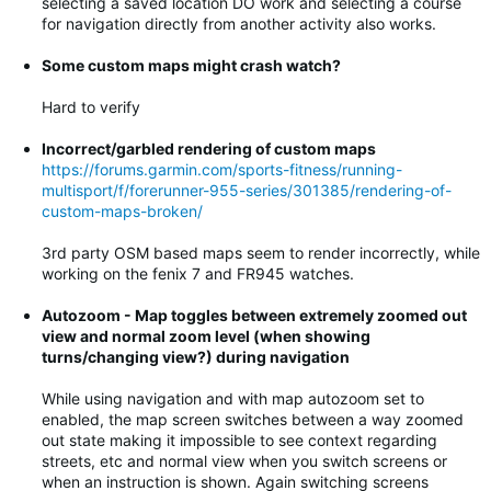
selecting a saved location DO work and selecting a course
for navigation directly from another activity also works.
Some custom maps might crash watch?
Hard to verify
Incorrect/garbled rendering of custom maps
https://forums.garmin.com/sports-fitness/running-
multisport/f/forerunner-955-series/301385/rendering-of-
custom-maps-broken/
3rd party OSM based maps seem to render incorrectly, while
working on the fenix 7 and FR945 watches.
Autozoom - Map toggles between extremely zoomed out
view and normal zoom level (when showing
turns/changing view?) during navigation
While using navigation and with map autozoom set to
enabled, the map screen switches between a way zoomed
out state making it impossible to see context regarding
streets, etc and normal view when you switch screens or
when an instruction is shown. Again switching screens