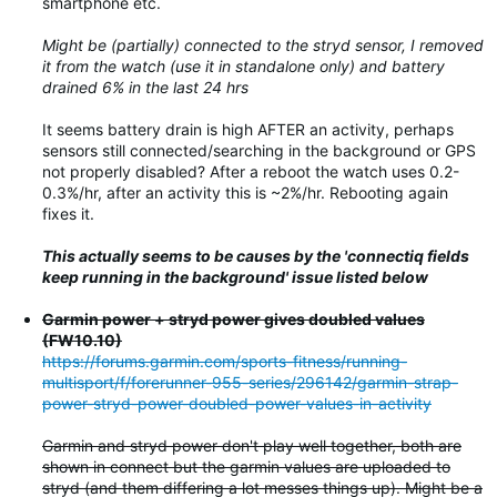
smartphone etc.
Might be (partially) connected to the stryd sensor, I removed
it from the watch (use it in standalone only) and battery
drained 6% in the last 24 hrs
It seems battery drain is high AFTER an activity, perhaps
sensors still connected/searching in the background or GPS
not properly disabled? After a reboot the watch uses 0.2-
0.3%/hr, after an activity this is ~2%/hr. Rebooting again
fixes it.
This actually seems to be causes by the 'connectiq fields
keep running in the background' issue listed below
Garmin power + stryd power gives doubled values
(FW10.10)
https://forums.garmin.com/sports-fitness/running-
multisport/f/forerunner-955-series/296142/garmin-strap-
power-stryd-power-doubled-power-values-in-activity
Garmin and stryd power don't play well together, both are
shown in connect but the garmin values are uploaded to
stryd (and them differing a lot messes things up). Might be a