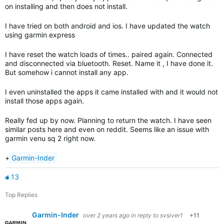
on installing and then does not install.
I have tried on both android and ios. I have updated the watch
using garmin express
I have reset the watch loads of times.. paired again. Connected
and disconnected via bluetooth. Reset. Name it , I have done it.
But somehow i cannot install any app.
I even uninstalled the apps it came installed with and it would not
install those apps again.
Really fed up by now. Planning to return the watch. I have seen
similar posts here and even on reddit. Seems like an issue with
garmin venu sq 2 right now.
+
Garmin-Inder
13
Top Replies
Garmin-Inder
over 2 years ago
in reply to
svsiver1
+11