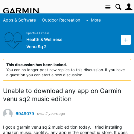
Site
Apps & Software
Outdoor Recreation
More
Sports & Fitness
Health & Wellness
Venu Sq 2
This discussion has been locked.
You can no longer post new replies to this discussion. If you have
a question you can start a new discussion
Unable to download any app on Garmin
venu sq2 music edition
6948079
over 2 years ago
I got a garmin venu sq 2 music edition today. I tried installing
amazon music, spotify.. any app in the connect iq store. It goes