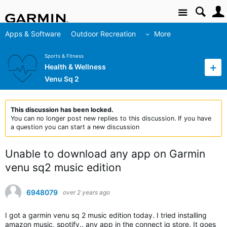
Site
Apps & Software
Outdoor Recreation
More
Sports & Fitness
Health & Wellness
Venu Sq 2
This discussion has been locked.
You can no longer post new replies to this discussion. If you have
a question you can start a new discussion
Unable to download any app on Garmin
venu sq2 music edition
6948079
over 2 years ago
I got a garmin venu sq 2 music edition today. I tried installing
amazon music, spotify.. any app in the connect iq store. It goes