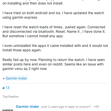
on installing and then does not install.
I have tried on both android and ios. I have updated the watch
using garmin express
I have reset the watch loads of times.. paired again. Connected
and disconnected via bluetooth. Reset. Name it , I have done it.
But somehow i cannot install any app.
I even uninstalled the apps it came installed with and it would not
install those apps again.
Really fed up by now. Planning to return the watch. I have seen
similar posts here and even on reddit. Seems like an issue with
garmin venu sq 2 right now.
+
Garmin-Inder
13
Top Replies
Garmin-Inder
over 2 years ago
in reply to
svsiver1
+11