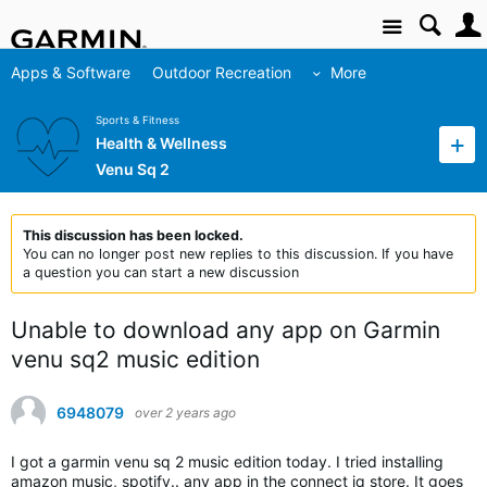
Site
Apps & Software
Outdoor Recreation
More
Sports & Fitness
Health & Wellness
Venu Sq 2
This discussion has been locked.
You can no longer post new replies to this discussion. If you have
a question you can start a new discussion
Unable to download any app on Garmin
venu sq2 music edition
6948079
over 2 years ago
I got a garmin venu sq 2 music edition today. I tried installing
amazon music, spotify.. any app in the connect iq store. It goes