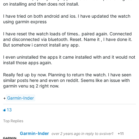
on installing and then does not install.
I have tried on both android and ios. I have updated the watch
using garmin express
I have reset the watch loads of times.. paired again. Connected
and disconnected via bluetooth. Reset. Name it , I have done it.
But somehow i cannot install any app.
I even uninstalled the apps it came installed with and it would not
install those apps again.
Really fed up by now. Planning to return the watch. I have seen
similar posts here and even on reddit. Seems like an issue with
garmin venu sq 2 right now.
+
Garmin-Inder
13
Top Replies
Garmin-Inder
over 2 years ago
in reply to
svsiver1
+11