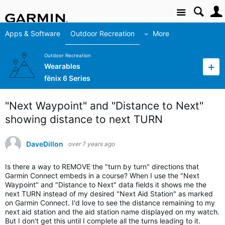
Site
Apps & Software
Outdoor Recreation
More
Outdoor Recreation
Wearables
fēnix 6 Series
"Next Waypoint" and "Distance to Next"
showing distance to next TURN
DaveDillon
over 7 years ago
Is there a way to REMOVE the "turn by turn" directions that
Garmin Connect embeds in a course? When I use the "Next
Waypoint" and "Distance to Next" data fields it shows me the
next TURN instead of my desired "Next Aid Station" as marked
on Garmin Connect. I'd love to see the distance remaining to my
next aid station and the aid station name displayed on my watch.
But I don't get this until I complete all the turns leading to it.