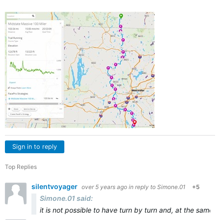
Sign in to reply
Top Replies
silentvoyager
over 5 years ago
in reply to
Simone.01
+5
Simone.01 said:
it is not possible to have turn by turn and, at the same