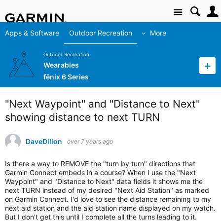
Site
Apps & Software
Outdoor Recreation
More
Outdoor Recreation
Wearables
fēnix 6 Series
"Next Waypoint" and "Distance to Next"
showing distance to next TURN
DaveDillon
over 7 years ago
Is there a way to REMOVE the "turn by turn" directions that
Garmin Connect embeds in a course? When I use the "Next
Waypoint" and "Distance to Next" data fields it shows me the
next TURN instead of my desired "Next Aid Station" as marked
on Garmin Connect. I'd love to see the distance remaining to my
next aid station and the aid station name displayed on my watch.
But I don't get this until I complete all the turns leading to it.