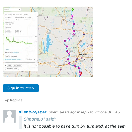
Sign in to reply
Top Replies
silentvoyager
over 5 years ago
in reply to
Simone.01
+5
Simone.01 said:
it is not possible to have turn by turn and, at the same