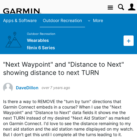
Site
Apps & Software
Outdoor Recreation
More
Outdoor Recreation
Wearables
fēnix 6 Series
"Next Waypoint" and "Distance to Next"
showing distance to next TURN
DaveDillon
over 7 years ago
Is there a way to REMOVE the "turn by turn" directions that
Garmin Connect embeds in a course? When I use the "Next
Waypoint" and "Distance to Next" data fields it shows me the
next TURN instead of my desired "Next Aid Station" as marked
on Garmin Connect. I'd love to see the distance remaining to my
next aid station and the aid station name displayed on my watch.
But I don't get this until I complete all the turns leading to it.