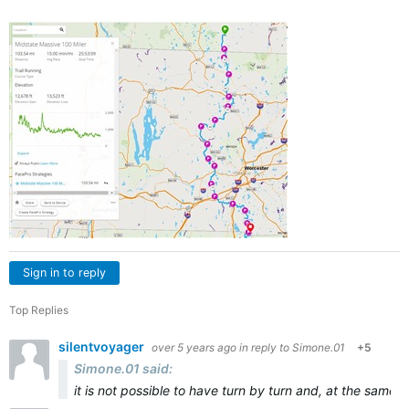
Sign in to reply
Top Replies
silentvoyager
over 5 years ago
in reply to
Simone.01
+5
Simone.01 said:
it is not possible to have turn by turn and, at the same