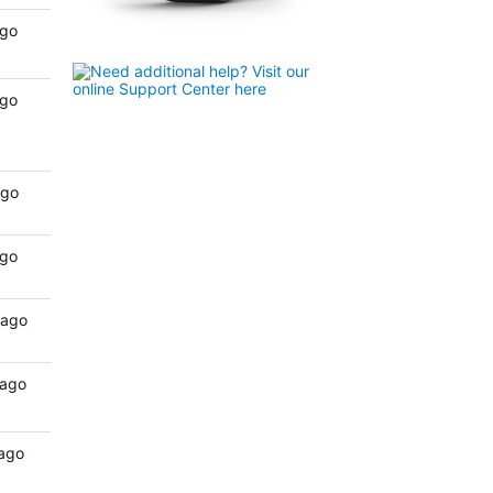
ago
ago
ago
ago
 ago
 ago
 ago