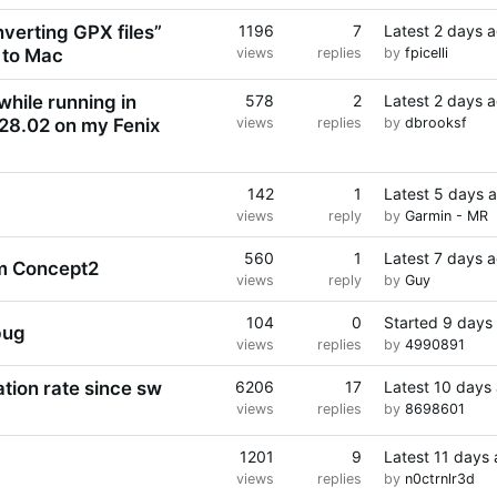
nverting GPX files”
1196
7
Latest
2 days 
 to Mac
views
replies
by
fpicelli
while running in
578
2
Latest
2 days 
 28.02 on my Fenix
views
replies
by
dbrooksf
142
1
Latest
5 days 
views
reply
by
Garmin - MR
560
1
Latest
7 days 
om Concept2
views
reply
by
Guy
104
0
Started
9 days
bug
views
replies
by
4990891
ation rate since sw
6206
17
Latest
10 days
views
replies
by
8698601
1201
9
Latest
11 days
views
replies
by
n0ctrnlr3d