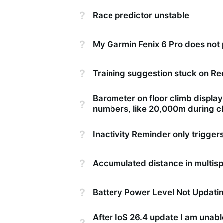
Not Answered
Race predictor unstable
Not Answered
My Garmin Fenix 6 Pro does not 
Not Answered
Training suggestion stuck on R
Barometer on floor climb displa
Not Answered
numbers, like 20,000m during c
Not Answered
Inactivity Reminder only triggers
Not Answered
Accumulated distance in multisp
Not Answered
Battery Power Level Not Updati
After IoS 26.4 update I am unabl
Not Answered