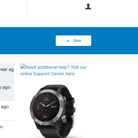
User
New
year ago
s ago
 ago
go