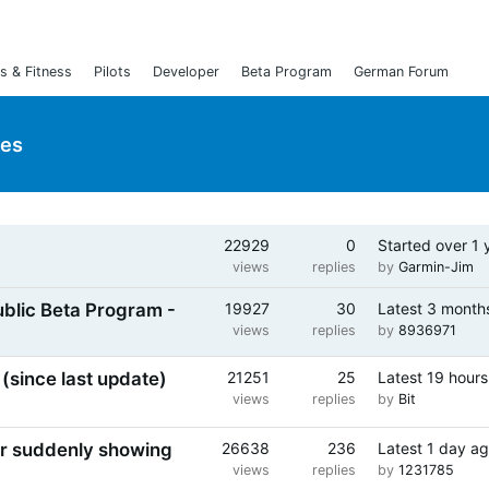
s & Fitness
Pilots
Developer
Beta Program
German Forum
ies
22929
0
Started
over 1 
ked
views
replies
by
Garmin-Jim
ublic Beta Program -
19927
30
Latest
3 month
views
replies
by
8936971
(since last update)
21251
25
Latest
19 hours
views
replies
by
Bit
or suddenly showing
26638
236
Latest
1 day a
views
replies
by
1231785