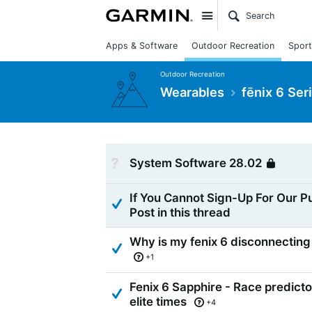
Site
Apps & Software
Outdoor Recreation
Sport
Outdoor Recreation
Wearables
fēnix 6 Ser
Not Answered
System Software 28.02
Loc
If You Cannot Sign-Up For Our P
Answered
Post in this thread
Why is my fenix 6 disconnecting 
Answered
+1
Fenix 6 Sapphire - Race predict
Answered
elite times
+4