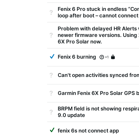
Fenix 6 Pro stuck in endless “Co
Not Answered
loop after boot – cannot connect
Problem with delayed HR Alerts 
Not Answered
newer firmware versions. Using
6X Pro Solar now.
Answered
Fenix 6 burning
Locked
+1
Not Answered
Can't open activities synced fr
Not Answered
Garmin Fenix 6X Pro Solar GPS 
BRPM field is not showing respir
Not Answered
9.0 update
Suggested Answer
fenix 6s not connect app