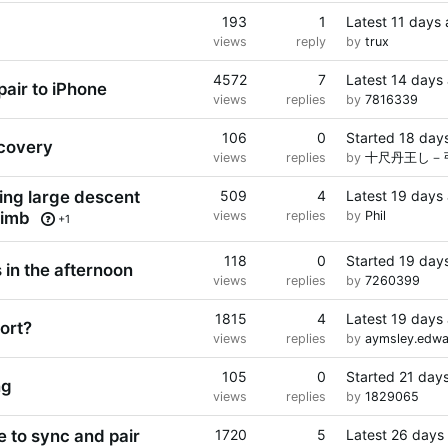
193
1
Latest
11 days
views
reply
by
trux
4572
7
Latest
14 days
pair to iPhone
views
replies
by
7816339
106
0
Started
18 day
ecovery
views
replies
by
十尺丹王し－
ying large descent
509
4
Latest
19 days
limb
views
replies
by
Phil
+1
118
0
Started
19 day
 in the afternoon
views
replies
by
7260399
1815
4
Latest
19 days
ort?
views
replies
by
aymsley.edw
105
0
Started
21 day
ng
views
replies
by
1829065
e to sync and pair
1720
5
Latest
26 days