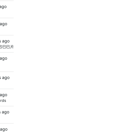
 ago
 ago
s ago
弓巳巳片巨尺
 ago
s ago
 ago
ards
s ago
 ago