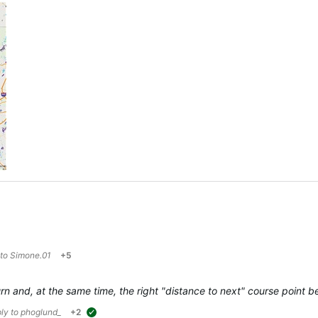
 to
Simone.01
+5
 turn and, at the same time, the right "distance to next" course poin
ply to
phoglund_
+2
suggested