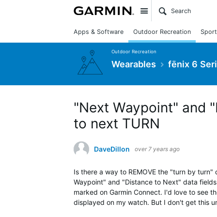
Site
Apps & Software
Outdoor Recreation
Sport
Outdoor Recreation
Wearables
fēnix 6 Ser
"Next Waypoint" and "
to next TURN
DaveDillon
over 7 years ago
Is there a way to REMOVE the "turn by turn"
Waypoint" and "Distance to Next" data fields
marked on Garmin Connect. I'd love to see th
displayed on my watch. But I don't get this unt