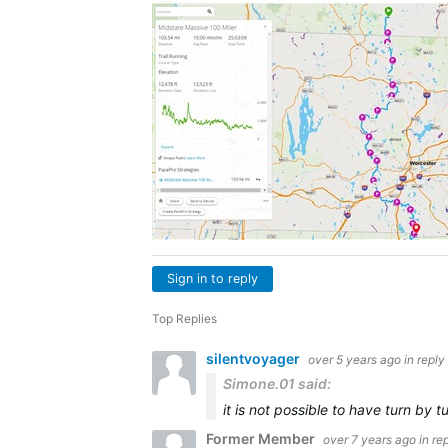
Sign in to reply
Top Replies
silentvoyager
over 5 years ago
in reply
Simone.01 said:
it is not possible to have turn by
Former Member
over 7 years ago
in re