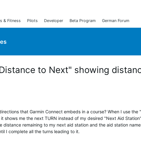
s & Fitness
Pilots
Developer
Beta Program
German Forum
ies
Distance to Next" showing distan
 directions that Garmin Connect embeds in a course? When I use the 
 it shows me the next TURN instead of my desired "Next Aid Station
e distance remaining to my next aid station and the aid station name
il I complete all the turns leading to it.