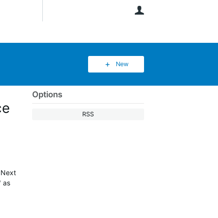
User
New
Options
ce
RSS
"Next
" as