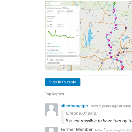
Sign in to reply
Top Replies
silentvoyager
over 5 years ago
in reply
Simone.01 said:
it is not possible to have turn by
Former Member
over 7 years ago
in re