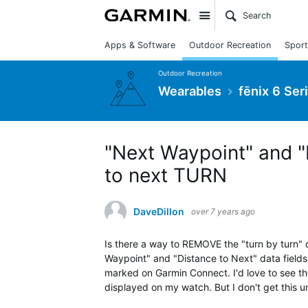
Site
Apps & Software
Outdoor Recreation
Sport
Outdoor Recreation
Wearables
fēnix 6 Ser
"Next Waypoint" and "
to next TURN
DaveDillon
over 7 years ago
Is there a way to REMOVE the "turn by turn"
Waypoint" and "Distance to Next" data fields
marked on Garmin Connect. I'd love to see th
displayed on my watch. But I don't get this unt