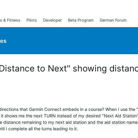
s & Fitness
Pilots
Developer
Beta Program
German Forum
ies
Distance to Next" showing distan
 directions that Garmin Connect embeds in a course? When I use the 
 it shows me the next TURN instead of my desired "Next Aid Station
e distance remaining to my next aid station and the aid station name
il I complete all the turns leading to it.