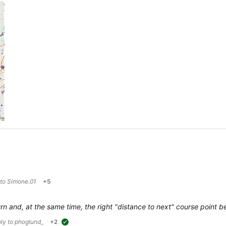
 to
Simone.01
+5
 turn and, at the same time, the right "distance to next" course poin
ply to
phoglund_
+2
suggested