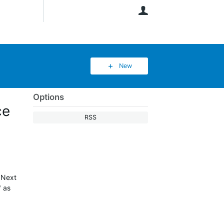
User
New
Options
ce
RSS
"Next
" as