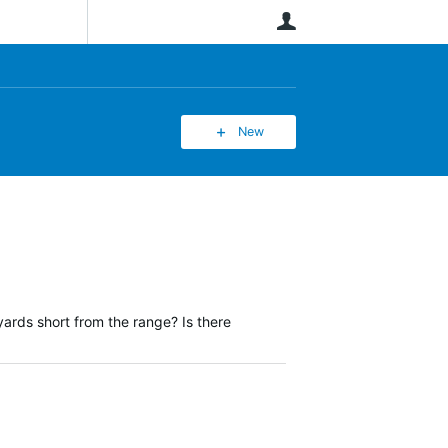
User
New
ards short from the range? Is there