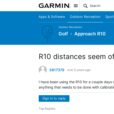
Site
Apps & Software
Outdoor Recreation
Sport
Outdoor Recreation
Golf
Approach R10
R10 distances seem of
5817379
over 5 years ago
I have been using the R10 for a couple days
anything that needs to be done with calibrat
Sign in to reply
Top Replies