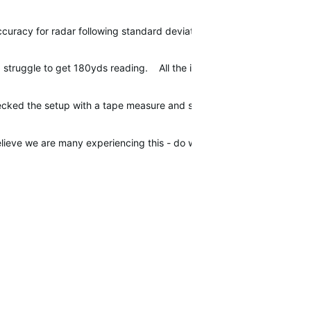
ccuracy for radar following standard deviation true for the Approac
I struggle to get 180yds reading. All the irons seem like they are r
ecked the setup with a tape measure and spirit level and still the sa
believe we are many experiencing this - do we have anyone from Garm