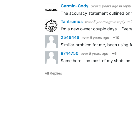
Garmin-Cody
over 2 years ago
in reply
The accuracy statement outlined on 
Tantrumus
over 5 years ago
in reply to
I'm a new owner couple days. Every c
2546446
over 5 years ago
+10
Similiar problem for me, been using f
8744750
over 5 years ago
+6
Same here - on most of my shots on 
All Replies