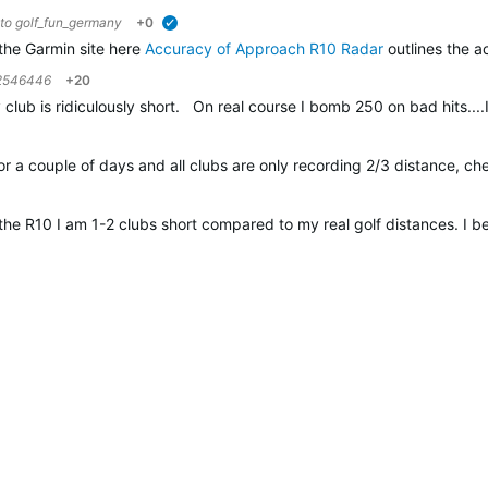
 to
golf_fun_germany
+0
verified
the Garmin site here
Accuracy of Approach R10 Radar
outlines the a
2546446
+20
lub is ridiculously short. On real course I bomb 250 on bad hits....
or a couple of days and all clubs are only recording 2/3 distance, ch
the R10 I am 1-2 clubs short compared to my real golf distances. I 