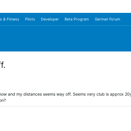
s & Fitness
Pilots
Developer
Beta Program
German Forum
f.
 now and my distances seems way off. Seems very club is approx 20y
ion?