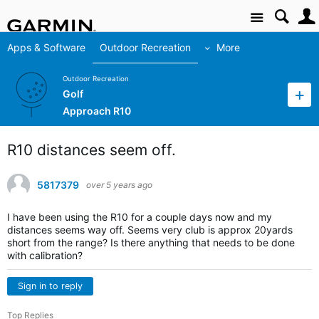
Site
Apps & Software
Outdoor Recreation
More
Outdoor Recreation
Golf
Approach R10
R10 distances seem off.
5817379
over 5 years ago
I have been using the R10 for a couple days now and my
distances seems way off. Seems very club is approx 20yards
short from the range? Is there anything that needs to be done
with calibration?
Sign in to reply
Top Replies