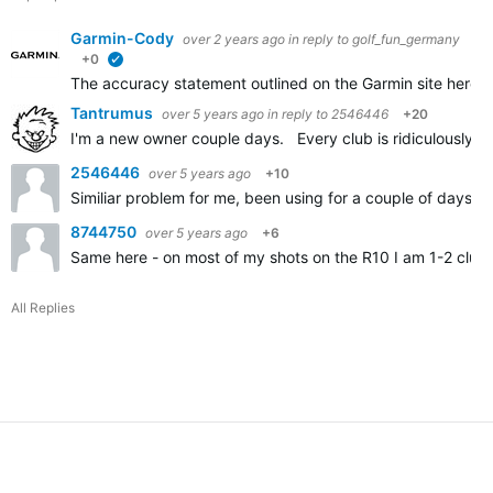
Garmin-Cody
over 2 years ago
in reply to
golf_fun_germany
+0
verified
The accuracy statement outlined on the Garmin site here
A
Tantrumus
over 5 years ago
in reply to
2546446
+20
I'm a new owner couple days. Every club is ridiculously sh
2546446
over 5 years ago
+10
Similiar problem for me, been using for a couple of days an
8744750
over 5 years ago
+6
Same here - on most of my shots on the R10 I am 1-2 clubs
All Replies