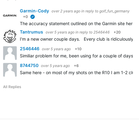
Garmin-Cody
over 2 years ago
in reply to
golf_fun_germany
+0
verified
The accuracy statement outlined on the Garmin site here
A
Tantrumus
over 5 years ago
in reply to
2546446
+20
I'm a new owner couple days. Every club is ridiculously sh
2546446
over 5 years ago
+10
Similiar problem for me, been using for a couple of days an
8744750
over 5 years ago
+6
Same here - on most of my shots on the R10 I am 1-2 clubs
All Replies