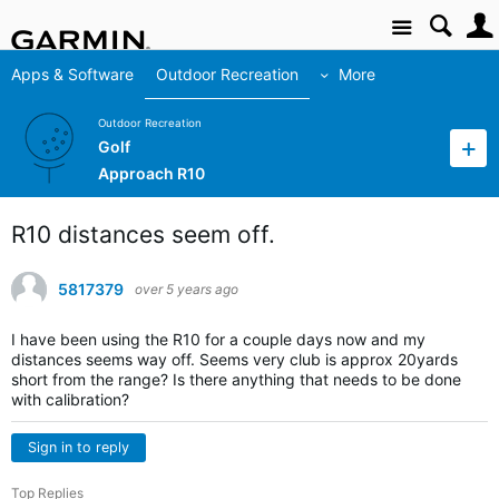
Site
Apps & Software
Outdoor Recreation
More
Outdoor Recreation
Golf
Approach R10
R10 distances seem off.
5817379
over 5 years ago
I have been using the R10 for a couple days now and my
distances seems way off. Seems very club is approx 20yards
short from the range? Is there anything that needs to be done
with calibration?
Sign in to reply
Top Replies