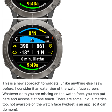
This is a new approach to widgets, unlike anything else I saw
before. I consider it an extension of the watch face screen.
Whatever data you are missing on the watch face, you can put
here and access it at one touch. There are some unique metrics
too, not available on the watch face (widget is an app, so it can
do more).