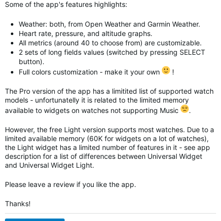
Some of the app's features highlights:
Weather: both, from Open Weather and Garmin Weather.
Heart rate, pressure, and altitude graphs.
All metrics (around 40 to choose from) are customizable.
2 sets of long fields values (switched by pressing SELECT
button).
Full colors customization - make it your own
!
The Pro version of the app has a limitited list of supported watch
models - unfortunatelly it is related to the limited memory
available to widgets on watches not supporting Music
.
However, the free Light version supports most watches. Due to a
limited available memory (60K for widgets on a lot of watches),
the Light widget has a limited number of features in it - see app
description for a list of differences between Universal Widget
and
Universal Widget
Light.
Please leave a review if you like the app.
Thanks!