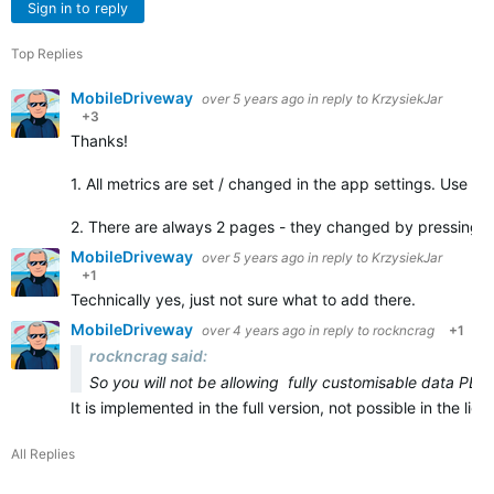
Sign in to reply
Top Replies
MobileDriveway
over 5 years ago
in reply to
KrzysiekJar
+3
Thanks!
1. All metrics are set / changed in the app settings. Use C
2. There are always 2 pages - they changed by pressing 
MobileDriveway
over 5 years ago
in reply to
KrzysiekJar
+1
Technically yes, just not sure what to add there.
MobileDriveway
over 4 years ago
in reply to
rockncrag
+1
rockncrag said:
So you will not be allowing fully customisable data PER
It is implemented in the full version, not possible in the li
All Replies