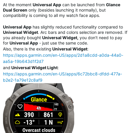
At the moment
Universal App
can be launched from
Glance
Dual Screen
only (besides launching it normally), but
compatibility is coming to all my watch face apps.
Universal App
has slightly reduced functionality compared to
Universal Widget
. Arc bars and colors selection are removed. If
you already bought
Universal Widget,
you don't need to pay
for
Universal App
- just use the same code.
Also, there is the existing
Universal Widget
:
https://apps.garmin.com/en-US/apps/2d1a8cdd-a0da-44a0-
aa5a-19b643d1f2d7
and
Universal Widget Light
:
https://apps.garmin.com/en-US/apps/6c72bbc8-dfdd-477a-
b2e2-1a79e12c8af9