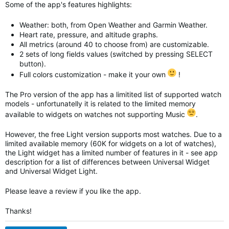
Some of the app's features highlights:
Weather: both, from Open Weather and Garmin Weather.
Heart rate, pressure, and altitude graphs.
All metrics (around 40 to choose from) are customizable.
2 sets of long fields values (switched by pressing SELECT
button).
Full colors customization - make it your own
!
The Pro version of the app has a limitited list of supported watch
models - unfortunatelly it is related to the limited memory
available to widgets on watches not supporting Music
.
However, the free Light version supports most watches. Due to a
limited available memory (60K for widgets on a lot of watches),
the Light widget has a limited number of features in it - see app
description for a list of differences between Universal Widget
and
Universal Widget
Light.
Please leave a review if you like the app.
Thanks!