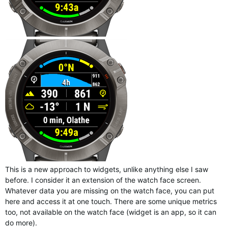
This is a new approach to widgets, unlike anything else I saw
before. I consider it an extension of the watch face screen.
Whatever data you are missing on the watch face, you can put
here and access it at one touch. There are some unique metrics
too, not available on the watch face (widget is an app, so it can
do more).