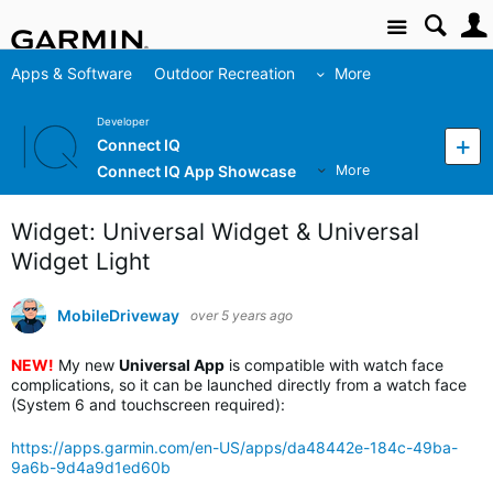
Site
Apps & Software
Outdoor Recreation
More
Developer
Connect IQ
Connect IQ App Showcase
More
Widget: Universal Widget & Universal
Widget Light
MobileDriveway
over 5 years ago
NEW!
My new
Universal App
is compatible with watch face
complications, so it can be launched directly from a watch face
(System 6 and touchscreen required):
https://apps.garmin.com/en-US/apps/da48442e-184c-49ba-
9a6b-9d4a9d1ed60b