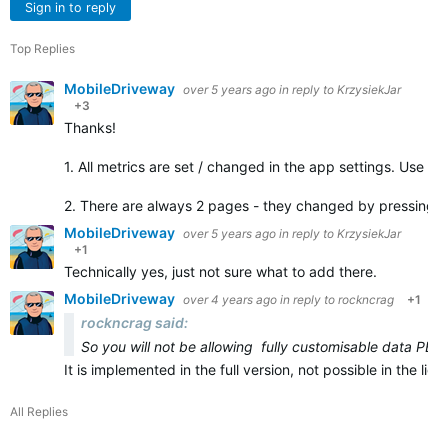
Sign in to reply
Top Replies
MobileDriveway
over 5 years ago
in reply to
KrzysiekJar
+3
Thanks!
1. All metrics are set / changed in the app settings. Use C
2. There are always 2 pages - they changed by pressing 
MobileDriveway
over 5 years ago
in reply to
KrzysiekJar
+1
Technically yes, just not sure what to add there.
MobileDriveway
over 4 years ago
in reply to
rockncrag
+1
rockncrag said:
So you will not be allowing fully customisable data PER
It is implemented in the full version, not possible in the li
All Replies