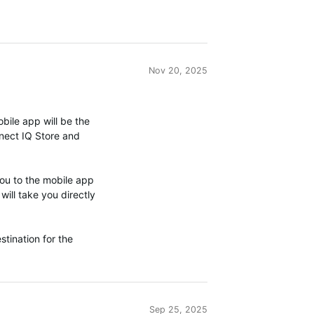
Nov 20, 2025
ile app will be the
nnect IQ Store and
you to the mobile app
will take you directly
stination for the
Sep 25, 2025