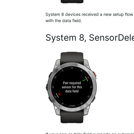
System 8 devices received a new setup flow fo
with the data field.
System 8, SensorDele