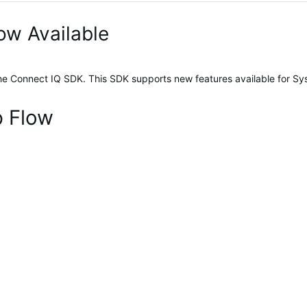
ow Available
the Connect IQ SDK. This SDK supports new features available for Sy
p Flow