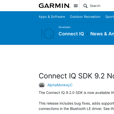
Site
Apps & Software
Outdoor Recreation
Sport
Developer
Connect IQ
News & A
Connect IQ SDK 9.2 N
AlphaMonkeyC
The Connect IQ 9.2.0 SDK is now available 
This release includes bug fixes, adds suppor
connections in the Bluetooth LE driver. See t