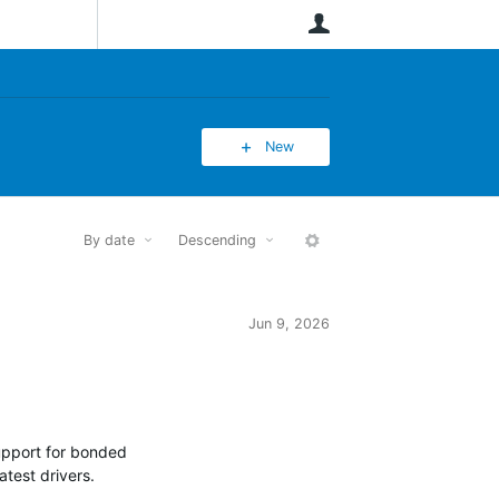
User
New
By date
Descending
More
Jun 9, 2026
support for bonded
atest drivers.