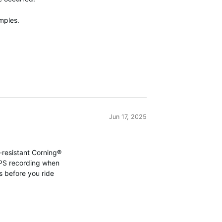
mples.
Jun 17, 2025
-resistant Corning®
PS
recording when
ils before you ride