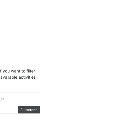
f you want to filter
 available activities
/>
>
>
Fullscreen