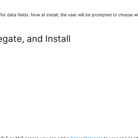
r data fields. Now at install, the user will be prompted to choose wh
gate, and Install