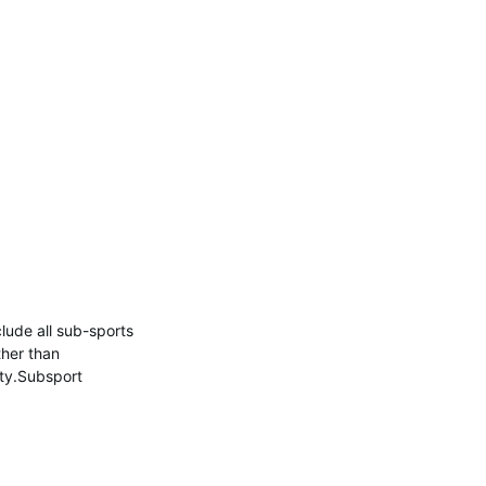
nclude all sub-sports
ther than
ity.Subsport