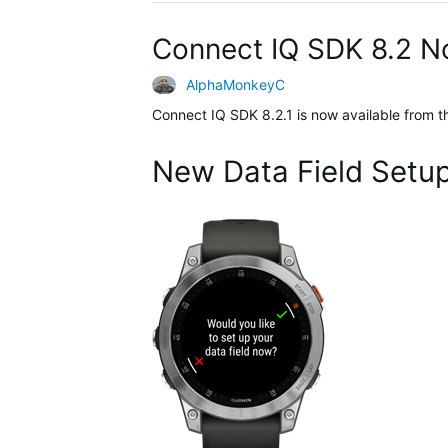
Connect IQ SDK 8.2 N
AlphaMonkeyC
Connect IQ SDK 8.2.1 is now available from 
New Data Field Setu