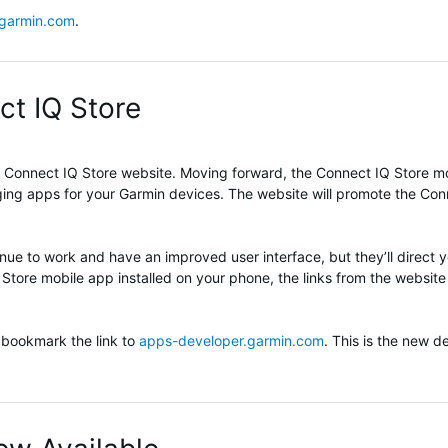
.garmin.com
.
ct IQ Store
Connect IQ Store website. Moving forward, the Connect IQ Store mob
aging apps for your Garmin devices. The website will promote the Co
tinue to work and have an improved user interface, but they’ll direct 
 Store mobile app installed on your phone, the links from the website 
 bookmark the link to
apps-developer.garmin.com
. This is the new de