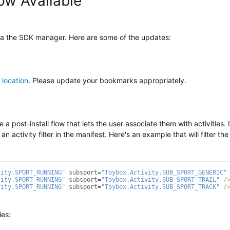
ow Available
ia the SDK manager. Here are some of the updates:
 location
. Please update your bookmarks appropriately.
a post-install flow that lets the user associate them with activities. I
 an activity filter in the manifest. Here's an example that will filter the
vity.SPORT_RUNNING"
subsport
=
"Toybox.Activity.SUB_SPORT_GENERIC"
vity.SPORT_RUNNING"
subsport
=
"Toybox.Activity.SUB_SPORT_TRAIL"
/
vity.SPORT_RUNNING"
subsport
=
"Toybox.Activity.SUB_SPORT_TRACK"
/
ies: