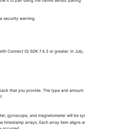
ow it to pair using the native sensor pairing
a security warning.
th Connect IQ SDK 7.4.3 or greater. In July,
llback that you provide. The type and amount
I:
eter, gyroscope, and magnetometer will be synchronized with one anot
l the timestamp arrays. Each array item aligns with a sample, and spec
e occurred.