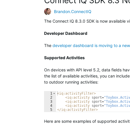
Connect IQ SDK 8.3 N
Brandon.ConnectIQ
The Connect IQ 8.3.0 SDK is now available v
Developer Dashboard
The
developer dashboard is moving to a new
Supported Activities
On devices with API level 5.2, data fields have 
the list of available activities, you can include
to outdoor running activities:
1
<
iq:activityFilter
>
2
<
iq:activity
sport
=
"Toybox.Acti
3
<
iq:activity
sport
=
"Toybox.Acti
4
<
iq:activity
sport
=
"Toybox.Acti
5
</
iq:activityFilter
>
Here are some examples of supported activit