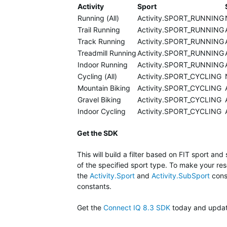
Activity
Sport
Running (All)
Activity.SPORT_RUNNING
Trail Running
Activity.SPORT_RUNNING
Track Running
Activity.SPORT_RUNNING
Treadmill Running
Activity.SPORT_RUNNING
Indoor Running
Activity.SPORT_RUNNING
Cycling (All)
Activity.SPORT_CYCLING
Mountain Biking
Activity.SPORT_CYCLING
Gravel Biking
Activity.SPORT_CYCLING
Indoor Cycling
Activity.SPORT_CYCLING
Get the SDK
This will build a filter based on FIT sport and 
of the specified sport type. To make your reso
the
Activity.Sport
and
Activity.SubSport
const
constants.
Get the
Connect IQ 8.3 SDK
today and update 