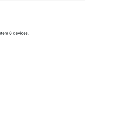
Jun 19, 20
stem 8 devices.