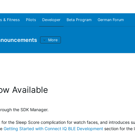
s & Fitness
Pilots
Developer
Beta Program
German Forum
nnouncements
More
ow Available
through the SDK Manager.
t for the Sleep Score complication for watch faces, and introduces 
he
Getting Started with Connect IQ BLE Development
section for the l