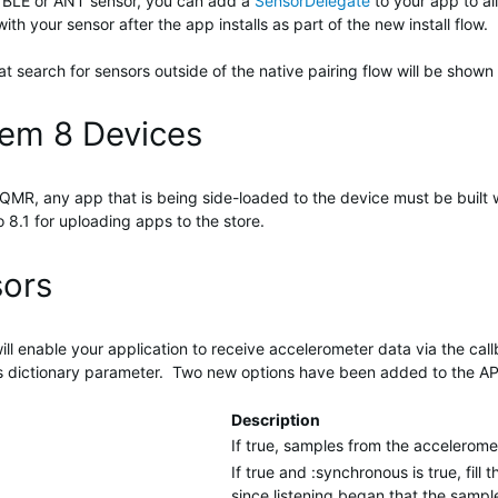
al BLE or ANT sensor, you can add a
SensorDelegate
to your app to all
with your sensor after the app installs as part of the new install flow.
search for sensors outside of the native pairing flow will be shown 
tem 8 Devices
MR, any app that is being side-loaded to the device must be built wi
 8.1 for uploading apps to the store.
sors
ill enable your application to receive accelerometer data via the ca
ns dictionary parameter. Two new options have been added to the AP
Description
If true, samples from the accelerom
If true and :synchronous is true, fil
since listening began that the sampl