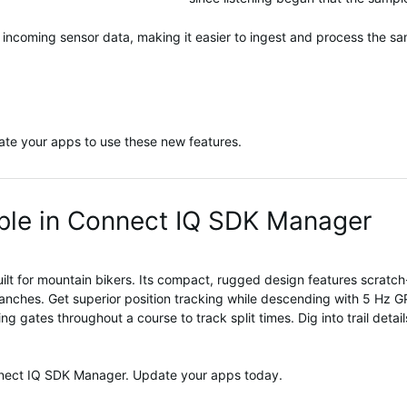
 incoming sensor data, making it easier to ingest and process the sa
te your apps to use these new features.
le in Connect IQ SDK Manager
ilt for mountain
bikers
.
It
s compact, rugged design
features scratch
anches
.
Get
superior
position
tracking
while descending
with
5
Hz
G
ming gates throughout a course to track split times.
Dig into trail deta
nnect IQ SDK Manager. Update your apps today.