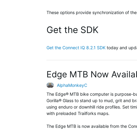
These options provide synchronization of the
Get the SDK
Get the Connect IQ 8.2.1 SDK
today and upda
Edge MTB Now Availab
AlphaMonkeyC
The
Edge® MTB
bike computer
is
purpose-bu
Gorilla
®
Glass to stand up to
mud,
grit
and
br
using enduro or downhill ride profiles. Set ti
with preloaded
Trailforks
maps.
The Edge MTB is now available from the Co