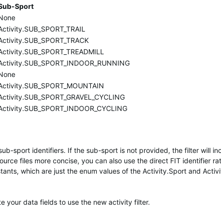
Sub-Sport
None
Activity.SUB_SPORT_TRAIL
Activity.SUB_SPORT_TRACK
Activity.SUB_SPORT_TREADMILL
Activity.SUB_SPORT_INDOOR_RUNNING
None
Activity.SUB_SPORT_MOUNTAIN
Activity.SUB_SPORT_GRAVEL_CYCLING
Activity.SUB_SPORT_INDOOR_CYCLING
sub-sport identifiers. If the sub-sport is not provided, the filter will i
urce files more concise, you can also use the direct FIT identifier ra
ants, which are just the enum values of the Activity.Sport and Activ
your data fields to use the new activity filter.