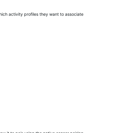
ich activity profiles they want to associate