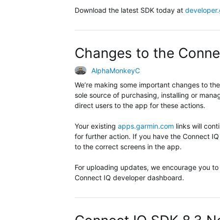
Download the latest SDK today at
developer
Changes to the Conne
AlphaMonkeyC
We’re making some important changes to the 
sole source of purchasing, installing or man
direct users to the app for these actions.
Your existing
apps.garmin.com
links will con
for further action. If you have the Connect IQ
to the correct screens in the app.
For uploading updates, we encourage you to
Connect IQ developer dashboard.