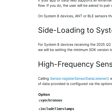
If your app or data field supports an extern
flow. If you do, the user will be asked to pair 
On System 8 devices, ANT or BLE sensors that 
Side-Loading to Sys
For System 8 devices receiving the 2025 Q2 Q
we will be setting the minimum SDK version to
High-Frequency Sen
Calling
Sensor.registerSensorDataListener()
w
of data provided is configured via the optio
Option
:synchronous
:includeTimestamps