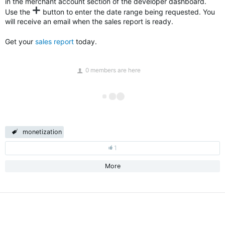
in the merchant account section of the developer dashboard.
Use the
button to enter the date range being requested. You
will receive an email when the sales report is ready.
Get your
sales report
today.
0 members are here
monetization
1
More