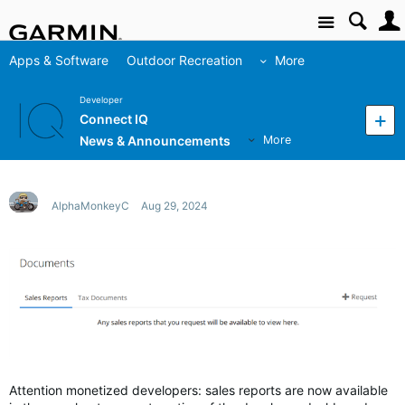
Site
Apps & Software
Outdoor Recreation
More
Developer
Connect IQ
News & Announcements
More
AlphaMonkeyC
Aug 29, 2024
Attention monetized developers: sales reports are now available