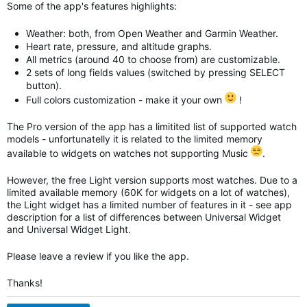
Some of the app's features highlights:
Weather: both, from Open Weather and Garmin Weather.
Heart rate, pressure, and altitude graphs.
All metrics (around 40 to choose from) are customizable.
2 sets of long fields values (switched by pressing SELECT
button).
Full colors customization - make it your own
!
The Pro version of the app has a limitited list of supported watch
models - unfortunatelly it is related to the limited memory
available to widgets on watches not supporting Music
.
However, the free Light version supports most watches. Due to a
limited available memory (60K for widgets on a lot of watches),
the Light widget has a limited number of features in it - see app
description for a list of differences between Universal Widget
and
Universal Widget
Light.
Please leave a review if you like the app.
Thanks!