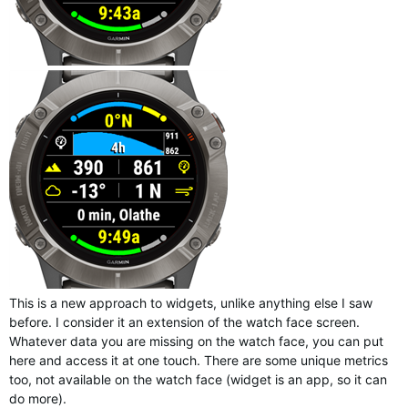
This is a new approach to widgets, unlike anything else I saw
before. I consider it an extension of the watch face screen.
Whatever data you are missing on the watch face, you can put
here and access it at one touch. There are some unique metrics
too, not available on the watch face (widget is an app, so it can
do more).