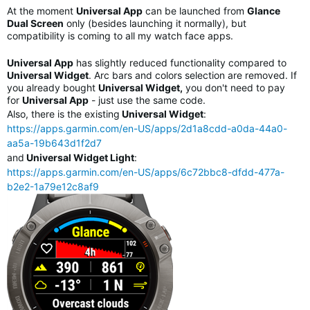
At the moment
Universal App
can be launched from
Glance
Dual Screen
only (besides launching it normally), but
compatibility is coming to all my watch face apps.
Universal App
has slightly reduced functionality compared to
Universal Widget
. Arc bars and colors selection are removed. If
you already bought
Universal Widget,
you don't need to pay
for
Universal App
- just use the same code.
Also, there is the existing
Universal Widget
:
https://apps.garmin.com/en-US/apps/2d1a8cdd-a0da-44a0-
aa5a-19b643d1f2d7
and
Universal Widget Light
:
https://apps.garmin.com/en-US/apps/6c72bbc8-dfdd-477a-
b2e2-1a79e12c8af9