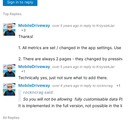
Sign in to reply
Top Replies
MobileDriveway
over 5 years ago
in reply to
KrzysiekJar
+3
Thanks!
1. All metrics are set / changed in the app settings. Use C
2. There are always 2 pages - they changed by pressing 
MobileDriveway
over 5 years ago
in reply to
KrzysiekJar
+1
Technically yes, just not sure what to add there.
MobileDriveway
over 4 years ago
in reply to
rockncrag
+1
rockncrag said:
So you will not be allowing fully customisable data PER
It is implemented in the full version, not possible in the li
All Replies