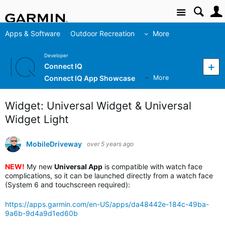
Site
Apps & Software
Outdoor Recreation
More
Developer
Connect IQ
Connect IQ App Showcase
More
Widget: Universal Widget & Universal
Widget Light
MobileDriveway
over 5 years ago
NEW!
My new
Universal App
is compatible with watch face
complications, so it can be launched directly from a watch face
(System 6 and touchscreen required):
https://apps.garmin.com/en-US/apps/da48442e-184c-49ba-
9a6b-9d4a9d1ed60b