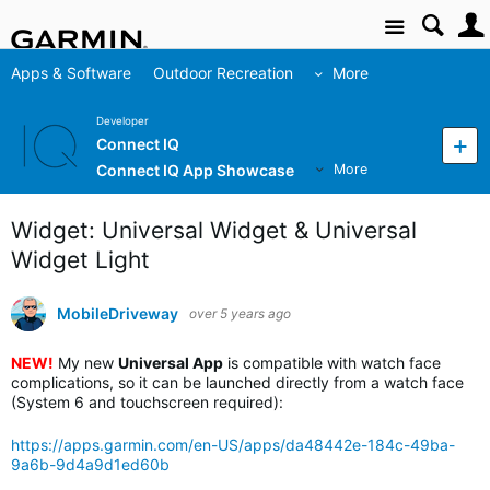
Site
Apps & Software
Outdoor Recreation
More
Developer
Connect IQ
Connect IQ App Showcase
More
Widget: Universal Widget & Universal
Widget Light
MobileDriveway
over 5 years ago
NEW!
My new
Universal App
is compatible with watch face
complications, so it can be launched directly from a watch face
(System 6 and touchscreen required):
https://apps.garmin.com/en-US/apps/da48442e-184c-49ba-
9a6b-9d4a9d1ed60b