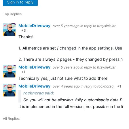
Sign in to reply
Top Replies
MobileDriveway
over 5 years ago
in reply to
KrzysiekJar
+3
Thanks!
1. All metrics are set / changed in the app settings. Use C
2. There are always 2 pages - they changed by pressing 
MobileDriveway
over 5 years ago
in reply to
KrzysiekJar
+1
Technically yes, just not sure what to add there.
MobileDriveway
over 4 years ago
in reply to
rockncrag
+1
rockncrag said:
So you will not be allowing fully customisable data PER
It is implemented in the full version, not possible in the li
All Replies