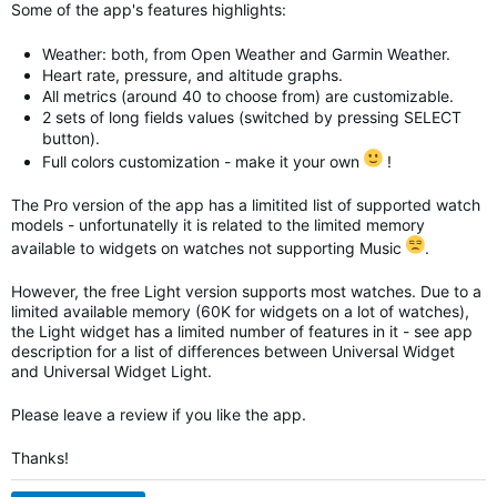
Some of the app's features highlights:
Weather: both, from Open Weather and Garmin Weather.
Heart rate, pressure, and altitude graphs.
All metrics (around 40 to choose from) are customizable.
2 sets of long fields values (switched by pressing SELECT
button).
Full colors customization - make it your own
!
The Pro version of the app has a limitited list of supported watch
models - unfortunatelly it is related to the limited memory
available to widgets on watches not supporting Music
.
However, the free Light version supports most watches. Due to a
limited available memory (60K for widgets on a lot of watches),
the Light widget has a limited number of features in it - see app
description for a list of differences between Universal Widget
and
Universal Widget
Light.
Please leave a review if you like the app.
Thanks!