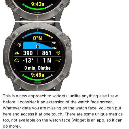
This is a new approach to widgets, unlike anything else I saw
before. I consider it an extension of the watch face screen.
Whatever data you are missing on the watch face, you can put
here and access it at one touch. There are some unique metrics
too, not available on the watch face (widget is an app, so it can
do more).