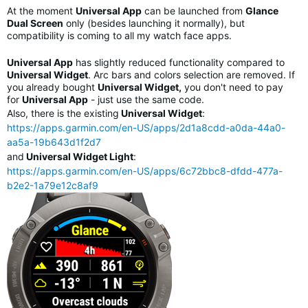
At the moment
Universal App
can be launched from
Glance
Dual Screen
only (besides launching it normally), but
compatibility is coming to all my watch face apps.
Universal App
has slightly reduced functionality compared to
Universal Widget
. Arc bars and colors selection are removed. If
you already bought
Universal Widget,
you don't need to pay
for
Universal App
- just use the same code.
Also, there is the existing
Universal Widget
:
https://apps.garmin.com/en-US/apps/2d1a8cdd-a0da-44a0-
aa5a-19b643d1f2d7
and
Universal Widget Light
:
https://apps.garmin.com/en-US/apps/6c72bbc8-dfdd-477a-
b2e2-1a79e12c8af9