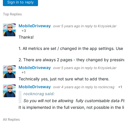
Sign in to reply
Top Replies
MobileDriveway
over 5 years ago
in reply to
KrzysiekJar
+3
Thanks!
1. All metrics are set / changed in the app settings. Use C
2. There are always 2 pages - they changed by pressing 
MobileDriveway
over 5 years ago
in reply to
KrzysiekJar
+1
Technically yes, just not sure what to add there.
MobileDriveway
over 4 years ago
in reply to
rockncrag
+1
rockncrag said:
So you will not be allowing fully customisable data PER
It is implemented in the full version, not possible in the li
All Replies