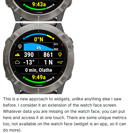
This is a new approach to widgets, unlike anything else I saw
before. I consider it an extension of the watch face screen.
Whatever data you are missing on the watch face, you can put
here and access it at one touch. There are some unique metrics
too, not available on the watch face (widget is an app, so it can
do more).