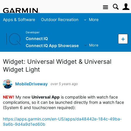
Site
Apps & Software
Outdoor Recreation
More
Developer
Connect IQ
Connect IQ App Showcase
More
Widget: Universal Widget & Universal
Widget Light
MobileDriveway
over 5 years ago
NEW!
My new
Universal App
is compatible with watch face
complications, so it can be launched directly from a watch face
(System 6 and touchscreen required):
https://apps.garmin.com/en-US/apps/da48442e-184c-49ba-
9a6b-9d4a9d1ed60b