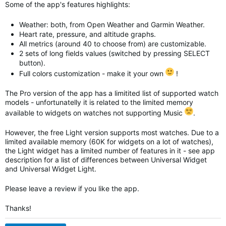
Some of the app's features highlights:
Weather: both, from Open Weather and Garmin Weather.
Heart rate, pressure, and altitude graphs.
All metrics (around 40 to choose from) are customizable.
2 sets of long fields values (switched by pressing SELECT
button).
Full colors customization - make it your own
!
The Pro version of the app has a limitited list of supported watch
models - unfortunatelly it is related to the limited memory
available to widgets on watches not supporting Music
.
However, the free Light version supports most watches. Due to a
limited available memory (60K for widgets on a lot of watches),
the Light widget has a limited number of features in it - see app
description for a list of differences between Universal Widget
and
Universal Widget
Light.
Please leave a review if you like the app.
Thanks!