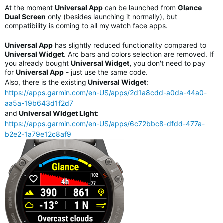
At the moment
Universal App
can be launched from
Glance
Dual Screen
only (besides launching it normally), but
compatibility is coming to all my watch face apps.
Universal App
has slightly reduced functionality compared to
Universal Widget
. Arc bars and colors selection are removed. If
you already bought
Universal Widget,
you don't need to pay
for
Universal App
- just use the same code.
Also, there is the existing
Universal Widget
:
https://apps.garmin.com/en-US/apps/2d1a8cdd-a0da-44a0-
aa5a-19b643d1f2d7
and
Universal Widget Light
:
https://apps.garmin.com/en-US/apps/6c72bbc8-dfdd-477a-
b2e2-1a79e12c8af9