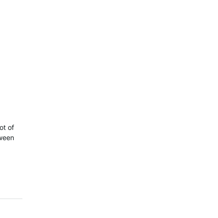
ot of
tween