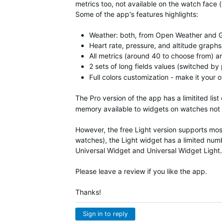
metrics too, not available on the watch face (
Some of the app's features highlights:
Weather: both, from Open Weather and 
Heart rate, pressure, and altitude graphs
All metrics (around 40 to choose from) a
2 sets of long fields values (switched b
Full colors customization - make it your
The Pro version of the app has a limitited list
memory available to widgets on watches not
However, the free Light version supports mos
watches), the Light widget has a limited numbe
Universal Widget and
Universal Widget
Light.
Please leave a review if you like the app.
Thanks!
Sign in to reply