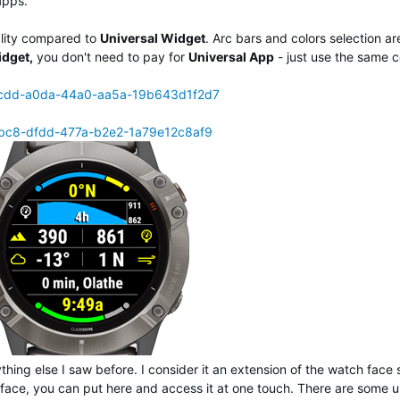
apps.
ality compared to
Universal Widget
. Arc bars and colors selection ar
idget,
you don't need to pay for
Universal App
- just use the same 
a8cdd-a0da-44a0-aa5a-19b643d1f2d7
bbc8-dfdd-477a-b2e2-1a79e12c8af9
thing else I saw before. I consider it an extension of the watch face 
face, you can put here and access it at one touch. There are some 