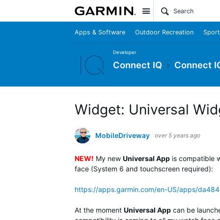
Site
Apps & Software
Outdoor Recreation
Sport
Developer
Connect IQ
Connect I
Widget: Universal Wid
MobileDriveway
over 5 years ago
NEW!
My new
Universal App
is compatible w
face (System 6 and touchscreen required):
https://apps.garmin.com/en-US/apps/da4
At the moment
Universal App
can be launch