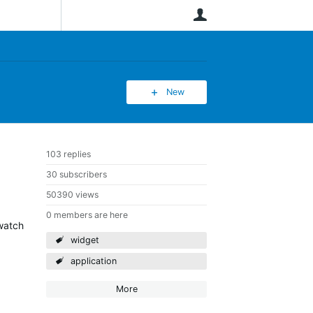
User
New
103 replies
30 subscribers
50390 views
0 members are here
 watch
widget
application
More