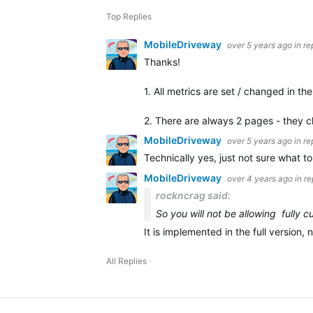
Top Replies
MobileDriveway
over 5 years ago
in re
Thanks!
1. All metrics are set / changed in t
2. There are always 2 pages - they 
MobileDriveway
over 5 years ago
in re
Technically yes, just not sure what t
MobileDriveway
over 4 years ago
in r
rockncrag said:
So you will not be allowing fully
It is implemented in the full version,
All Replies