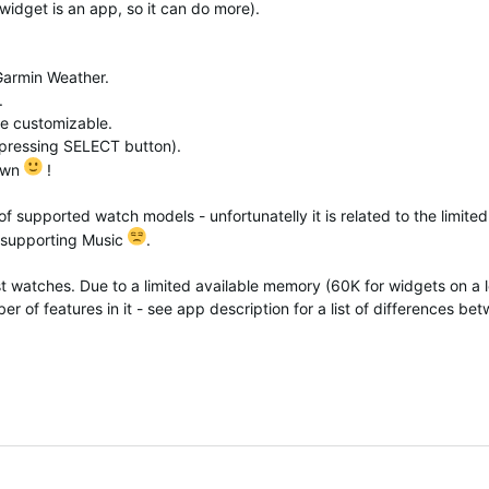
widget is an app, so it can do more).
Garmin Weather.
.
re customizable.
y pressing SELECT button).
 own
!
 of supported watch models - unfortunatelly it is related to the limited
 supporting Music
.
t watches. Due to a limited available memory (60K for widgets on a l
r of features in it - see app description for a list of differences be