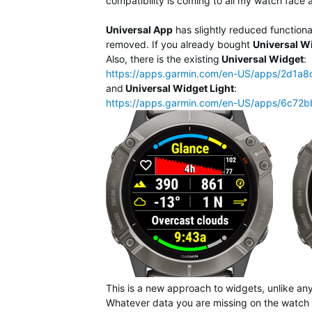
compatibility is coming to all my watch face 
Universal App
has slightly reduced function
removed. If you already bought
Universal W
Also, there is the existing
Universal Widget
:
https://apps.garmin.com/en-US/apps/2d1
and
Universal Widget Light
:
https://apps.garmin.com/en-US/apps/6c72
This is a new approach to widgets, unlike any
Whatever data you are missing on the watch 