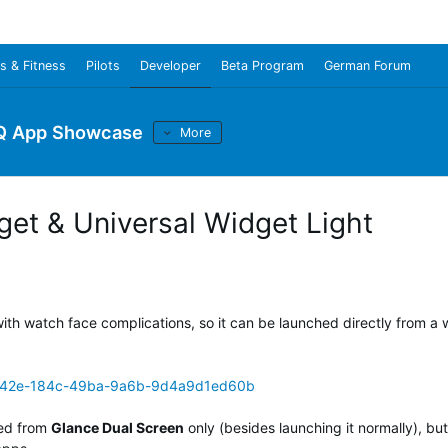
s & Fitness
Pilots
Developer
Beta Program
German Forum
Q App Showcase
More
get & Universal Widget Light
ith watch face complications, so it can be launched directly from a
8442e-184c-49ba-9a6b-9d4a9d1ed60b
ed from
Glance Dual Screen
only (besides launching it normally), but