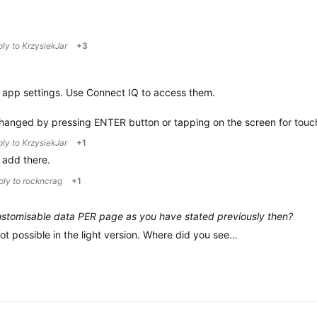
ply to
KrzysiekJar
+3
he app settings. Use Connect IQ to access them.
changed by pressing ENTER button or tapping on the screen for tou
ply to
KrzysiekJar
+1
o add there.
eply to
rockncrag
+1
 customisable data PER page as you have stated previously then?
 not possible in the light version. Where did you see…