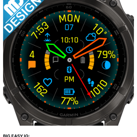
BIG EASY IQ: