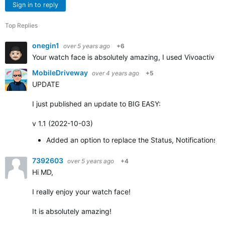
Sign in to reply
Top Replies
onegin1
over 5 years ago
+6
Your watch face is absolutely amazing, I used Vivoactive 3
MobileDriveway
over 4 years ago
+5
UPDATE
I just published an update to BIG EASY:
v 1.1 (2022-10-03)
Added an option to replace the Status, Notifications,
7392603
over 5 years ago
+4
Hi MD,
I really enjoy your watch face!
It is absolutely amazing!