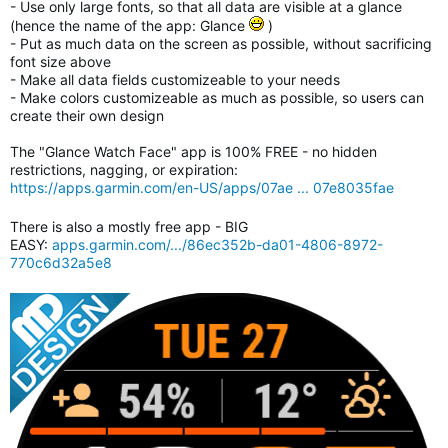
- Use only large fonts, so that all data are visible at a glance
(hence the name of the app: Glance
)
- Put as much data on the screen as possible, without sacrificing
font size above
- Make all data fields customizeable to your needs
- Make colors customizeable as much as possible, so users can
create their own design
The "Glance Watch Face" app is 100% FREE - no hidden
restrictions, nagging, or expiration:
https://apps.garmin.com/en-US/apps/07ae ... 07e8035fae
There is also a mostly free app - BIG
EASY:
apps.garmin.com/.../86ec352b-da01-4806-8972-
770c6d32a5e8