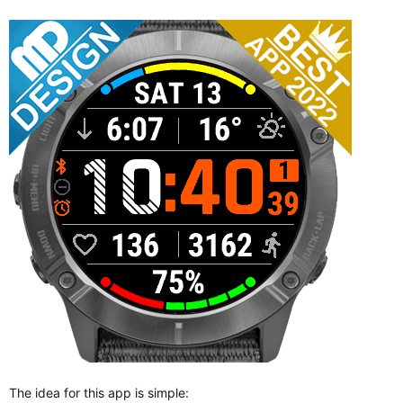
The idea for this app is simple: