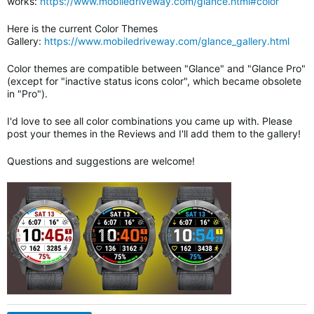
works:
https://www.mobiledriveway.com/glance.html#color
Here is the current Color Themes
Gallery:
https://www.mobiledriveway.com/glance_gallery.html
Color themes are compatible between "Glance" and "Glance Pro"
(except for "inactive status icons color", which became obsolete
in "Pro").
I'd love to see all color combinations you came up with. Please
post your themes in the Reviews and I'll add them to the gallery!
Questions and suggestions are welcome!