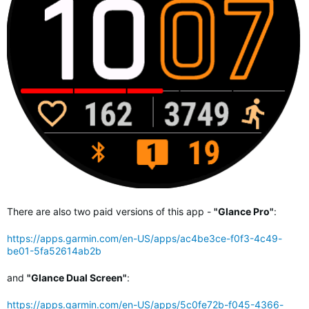
There are also two paid versions of this app -
"Glance Pro"
:
https://apps.garmin.com/en-US/apps/ac4be3ce-f0f3-4c49-
be01-5fa52614ab2b
and
"Glance Dual Screen"
:
https://apps.garmin.com/en-US/apps/5c0fe72b-f045-4366-