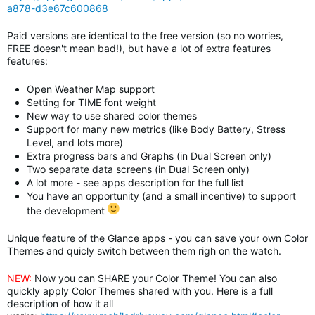
a878-d3e67c600868
Paid versions are identical to the free version (so no worries,
FREE doesn't mean bad!), but have a lot of extra features
features:
Open Weather Map support
Setting for TIME font weight
New way to use shared color themes
Support for many new metrics (like Body Battery, Stress
Level, and lots more)
Extra progress bars and Graphs (in Dual Screen only)
Two separate data screens
(in Dual Screen only)
A lot more - see apps description for the full list
You have an opportunity (and a small incentive) to support
the development
Unique feature of the Glance apps - you can save your own Color
Themes and quicly switch between them righ on the watch.
NEW:
Now you can SHARE your Color Theme! You can also
quickly apply Color Themes shared with you. Here is a full
description of how it all