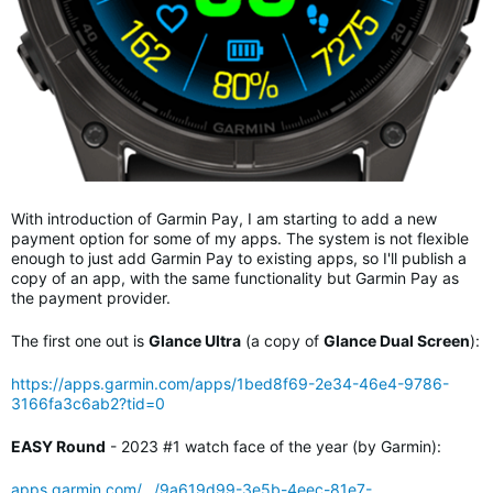
With introduction of Garmin Pay, I am starting to add a new
payment option for some of my apps. The system is not flexible
enough to just add Garmin Pay to existing apps, so I'll publish a
copy of an app, with the same functionality but Garmin Pay as
the payment provider.
The first one out is
Glance Ultra
(a copy of
Glance Dual Screen
):
https://apps.garmin.com/apps/1bed8f69-2e34-46e4-9786-
3166fa3c6ab2?tid=0
EASY Round
- 2023 #1 watch face of the year (by Garmin):
apps.garmin.com/.../9a619d99-3e5b-4eec-81e7-