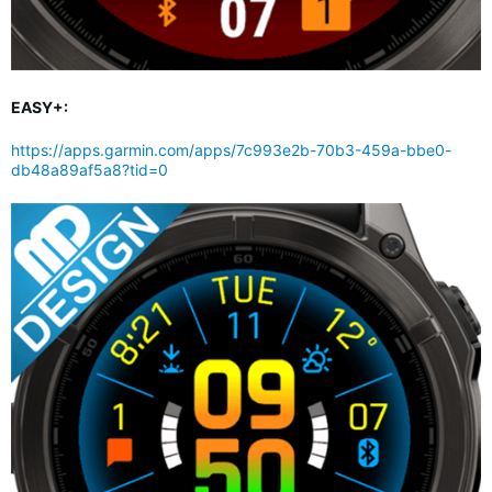
EASY+:
https://apps.garmin.com/apps/7c993e2b-70b3-459a-bbe0-
db48a89af5a8?tid=0