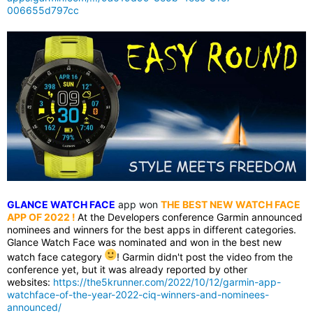
006655d797cc
GLANCE WATCH FACE
app won
THE BEST NEW WATCH FACE
APP OF 2022
!
At the Developers conference Garmin announced
nominees and winners for the best apps in different categories.
Glance Watch Face was nominated and won in the best new
watch face category
! Garmin didn't post the video from the
conference yet, but it was already reported by other
websites:
https://the5krunner.com/2022/10/12/garmin-app-
watchface-of-the-year-2022-ciq-winners-and-nominees-
announced/