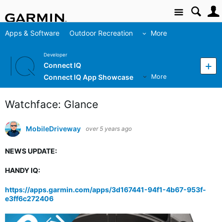
Site
Apps & Software
Outdoor Recreation
More
Developer
Connect IQ
Connect IQ App Showcase
More
Watchface: Glance
MobileDriveway
over 5 years ago
NEWS UPDATE:
HANDY IQ:
https://apps.garmin.com/apps/3d167441-94f1-4b67-953f-
e3ff6c272406