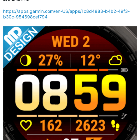
https://apps.garmin.com/en-US/apps/1c8d4883-b4b2-49f3-
b30c-954698cef794