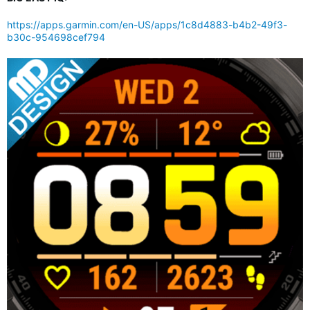
https://apps.garmin.com/en-US/apps/1c8d4883-b4b2-49f3-
b30c-954698cef794