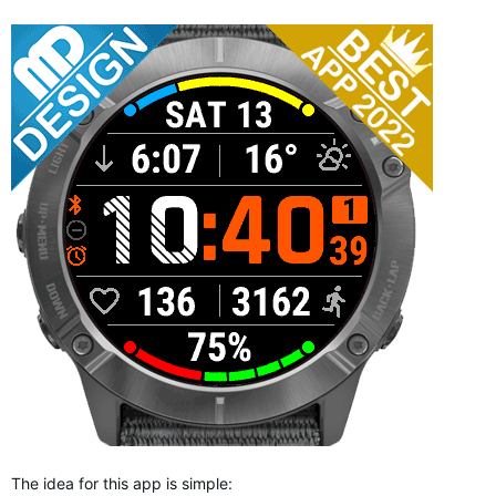
The idea for this app is simple: