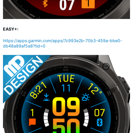
EASY+:
https://apps.garmin.com/apps/7c993e2b-70b3-459a-bbe0-
db48a89af5a8?tid=0