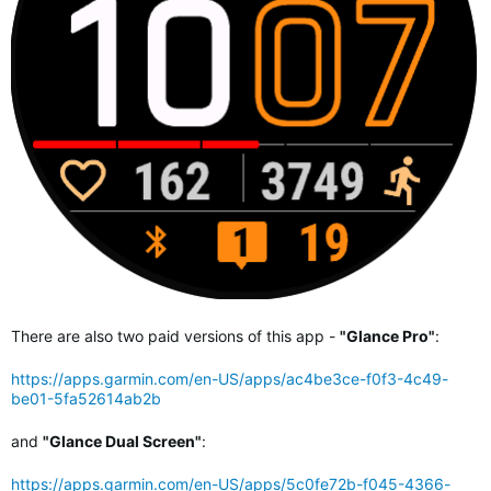
There are also two paid versions of this app -
"Glance Pro"
:
https://apps.garmin.com/en-US/apps/ac4be3ce-f0f3-4c49-
be01-5fa52614ab2b
and
"Glance Dual Screen"
:
https://apps.garmin.com/en-US/apps/5c0fe72b-f045-4366-