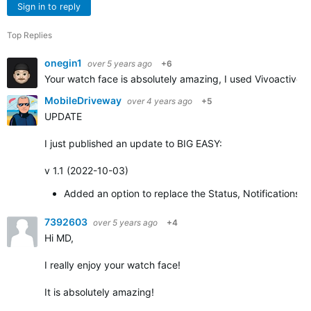
Sign in to reply
Top Replies
onegin1
over 5 years ago
+6
Your watch face is absolutely amazing, I used Vivoactive 3
MobileDriveway
over 4 years ago
+5
UPDATE
I just published an update to BIG EASY:
v 1.1 (2022-10-03)
Added an option to replace the Status, Notifications,
7392603
over 5 years ago
+4
Hi MD,
I really enjoy your watch face!
It is absolutely amazing!