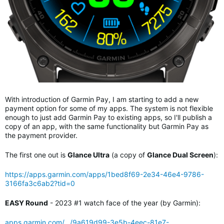
With introduction of Garmin Pay, I am starting to add a new
payment option for some of my apps. The system is not flexible
enough to just add Garmin Pay to existing apps, so I'll publish a
copy of an app, with the same functionality but Garmin Pay as
the payment provider.
The first one out is
Glance Ultra
(a copy of
Glance Dual Screen
):
https://apps.garmin.com/apps/1bed8f69-2e34-46e4-9786-
3166fa3c6ab2?tid=0
EASY Round
- 2023 #1 watch face of the year (by Garmin):
apps.garmin.com/.../9a619d99-3e5b-4eec-81e7-