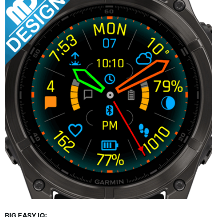
BIG EASY IQ: