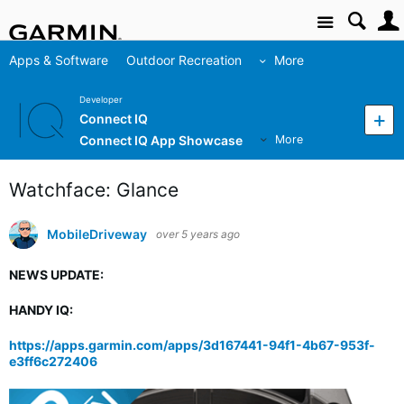
Site
Apps & Software
Outdoor Recreation
More
Developer
Connect IQ
Connect IQ App Showcase
More
Watchface: Glance
MobileDriveway
over 5 years ago
NEWS UPDATE:
HANDY IQ:
https://apps.garmin.com/apps/3d167441-94f1-4b67-953f-
e3ff6c272406