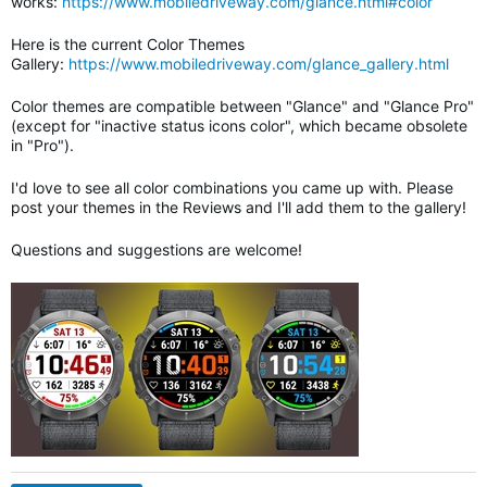
works:
https://www.mobiledriveway.com/glance.html#color
Here is the current Color Themes
Gallery:
https://www.mobiledriveway.com/glance_gallery.html
Color themes are compatible between "Glance" and "Glance Pro"
(except for "inactive status icons color", which became obsolete
in "Pro").
I'd love to see all color combinations you came up with. Please
post your themes in the Reviews and I'll add them to the gallery!
Questions and suggestions are welcome!