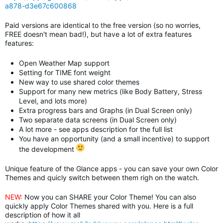
a878-d3e67c600868
Paid versions are identical to the free version (so no worries,
FREE doesn't mean bad!), but have a lot of extra features
features:
Open Weather Map support
Setting for TIME font weight
New way to use shared color themes
Support for many new metrics (like Body Battery, Stress
Level, and lots more)
Extra progress bars and Graphs (in Dual Screen only)
Two separate data screens
(in Dual Screen only)
A lot more - see apps description for the full list
You have an opportunity (and a small incentive) to support
the development
Unique feature of the Glance apps - you can save your own Color
Themes and quicly switch between them righ on the watch.
NEW:
Now you can SHARE your Color Theme! You can also
quickly apply Color Themes shared with you. Here is a full
description of how it all