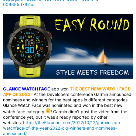
006655d797cc
GLANCE WATCH FACE
app won
THE BEST NEW WATCH FACE
APP OF 2022
!
At the Developers conference Garmin announced
nominees and winners for the best apps in different categories.
Glance Watch Face was nominated and won in the best new
watch face category
! Garmin didn't post the video from the
conference yet, but it was already reported by other
websites:
https://the5krunner.com/2022/10/12/garmin-app-
watchface-of-the-year-2022-ciq-winners-and-nominees-
announced/