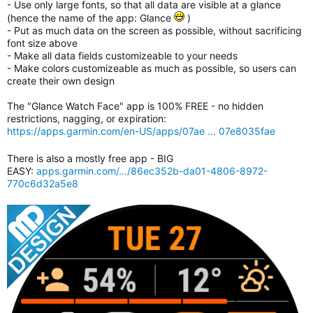
- Use only large fonts, so that all data are visible at a glance
(hence the name of the app: Glance
)
- Put as much data on the screen as possible, without sacrificing
font size above
- Make all data fields customizeable to your needs
- Make colors customizeable as much as possible, so users can
create their own design
The "Glance Watch Face" app is 100% FREE - no hidden
restrictions, nagging, or expiration:
https://apps.garmin.com/en-US/apps/07ae ... 07e8035fae
There is also a mostly free app - BIG
EASY:
apps.garmin.com/.../86ec352b-da01-4806-8972-
770c6d32a5e8