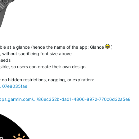
isible at a glance (hence the name of the app: Glance
)
 without sacrificing font size above
 needs
ible, so users can create their own design
o hidden restrictions, nagging, or expiration:
.. 07e8035fae
pps.garmin.com/.../86ec352b-da01-4806-8972-770c6d32a5e8