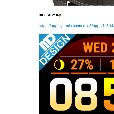
BIG EASY IQ:
https://apps.garmin.com/en-US/apps/1c8