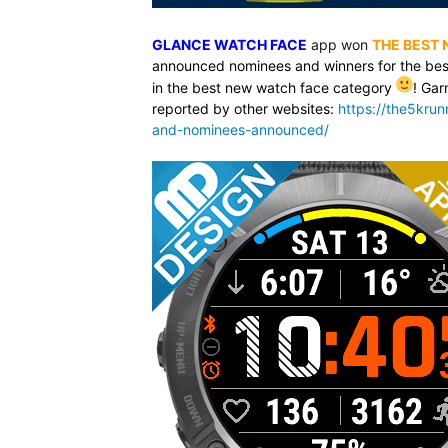
GLANCE WATCH FACE
app won
THE BEST
announced nominees and winners for the bes
in the best new watch face category
! Gar
reported by other websites:
https://the5kru
and-nominees-announced/