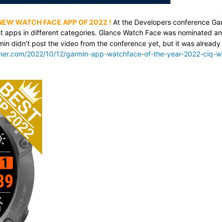
 NEW WATCH FACE APP OF 2022
!
At the Developers conference Ga
t apps in different categories. Glance Watch Face was nominated a
min didn't post the video from the conference yet, but it was already
nner.com/2022/10/12/garmin-app-watchface-of-the-year-2022-ciq-w