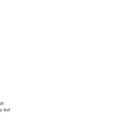
ot
ty but