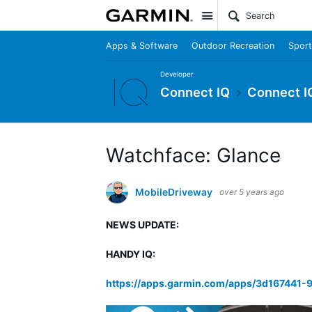
Site
Apps & Software
Outdoor Recreation
Sport
Developer
Connect IQ
Connect I
Watchface: Glance
MobileDriveway
over 5 years ago
NEWS UPDATE:
HANDY IQ:
https://apps.garmin.com/apps/3d167441-