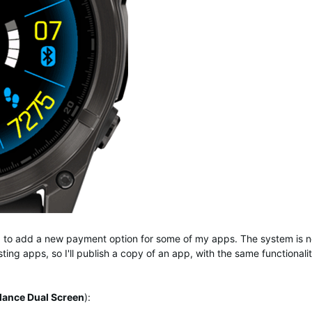
ng to add a new payment option for some of my apps. The system is n
ting apps, so I'll publish a copy of an app, with the same functionali
lance Dual Screen
):