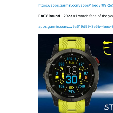
https://apps.garmin.com/apps/1bed8f69-2
EASY Round
- 2023 #1 watch face of the ye
apps.garmin.com/.../9a619d99-3e5b-4eec