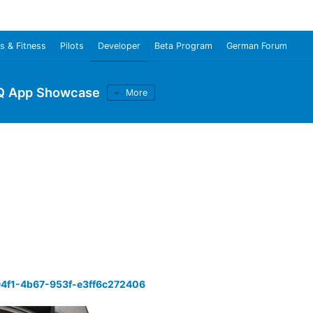
s & Fitness
Pilots
Developer
Beta Program
German Forum
Q App Showcase
More
94f1-4b67-953f-e3ff6c272406