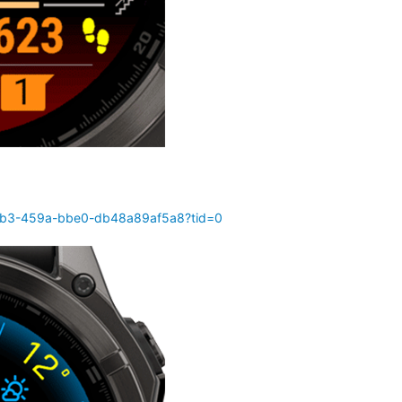
70b3-459a-bbe0-db48a89af5a8?tid=0