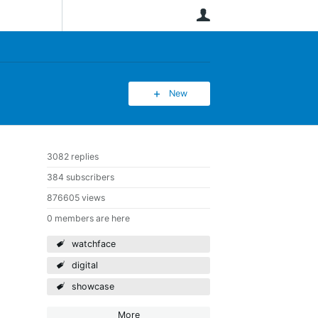
User
New
3082 replies
384 subscribers
876605 views
0 members are here
watchface
digital
showcase
More