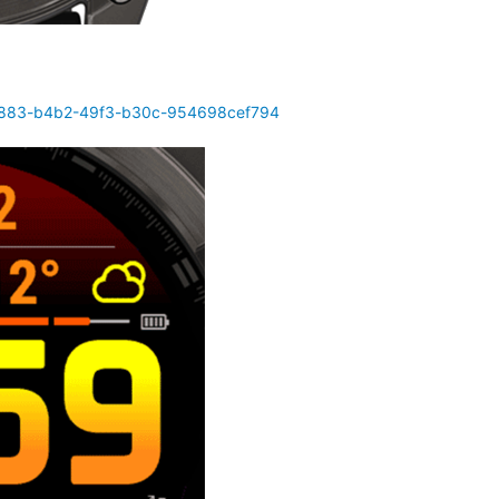
d4883-b4b2-49f3-b30c-954698cef794