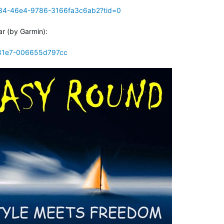
e34-46e4-9786-3166fa3c6ab2?tid=0
ar (by Garmin):
-81e7-006655d797cc