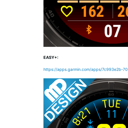
EASY+:
https://apps.garmin.com/apps/7c993e2b-