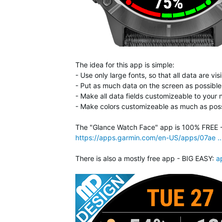
The idea for this app is simple:
- Use only large fonts, so that all data are v
- Put as much data on the screen as possible,
- Make all data fields customizeable to your
- Make colors customizeable as much as poss
The "Glance Watch Face" app is 100% FREE - n
https://apps.garmin.com/en-US/apps/07ae .
There is also a mostly free app - BIG EASY:
a