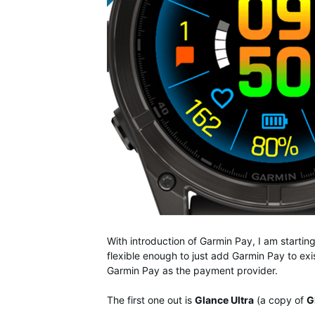
With introduction of Garmin Pay, I am starti
flexible enough to just add Garmin Pay to exis
Garmin Pay as the payment provider.
The first one out is
Glance Ultra
(a copy of
G