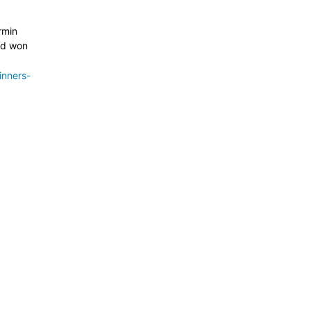
rmin
nd won
inners-