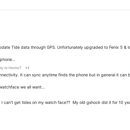
pdate Tide data through GPS. Unfortunately upgraded to Fenix 5 & lo
t phone…
ply to
HermoT
+1
onnectivity. It can sync anytime finds the phone but in general it ca
e watchface we all want…
nd I can't get tides on my watch face?? My old gshock did it for 10