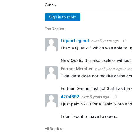
Gussy
Sign in to reply
Top Replies
LiquorLegend
over 5 years ago
+1
I had a Quatix 3 which was able to u
New Quatix 6 is also useless withou
Former Member
over 5 years ago
in re
Tidal data does not require online c
Further, Garmin Instinct Surf has th
4204692
over 5 years ago
+1
I just paid $700 for a Fenix 6 pro a
I don't want to have to open…
All Replies