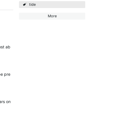
tide
More
st ability to get Tide updates without Mobile coverage.
n be predetermined for many months.
 years on one battery (probably not 100% accurate but good enough)