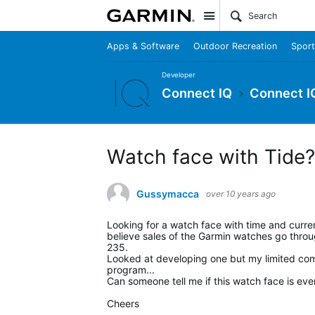
Site
Apps & Software
Outdoor Recreation
Sport
Developer
Connect IQ
Connect I
Watch face with Tide?
Gussymacca
over 10 years ago
Looking for a watch face with time and curren
believe sales of the Garmin watches go through 
235.
Looked at developing one but my limited compu
program...
Can someone tell me if this watch face is eve
Cheers