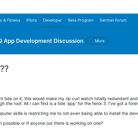
s & Fitness
Pilots
Developer
Beta Program
German Forum
Q App Development Discussion
More
??
t tide on it, this would make my rip curl watch totally redundant and
the roof. All I can find is a tide 'app' for the fenix 3. I've got a fore
ter skills is restricting me to not even being able to install the dev
n possible or If anyone out there is working on one?