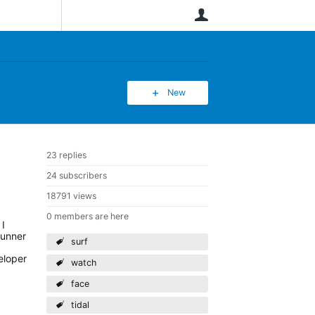
User
New
23 replies
24 subscribers
18791 views
0 members are here
 I
runner
surf
eloper
watch
face
tidal