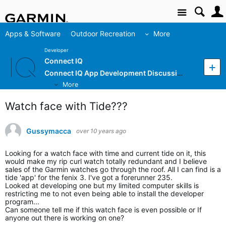
Site
Apps & Software
Outdoor Recreation
More
Developer
Connect IQ
Connect IQ App Development Discussion
More
Watch face with Tide???
Gussymacca
over 10 years ago
Looking for a watch face with time and current tide on it, this
would make my rip curl watch totally redundant and I believe
sales of the Garmin watches go through the roof. All I can find is a
tide 'app' for the fenix 3. I've got a forerunner 235.
Looked at developing one but my limited computer skills is
restricting me to not even being able to install the developer
program...
Can someone tell me if this watch face is even possible or If
anyone out there is working on one?