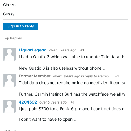
Cheers
Gussy
Sign in to reply
Top Replies
LiquorLegend
over 5 years ago
+1
I had a Quatix 3 which was able to update Tide data throu
New Quatix 6 is also useless without phone…
Former Member
over 5 years ago
in reply to
HermoT
+1
Tidal data does not require online connectivity. It can sy
Further, Garmin Instinct Surf has the watchface we all wan
4204692
over 5 years ago
+1
I just paid $700 for a Fenix 6 pro and I can't get tides 
I don't want to have to open…