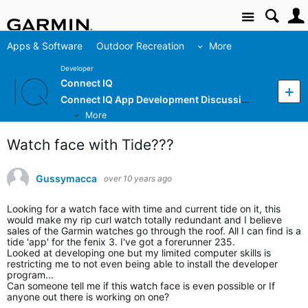
Site
Apps & Software
Outdoor Recreation
More
Developer
Connect IQ
Connect IQ App Development Discussion
More
Watch face with Tide???
Gussymacca
over 10 years ago
Looking for a watch face with time and current tide on it, this
would make my rip curl watch totally redundant and I believe
sales of the Garmin watches go through the roof. All I can find is a
tide 'app' for the fenix 3. I've got a forerunner 235.
Looked at developing one but my limited computer skills is
restricting me to not even being able to install the developer
program...
Can someone tell me if this watch face is even possible or If
anyone out there is working on one?