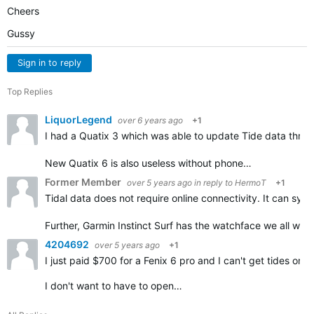
Cheers
Gussy
Sign in to reply
Top Replies
LiquorLegend
over 6 years ago
+1
I had a Quatix 3 which was able to update Tide data throu
New Quatix 6 is also useless without phone…
Former Member
over 5 years ago
in reply to
HermoT
+1
Tidal data does not require online connectivity. It can sy
Further, Garmin Instinct Surf has the watchface we all wan
4204692
over 5 years ago
+1
I just paid $700 for a Fenix 6 pro and I can't get tides 
I don't want to have to open…