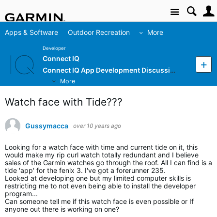
Site
Apps & Software
Outdoor Recreation
More
Developer
Connect IQ
Connect IQ App Development Discussion
More
Watch face with Tide???
Gussymacca
over 10 years ago
Looking for a watch face with time and current tide on it, this
would make my rip curl watch totally redundant and I believe
sales of the Garmin watches go through the roof. All I can find is a
tide 'app' for the fenix 3. I've got a forerunner 235.
Looked at developing one but my limited computer skills is
restricting me to not even being able to install the developer
program...
Can someone tell me if this watch face is even possible or If
anyone out there is working on one?