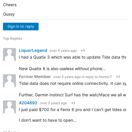
Cheers
Gussy
Sign in to reply
Top Replies
LiquorLegend
over 5 years ago
+1
I had a Quatix 3 which was able to update Tide data throu
New Quatix 6 is also useless without phone…
Former Member
over 5 years ago
in reply to
HermoT
+1
Tidal data does not require online connectivity. It can sy
Further, Garmin Instinct Surf has the watchface we all wan
4204692
over 5 years ago
+1
I just paid $700 for a Fenix 6 pro and I can't get tides 
I don't want to have to open…