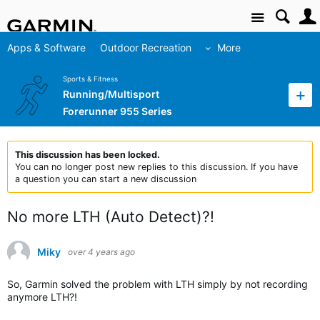
Site
Apps & Software
Outdoor Recreation
More
Sports & Fitness
Running/Multisport
Forerunner 955 Series
This discussion has been locked.
You can no longer post new replies to this discussion. If you have
a question you can start a new discussion
No more LTH (Auto Detect)?!
Miky
over 4 years ago
So, Garmin solved the problem with LTH simply by not recording
anymore LTH?!