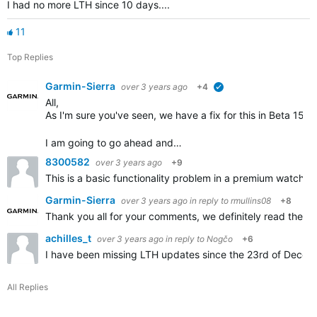
I had no more LTH since 10 days....
11
Top Replies
Garmin-Sierra
over 3 years ago
+4
verified
All,
As I'm sure you've seen, we have a fix for this in Beta 15.
I am going to go ahead and…
8300582
over 3 years ago
+9
This is a basic functionality problem in a premium watch 
Garmin-Sierra
over 3 years ago
in reply to
rmullins08
+8
Thank you all for your comments, we definitely read them a
achilles_t
over 3 years ago
in reply to
Nogčo
+6
I have been missing LTH updates since the 23rd of Decemb
All Replies