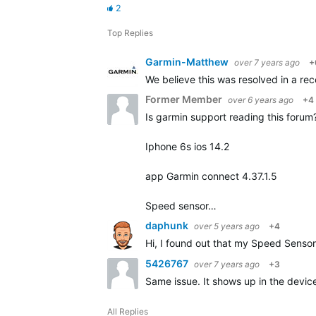
2
Top Replies
Garmin-Matthew
over 7 years ago
+
We believe this was resolved in a rece
Former Member
over 6 years ago
+4
Is garmin support reading this forum? 
Iphone 6s ios 14.2
app Garmin connect 4.37.1.5
Speed sensor…
daphunk
over 5 years ago
+4
Hi, I found out that my Speed Sensor 
5426767
over 7 years ago
+3
Same issue. It shows up in the device 
All Replies