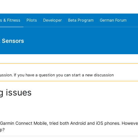
s & Fitness
Pilots
Developer
Beta Program
German Forum
& Sensors
ussion. If you have a question you can start a new discussion
g issues
 Garmin Connect Mobile, tried both Android and iOS phones. However, 
lp?