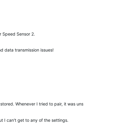
our Speed Sensor 2.
and data transmission issues!
stored. Whenever I tried to pair, it was unsuccessful but transferred
t I can't get to any of the settings.