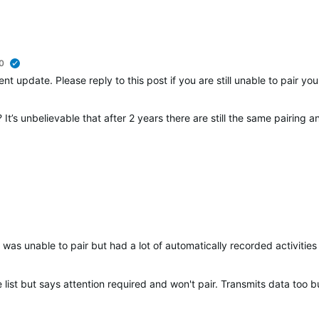
0
verified
nt update. Please reply to this post if you are still unable to pair y
It’s unbelievable that after 2 years there are still the same pairing 
was unable to pair but had a lot of automatically recorded activities 
list but says attention required and won't pair. Transmits data too bu