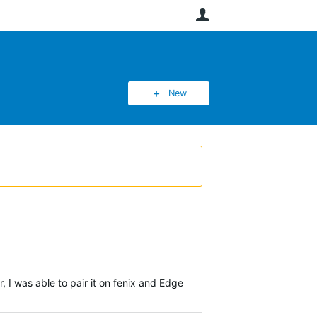
User
New
I was able to pair it on fenix and Edge