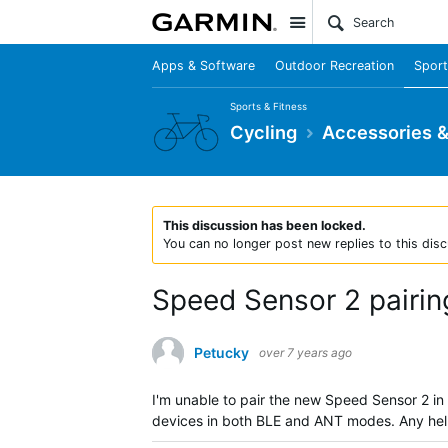
Site
Apps & Software
Outdoor Recreation
Sport
Sports & Fitness
Cycling
Accessories 
This discussion has been locked.
You can no longer post new replies to this disc
Speed Sensor 2 pairin
Petucky
over 7 years ago
I'm unable to pair the new Speed Sensor 2 in
devices in both BLE and ANT modes. Any he