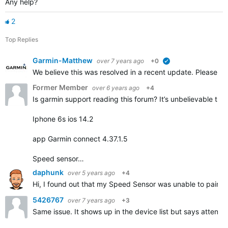
Any help?
2
Top Replies
Garmin-Matthew
over 7 years ago
+0
verified
We believe this was resolved in a recent update. Please repl
Former Member
over 6 years ago
+4
Is garmin support reading this forum? It’s unbelievable that
Iphone 6s ios 14.2
app Garmin connect 4.37.1.5
Speed sensor…
daphunk
over 5 years ago
+4
Hi, I found out that my Speed Sensor was unable to pair but
5426767
over 7 years ago
+3
Same issue. It shows up in the device list but says attentio