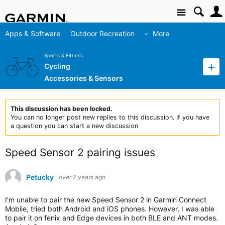
Site
Apps & Software
Outdoor Recreation
More
Sports & Fitness
Cycling
Accessories & Sensors
This discussion has been locked.
You can no longer post new replies to this discussion. If you have
a question you can start a new discussion
Speed Sensor 2 pairing issues
Petucky
over 7 years ago
I'm unable to pair the new Speed Sensor 2 in Garmin Connect
Mobile, tried both Android and iOS phones. However, I was able
to pair it on fenix and Edge devices in both BLE and ANT modes.