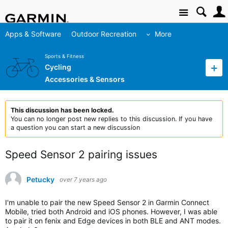
Site
Apps & Software
Outdoor Recreation
More
Sports & Fitness
Cycling
Accessories & Sensors
This discussion has been locked.
You can no longer post new replies to this discussion. If you have
a question you can start a new discussion
Speed Sensor 2 pairing issues
Petucky
over 7 years ago
I'm unable to pair the new Speed Sensor 2 in Garmin Connect
Mobile, tried both Android and iOS phones. However, I was able
to pair it on fenix and Edge devices in both BLE and ANT modes.