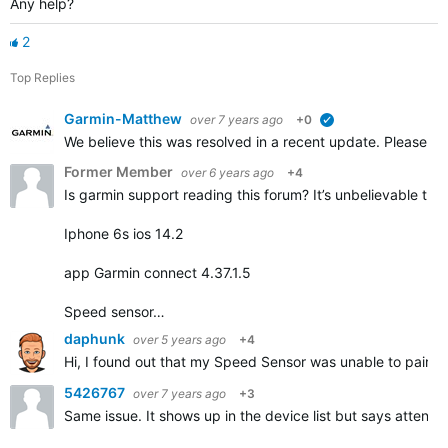
Any help?
2
Top Replies
Garmin-Matthew
over 7 years ago
+0
verified
We believe this was resolved in a recent update. Please repl
Former Member
over 6 years ago
+4
Is garmin support reading this forum? It’s unbelievable that
Iphone 6s ios 14.2
app Garmin connect 4.37.1.5
Speed sensor…
daphunk
over 5 years ago
+4
Hi, I found out that my Speed Sensor was unable to pair but
5426767
over 7 years ago
+3
Same issue. It shows up in the device list but says attentio