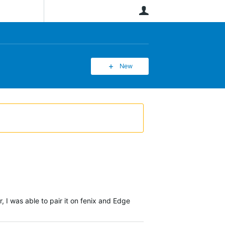
User
New
I was able to pair it on fenix and Edge