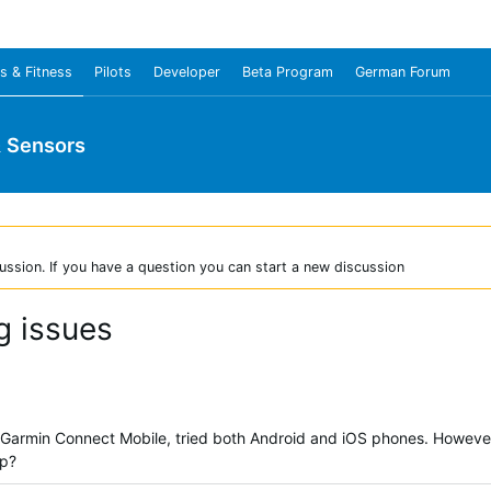
s & Fitness
Pilots
Developer
Beta Program
German Forum
& Sensors
ussion. If you have a question you can start a new discussion
g issues
 Garmin Connect Mobile, tried both Android and iOS phones. However, 
lp?