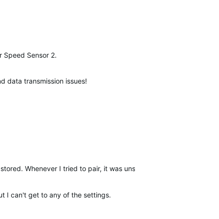
our Speed Sensor 2.
and data transmission issues!
stored. Whenever I tried to pair, it was unsuccessful but transferred
t I can't get to any of the settings.