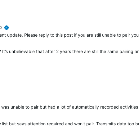
0
verified
nt update. Please reply to this post if you are still unable to pair y
It’s unbelievable that after 2 years there are still the same pairing 
was unable to pair but had a lot of automatically recorded activities 
list but says attention required and won't pair. Transmits data too bu