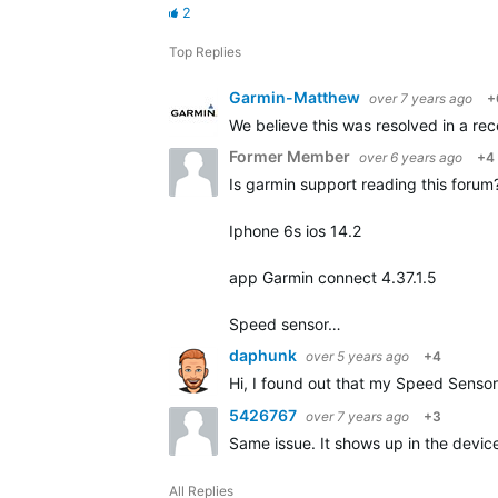
2
Top Replies
Garmin-Matthew
over 7 years ago
+
We believe this was resolved in a rece
Former Member
over 6 years ago
+4
Is garmin support reading this forum? 
Iphone 6s ios 14.2
app Garmin connect 4.37.1.5
Speed sensor…
daphunk
over 5 years ago
+4
Hi, I found out that my Speed Sensor 
5426767
over 7 years ago
+3
Same issue. It shows up in the device 
All Replies