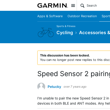
Site
Apps & Software
Outdoor Recreation
Sport
Sports & Fitness
Cycling
Accessories 
This discussion has been locked.
You can no longer post new replies to this disc
Speed Sensor 2 pairin
Petucky
over 7 years ago
I'm unable to pair the new Speed Sensor 2 in
devices in both BLE and ANT modes. Any he