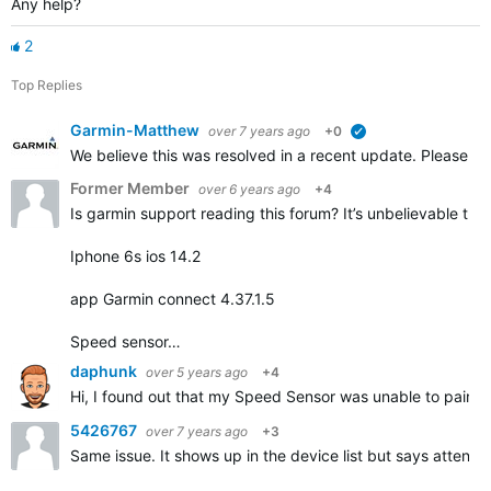
Any help?
2
Top Replies
Garmin-Matthew
over 7 years ago
+0
verified
We believe this was resolved in a recent update. Please repl
Former Member
over 6 years ago
+4
Is garmin support reading this forum? It’s unbelievable that
Iphone 6s ios 14.2
app Garmin connect 4.37.1.5
Speed sensor…
daphunk
over 5 years ago
+4
Hi, I found out that my Speed Sensor was unable to pair but
5426767
over 7 years ago
+3
Same issue. It shows up in the device list but says attentio