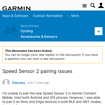
Site
Apps & Software
Outdoor Recreation
More
Sports & Fitness
Cycling
Accessories & Sensors
This discussion has been locked.
You can no longer post new replies to this discussion. If you have
a question you can start a new discussion
Speed Sensor 2 pairing issues
Petucky
over 7 years ago
I'm unable to pair the new Speed Sensor 2 in Garmin Connect
Mobile, tried both Android and iOS phones. However, I was able
to pair it on fenix and Edge devices in both BLE and ANT modes.