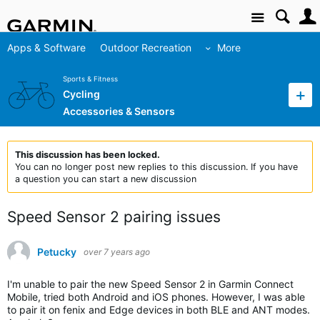
Site
Apps & Software
Outdoor Recreation
More
Sports & Fitness
Cycling
Accessories & Sensors
This discussion has been locked.
You can no longer post new replies to this discussion. If you have
a question you can start a new discussion
Speed Sensor 2 pairing issues
Petucky
over 7 years ago
I'm unable to pair the new Speed Sensor 2 in Garmin Connect
Mobile, tried both Android and iOS phones. However, I was able
to pair it on fenix and Edge devices in both BLE and ANT modes.