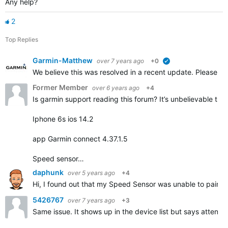
Any help?
2
Top Replies
Garmin-Matthew
over 7 years ago
+0
verified
We believe this was resolved in a recent update. Please repl
Former Member
over 6 years ago
+4
Is garmin support reading this forum? It’s unbelievable that
Iphone 6s ios 14.2
app Garmin connect 4.37.1.5
Speed sensor…
daphunk
over 5 years ago
+4
Hi, I found out that my Speed Sensor was unable to pair but
5426767
over 7 years ago
+3
Same issue. It shows up in the device list but says attentio