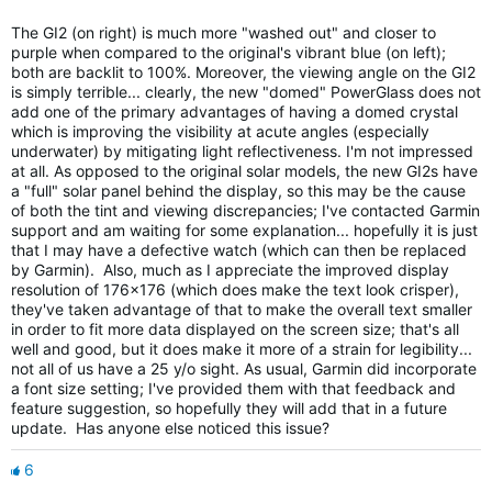
The GI2 (on right) is much more "washed out" and closer to
purple when compared to the original's vibrant blue (on left);
both are backlit to 100%. Moreover, the viewing angle on the GI2
is simply terrible... clearly, the new "domed" PowerGlass does not
add one of the primary advantages of having a domed crystal
which is improving the visibility at acute angles (especially
underwater) by mitigating light reflectiveness. I'm not impressed
at all. As opposed to the original solar models, the new GI2s have
a "full" solar panel behind the display, so this may be the cause
of both the tint and viewing discrepancies; I've contacted Garmin
support and am waiting for some explanation... hopefully it is just
that I may have a defective watch (which can then be replaced
by Garmin). Also, much as I appreciate the improved display
resolution of 176x176 (which does make the text look crisper),
they've taken advantage of that to make the overall text smaller
in order to fit more data displayed on the screen size; that's all
well and good, but it does make it more of a strain for legibility...
not all of us have a 25 y/o sight. As usual, Garmin did incorporate
a font size setting; I've provided them with that feedback and
feature suggestion, so hopefully they will add that in a future
update. Has anyone else noticed this issue?
6