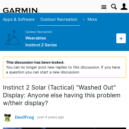
Site
Apps & Software
Outdoor Recreation
More
Outdoor Recreation
Wearables
Instinct 2 Series
This discussion has been locked.
You can no longer post new replies to this discussion. If you have
a question you can start a new discussion
Instinct 2 Solar (Tactical) "Washed Out"
Display: Anyone else having this problem
w/their display?
DevilFrog
over 4 years ago