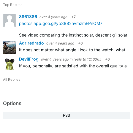
Top Replies
8861386
over 4 years ago
+7
photos.app.goo.gl/yp3882hvmzmEPnQM7
See video comparing the instinct solar, descent g1 solar, an
Adriredrado
over 4 years ago
+6
It does not matter what angle I look to the watch, what m
DevilFrog
over 4 years ago
in reply to
1216365
+6
If you, personally, are satisfied with the overall quality 
All Replies
Options
RSS