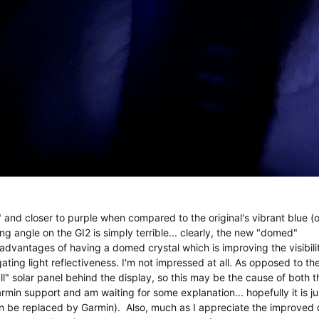
and closer to purple when compared to the original's vibrant blue (on
g angle on the GI2 is simply terrible... clearly, the new "domed"
dvantages of having a domed crystal which is improving the visibili
ting light reflectiveness. I'm not impressed at all. As opposed to th
ll" solar panel behind the display, so this may be the cause of both th
min support and am waiting for some explanation... hopefully it is ju
n be replaced by Garmin). Also, much as I appreciate the improved 