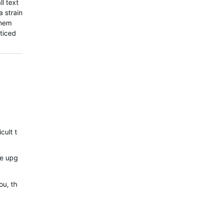
l text
a strain
them
oticed
ficult to justify how this could possibly have been a design…
r the upgrade but feels more downgrade in some areas
or you, then: Outstanding; I'm glad you and a few others are enjoying 