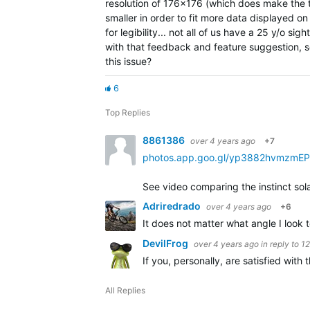
resolution of 176x176 (which does make the te
smaller in order to fit more data displayed on 
for legibility... not all of us have a 25 y/o si
with that feedback and feature suggestion, s
this issue?
6
Top Replies
8861386
over 4 years ago
+7
photos.app.goo.gl/yp3882hvmzmE
See video comparing the instinct sola
Adriredrado
over 4 years ago
+6
It does not matter what angle I look
DevilFrog
over 4 years ago
in reply to
1
If you, personally, are satisfied wit
All Replies