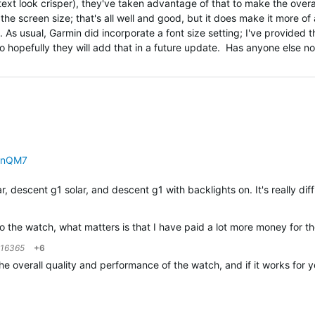
xt look crisper), they've taken advantage of that to make the overal
the screen size; that's all well and good, but it does make it more of 
ght. As usual, Garmin did incorporate a font size setting; I've provided 
o hopefully they will add that in a future update. Has anyone else n
PnQM7
r, descent g1 solar, and descent g1 with backlights on. It's really dif
 to the watch, what matters is that I have paid a lot more money fo
216365
+6
h the overall quality and performance of the watch, and if it works f