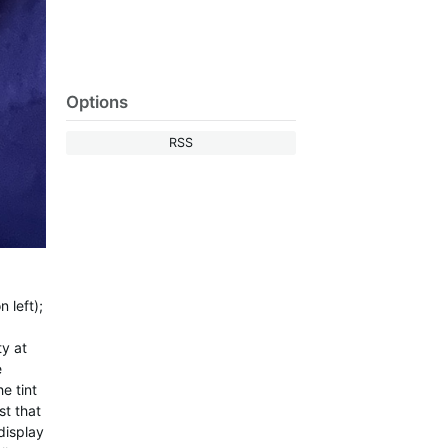
Options
RSS
 left);
ty at
e
e tint
st that
display