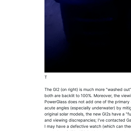
T
The GI2 (on right) is much more "washed out" 
both are backlit to 100%. Moreover, the viewin
PowerGlass does not add one of the primary a
acute angles (especially underwater) by mitiga
original solar models, the new GI2s have a "fu
and viewing discrepancies; I've contacted Gar
I may have a defective watch (which can the