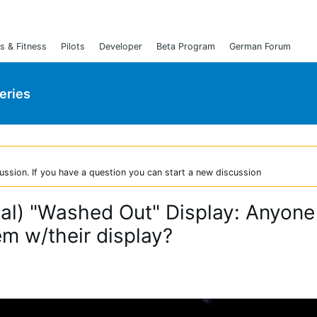
s & Fitness
Pilots
Developer
Beta Program
German Forum
Series
ussion. If you have a question you can start a new discussion
ical) "Washed Out" Display: Anyone
em w/their display?