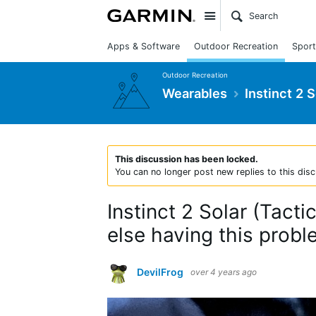
Site
Apps & Software
Outdoor Recreation
Sport
Outdoor Recreation
Wearables
Instinct 2 
This discussion has been locked.
You can no longer post new replies to this disc
Instinct 2 Solar (Tact
else having this probl
DevilFrog
over 4 years ago