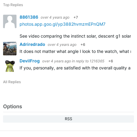
Top Replies
8861386
over 4 years ago
+7
photos.app.goo.gl/yp3882hvmzmEPnQM7
See video comparing the instinct solar, descent g1 solar, an
Adriredrado
over 4 years ago
+6
It does not matter what angle I look to the watch, what m
DevilFrog
over 4 years ago
in reply to
1216365
+6
If you, personally, are satisfied with the overall quality 
All Replies
Options
RSS