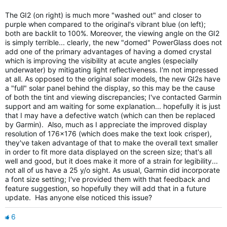
The GI2 (on right) is much more "washed out" and closer to
purple when compared to the original's vibrant blue (on left);
both are backlit to 100%. Moreover, the viewing angle on the GI2
is simply terrible... clearly, the new "domed" PowerGlass does not
add one of the primary advantages of having a domed crystal
which is improving the visibility at acute angles (especially
underwater) by mitigating light reflectiveness. I'm not impressed
at all. As opposed to the original solar models, the new GI2s have
a "full" solar panel behind the display, so this may be the cause
of both the tint and viewing discrepancies; I've contacted Garmin
support and am waiting for some explanation... hopefully it is just
that I may have a defective watch (which can then be replaced
by Garmin). Also, much as I appreciate the improved display
resolution of 176x176 (which does make the text look crisper),
they've taken advantage of that to make the overall text smaller
in order to fit more data displayed on the screen size; that's all
well and good, but it does make it more of a strain for legibility...
not all of us have a 25 y/o sight. As usual, Garmin did incorporate
a font size setting; I've provided them with that feedback and
feature suggestion, so hopefully they will add that in a future
update. Has anyone else noticed this issue?
6