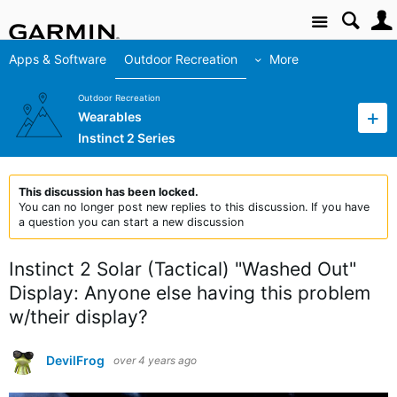
Site
Apps & Software
Outdoor Recreation
More
Outdoor Recreation
Wearables
Instinct 2 Series
This discussion has been locked.
You can no longer post new replies to this discussion. If you have
a question you can start a new discussion
Instinct 2 Solar (Tactical) "Washed Out"
Display: Anyone else having this problem
w/their display?
DevilFrog
over 4 years ago