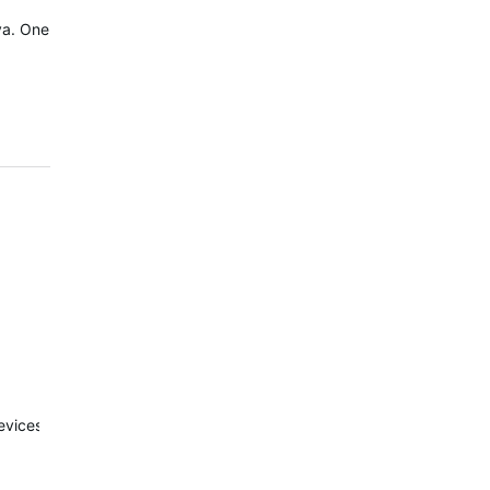
va. One
evices.