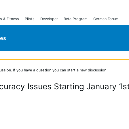
s & Fitness
Pilots
Developer
Beta Program
German Forum
ies
ussion. If you have a question you can start a new discussion
racy Issues Starting January 1s