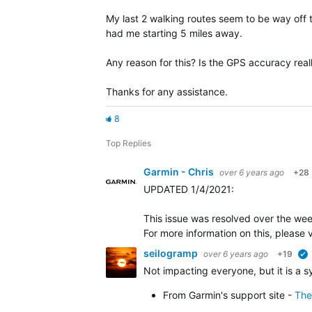
My last 2 walking routes seem to be way off
had me starting 5 miles away.
Any reason for this? Is the GPS accuracy rea
Thanks for any assistance.
8
Top Replies
Garmin - Chris
over 6 years ago
+28
UPDATED 1/4/2021
:
This issue was resolved over the we
For more information on this, please
seilogramp
over 6 years ago
+19
Not impacting everyone, but it is a 
From Garmin's support site -
The