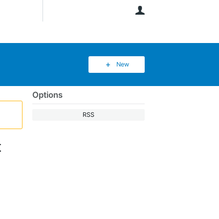
User
New
Options
RSS
t