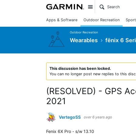
Site
Apps & Software
Outdoor Recreation
Sport
Outdoor Recreation
Wearables
fēnix 6 Ser
This discussion has been locked.
You can no longer post new replies to this disc
(RESOLVED) - GPS Accu
2021
VertegoSS
over 6 years ago
Fenix 6X Pro - s/w 13.10