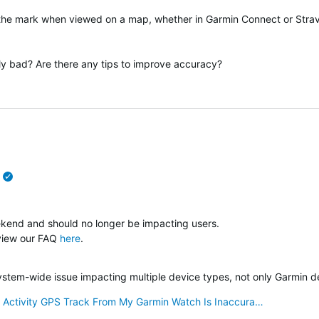
 the mark when viewed on a map, whether in Garmin Connect or Stra
lly bad? Are there any tips to improve accuracy?
verified
ekend and should no longer be impacting users.
 view our FAQ
here
.
verified
system-wide issue impacting multiple device types, not only Garmin d
 Activity GPS Track From My Garmin Watch Is Inaccura…